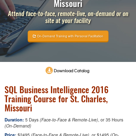
Missouri
Attend face-to-face, remote-live, on-demand or on
site at your facility
On-Demand Training with Personal Facilitation
Download Catalog
SQL Business Intelligence 2016
Training Course for St. Charles,
Missouri
Duration:
5 Days
(Face-to-Face & Remote-Live)
, or 35 Hours
(On-Demand)
Price:
$2495
(Face-to-Face & Remote-Live)
, or $1495
(On-