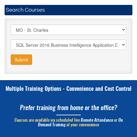
Search Courses
Submit
Multiple Training Options - Convenience and Cost Control
Prefer training from home or the office?
Courses are available via scheduled live
Remote Attendance
or
On
Demand Training
at your convenience