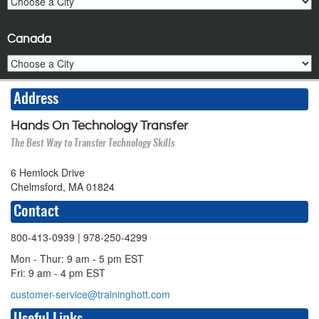
Canada
Address
Hands On Technology Transfer
The Best Way to Transfer Technology Skills
6 Hemlock Drive
Chelmsford, MA 01824
Contact
800-413-0939
| 978-250-4299
Mon - Thur: 9 am - 5 pm EST
Fri: 9 am - 4 pm EST
customer-service@traininghott.com