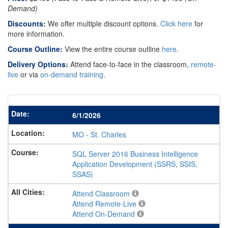
Demand)
Discounts:
We offer multiple discount options.
Click here
for
more information.
Course Outline:
View the entire course outline
here
.
Delivery Options:
Attend face-to-face in the classroom,
remote-
live
or via
on-demand training
.
6/1/2026
MO
-
St. Charles
SQL Server 2016 Business Intelligence
Application Development (SSRS, SSIS,
SSAS)
Attend Classroom
Attend Remote-Live
Attend On-Demand