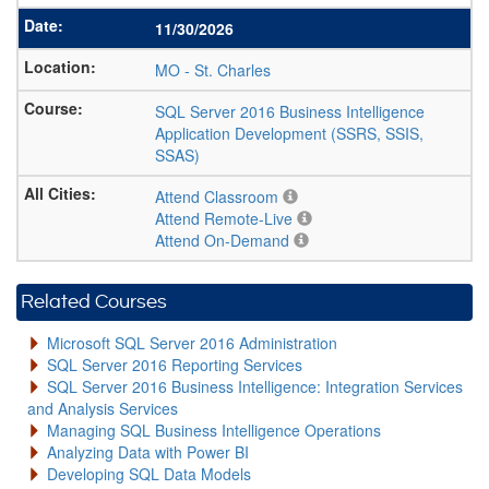
11/30/2026
MO
-
St. Charles
SQL Server 2016 Business Intelligence
Application Development (SSRS, SSIS,
SSAS)
Attend Classroom
Attend Remote-Live
Attend On-Demand
Related Courses
Microsoft SQL Server 2016 Administration
SQL Server 2016 Reporting Services
SQL Server 2016 Business Intelligence: Integration Services
and Analysis Services
Managing SQL Business Intelligence Operations
Analyzing Data with Power BI
Developing SQL Data Models