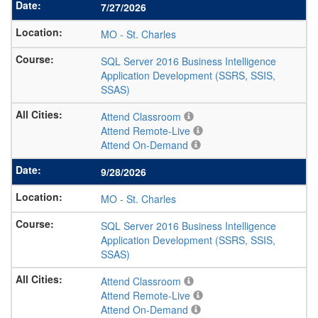
7/27/2026
MO
-
St. Charles
SQL Server 2016 Business Intelligence
Application Development (SSRS, SSIS,
SSAS)
Attend Classroom
Attend Remote-Live
Attend On-Demand
9/28/2026
MO
-
St. Charles
SQL Server 2016 Business Intelligence
Application Development (SSRS, SSIS,
SSAS)
Attend Classroom
Attend Remote-Live
Attend On-Demand