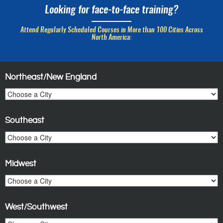
Looking for face-to-face training?
Attend Regularly Scheduled Courses in More than 100 Cities Across
North America:
Northeast/New England
Southeast
Midwest
West/Southwest