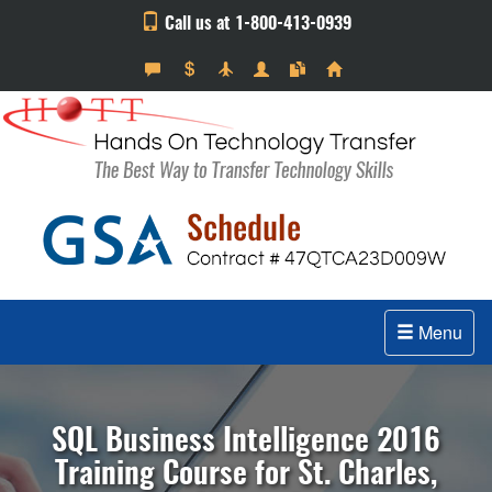
Call us at 1-800-413-0939
Menu
SQL Business Intelligence 2016
Training Course for St. Charles,