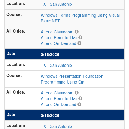
TX
-
San Antonio
Windows Forms Programming Using Visual
Basic.NET
Attend Classroom
Attend Remote-Live
Attend On-Demand
5/18/2026
TX
-
San Antonio
Windows Presentation Foundation
Programming Using C#
Attend Classroom
Attend Remote-Live
Attend On-Demand
5/18/2026
TX
-
San Antonio