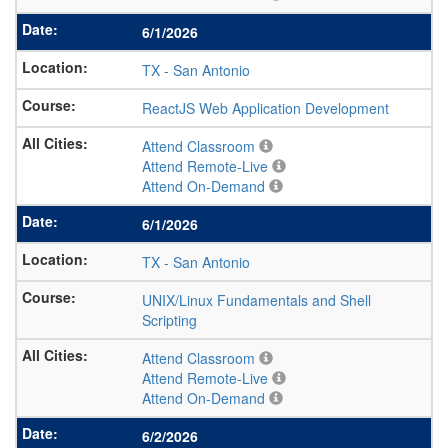
6/1/2026
TX
-
San Antonio
ReactJS Web Application Development
Attend Classroom
Attend Remote-Live
Attend On-Demand
6/1/2026
TX
-
San Antonio
UNIX/Linux Fundamentals and Shell
Scripting
Attend Classroom
Attend Remote-Live
Attend On-Demand
6/2/2026