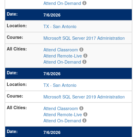
Attend On-Demand
7/6/2026
TX
-
San Antonio
Microsoft SQL Server 2017 Administration
Attend Classroom
Attend Remote-Live
Attend On-Demand
7/6/2026
TX
-
San Antonio
Microsoft SQL Server 2019 Administration
Attend Classroom
Attend Remote-Live
Attend On-Demand
7/6/2026