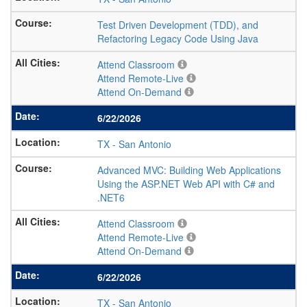
Test Driven Development (TDD), and
Refactoring Legacy Code Using Java
Attend Classroom
Attend Remote-Live
Attend On-Demand
6/22/2026
TX
-
San Antonio
Advanced MVC: Building Web Applications
Using the ASP.NET Web API with C# and
.NET6
Attend Classroom
Attend Remote-Live
Attend On-Demand
6/22/2026
TX
-
San Antonio