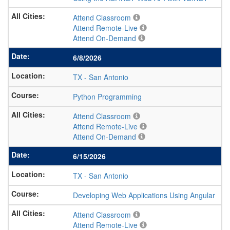
Attend Classroom
Attend Remote-Live
Attend On-Demand
6/8/2026
TX
-
San Antonio
Python Programming
Attend Classroom
Attend Remote-Live
Attend On-Demand
6/15/2026
TX
-
San Antonio
Developing Web Applications Using Angular
Attend Classroom
Attend Remote-Live