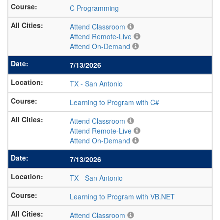
C Programming
Attend Classroom
Attend Remote-Live
Attend On-Demand
7/13/2026
TX
-
San Antonio
Learning to Program with C#
Attend Classroom
Attend Remote-Live
Attend On-Demand
7/13/2026
TX
-
San Antonio
Learning to Program with VB.NET
Attend Classroom