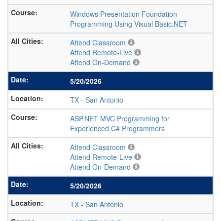
Windows Presentation Foundation
Programming Using Visual Basic.NET
Attend Classroom
Attend Remote-Live
Attend On-Demand
5/20/2026
TX
-
San Antonio
ASP.NET MVC Programming for
Experienced C# Programmers
Attend Classroom
Attend Remote-Live
Attend On-Demand
5/20/2026
TX
-
San Antonio