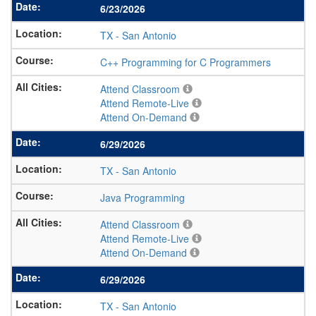
6/23/2026
TX
-
San Antonio
C++ Programming for C Programmers
Attend Classroom
Attend Remote-Live
Attend On-Demand
6/29/2026
TX
-
San Antonio
Java Programming
Attend Classroom
Attend Remote-Live
Attend On-Demand
6/29/2026
TX
-
San Antonio