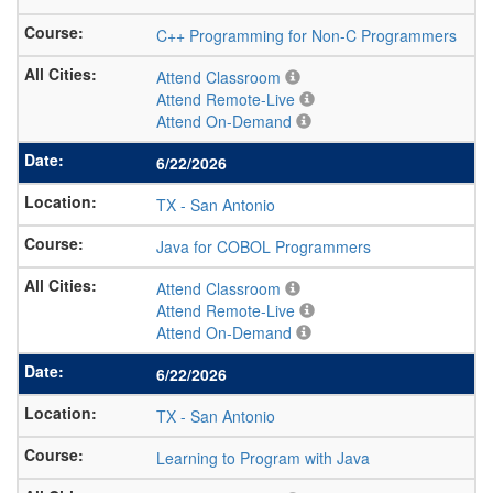
C++ Programming for Non-C Programmers
Attend Classroom
Attend Remote-Live
Attend On-Demand
6/22/2026
TX
-
San Antonio
Java for COBOL Programmers
Attend Classroom
Attend Remote-Live
Attend On-Demand
6/22/2026
TX
-
San Antonio
Learning to Program with Java