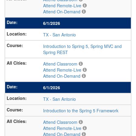
Attend Remote-Live
Attend On-Demand
6/1/2026
TX
-
San Antonio
Introduction to Spring 5, Spring MVC and
Spring REST
Attend Classroom
Attend Remote-Live
Attend On-Demand
6/1/2026
TX
-
San Antonio
Introduction to the Spring 5 Framework
Attend Classroom
Attend Remote-Live
Attend On-Demand