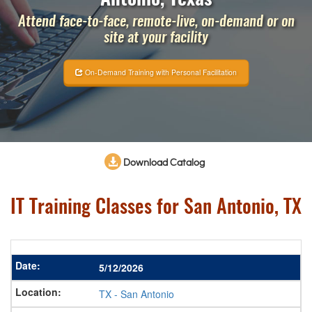
Attend face-to-face, remote-live, on-demand or on
site at your facility
On-Demand Training with Personal Facilitation
Download Catalog
IT Training Classes for San Antonio, TX
5/12/2026
TX
-
San Antonio