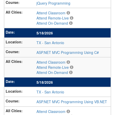
jQuery Programming
Attend Classroom
Attend Remote-Live
Attend On-Demand
5/18/2026
TX
-
San Antonio
ASP.NET MVC Programming Using C#
Attend Classroom
Attend Remote-Live
Attend On-Demand
5/18/2026
TX
-
San Antonio
ASP.NET MVC Programming Using VB.NET
Attend Classroom