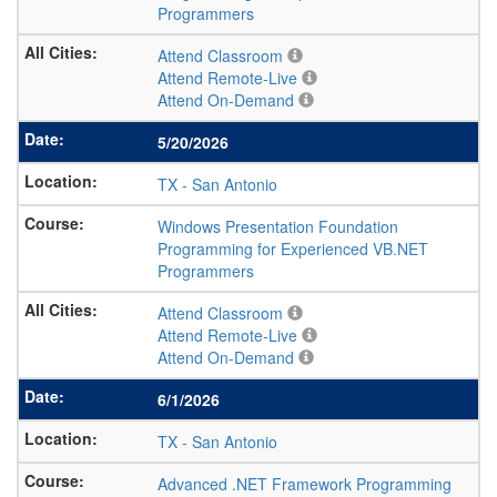
Programmers
Attend Classroom
Attend Remote-Live
Attend On-Demand
5/20/2026
TX
-
San Antonio
Windows Presentation Foundation
Programming for Experienced VB.NET
Programmers
Attend Classroom
Attend Remote-Live
Attend On-Demand
6/1/2026
TX
-
San Antonio
Advanced .NET Framework Programming