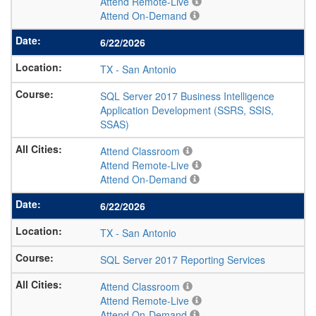
Attend Remote-Live
Attend On-Demand
6/22/2026
TX
-
San Antonio
SQL Server 2017 Business Intelligence
Application Development (SSRS, SSIS,
SSAS)
Attend Classroom
Attend Remote-Live
Attend On-Demand
6/22/2026
TX
-
San Antonio
SQL Server 2017 Reporting Services
Attend Classroom
Attend Remote-Live
Attend On-Demand