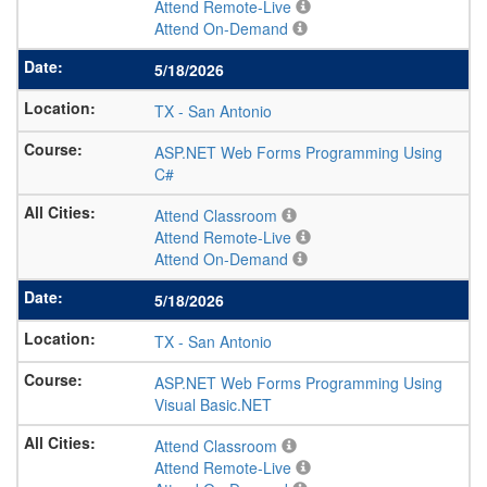
Attend Remote-Live
Attend On-Demand
5/18/2026
TX
-
San Antonio
ASP.NET Web Forms Programming Using
C#
Attend Classroom
Attend Remote-Live
Attend On-Demand
5/18/2026
TX
-
San Antonio
ASP.NET Web Forms Programming Using
Visual Basic.NET
Attend Classroom
Attend Remote-Live