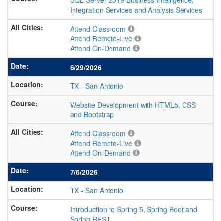
SQL Server 2019 Business Intelligence:
Integration Services and Analysis Services
Attend Classroom
Attend Remote-Live
Attend On-Demand
6/29/2026
TX
-
San Antonio
Website Development with HTML5, CSS
and Bootstrap
Attend Classroom
Attend Remote-Live
Attend On-Demand
7/6/2026
TX
-
San Antonio
Introduction to Spring 5, Spring Boot and
Spring REST