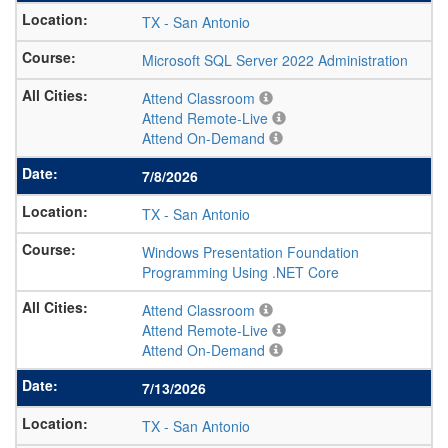
TX
-
San Antonio
Microsoft SQL Server 2022 Administration
Attend Classroom
Attend Remote-Live
Attend On-Demand
7/8/2026
TX
-
San Antonio
Windows Presentation Foundation
Programming Using .NET Core
Attend Classroom
Attend Remote-Live
Attend On-Demand
7/13/2026
TX
-
San Antonio