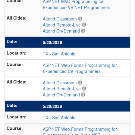
ASP.NET MVC Programming for
Experienced VB.NET Programmers
Attend Classroom
Attend Remote-Live
Attend On-Demand
5/20/2026
TX
-
San Antonio
ASP.NET Web Forms Programming for
Experienced C# Programmers
Attend Classroom
Attend Remote-Live
Attend On-Demand
5/20/2026
TX
-
San Antonio
ASP.NET Web Forms Programming for