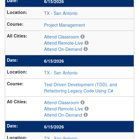
6/15/2026
TX
-
San Antonio
Project Management
Attend Classroom
Attend Remote-Live
Attend On-Demand
6/15/2026
TX
-
San Antonio
Test Driven Development (TDD), and
Refactoring Legacy Code Using C#
Attend Classroom
Attend Remote-Live
Attend On-Demand
6/15/2026
TX
-
San Antonio