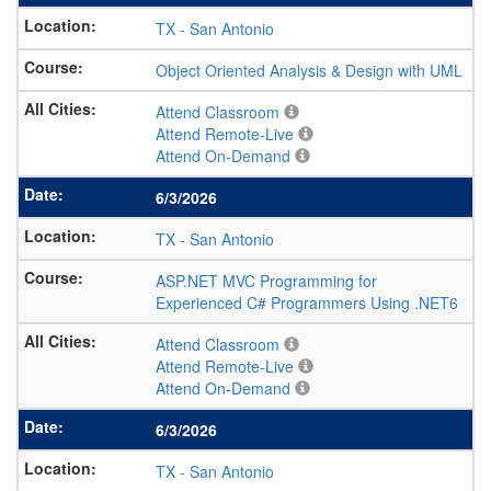
TX
-
San Antonio
Object Oriented Analysis & Design with UML
Attend Classroom
Attend Remote-Live
Attend On-Demand
6/3/2026
TX
-
San Antonio
ASP.NET MVC Programming for
Experienced C# Programmers Using .NET6
Attend Classroom
Attend Remote-Live
Attend On-Demand
6/3/2026
TX
-
San Antonio