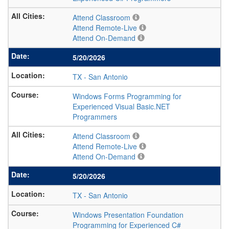
Attend Classroom
Attend Remote-Live
Attend On-Demand
5/20/2026
TX
-
San Antonio
Windows Forms Programming for
Experienced Visual Basic.NET
Programmers
Attend Classroom
Attend Remote-Live
Attend On-Demand
5/20/2026
TX
-
San Antonio
Windows Presentation Foundation
Programming for Experienced C#