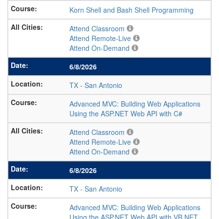
Korn Shell and Bash Shell Programming
Attend Classroom
Attend Remote-Live
Attend On-Demand
6/8/2026
TX
-
San Antonio
Advanced MVC: Building Web Applications
Using the ASP.NET Web API with C#
Attend Classroom
Attend Remote-Live
Attend On-Demand
6/8/2026
TX
-
San Antonio
Advanced MVC: Building Web Applications
Using the ASP.NET Web API with VB.NET