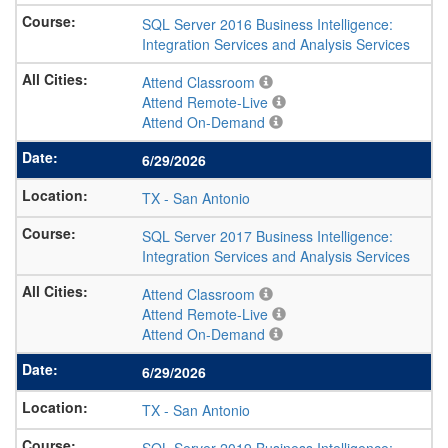
SQL Server 2016 Business Intelligence:
Integration Services and Analysis Services
Attend Classroom
Attend Remote-Live
Attend On-Demand
6/29/2026
TX
-
San Antonio
SQL Server 2017 Business Intelligence:
Integration Services and Analysis Services
Attend Classroom
Attend Remote-Live
Attend On-Demand
6/29/2026
TX
-
San Antonio