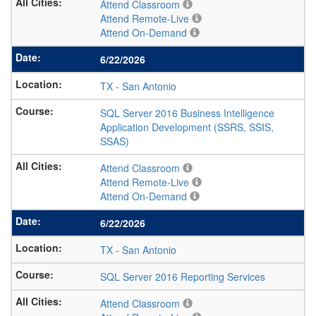
Attend Classroom
Attend Remote-Live
Attend On-Demand
6/22/2026
TX
-
San Antonio
SQL Server 2016 Business Intelligence
Application Development (SSRS, SSIS,
SSAS)
Attend Classroom
Attend Remote-Live
Attend On-Demand
6/22/2026
TX
-
San Antonio
SQL Server 2016 Reporting Services
Attend Classroom