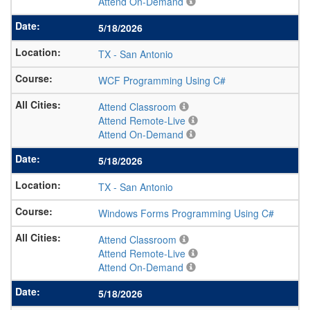
Attend On-Demand
5/18/2026
TX
-
San Antonio
WCF Programming Using C#
Attend Classroom
Attend Remote-Live
Attend On-Demand
5/18/2026
TX
-
San Antonio
Windows Forms Programming Using C#
Attend Classroom
Attend Remote-Live
Attend On-Demand
5/18/2026