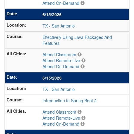
Attend On-Demand
6/15/2026
TX
-
San Antonio
Effectively Using Java Packages And
Features
Attend Classroom
Attend Remote-Live
Attend On-Demand
6/15/2026
TX
-
San Antonio
Introduction to Spring Boot 2
Attend Classroom
Attend Remote-Live
Attend On-Demand