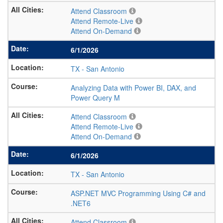
Attend Classroom
Attend Remote-Live
Attend On-Demand
6/1/2026
TX
-
San Antonio
Analyzing Data with Power BI, DAX, and
Power Query M
Attend Classroom
Attend Remote-Live
Attend On-Demand
6/1/2026
TX
-
San Antonio
ASP.NET MVC Programming Using C# and
.NET6
Attend Classroom