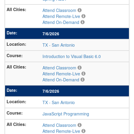
Attend Classroom
Attend Remote-Live
Attend On-Demand
7/6/2026
TX
-
San Antonio
Introduction to Visual Basic 6.0
Attend Classroom
Attend Remote-Live
Attend On-Demand
7/6/2026
TX
-
San Antonio
JavaScript Programming
Attend Classroom
Attend Remote-Live