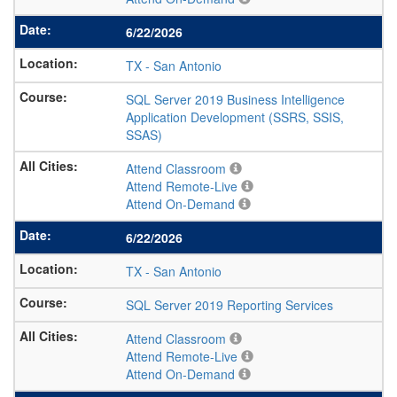
6/22/2026
TX
-
San Antonio
SQL Server 2019 Business Intelligence
Application Development (SSRS, SSIS,
SSAS)
Attend Classroom
Attend Remote-Live
Attend On-Demand
6/22/2026
TX
-
San Antonio
SQL Server 2019 Reporting Services
Attend Classroom
Attend Remote-Live
Attend On-Demand