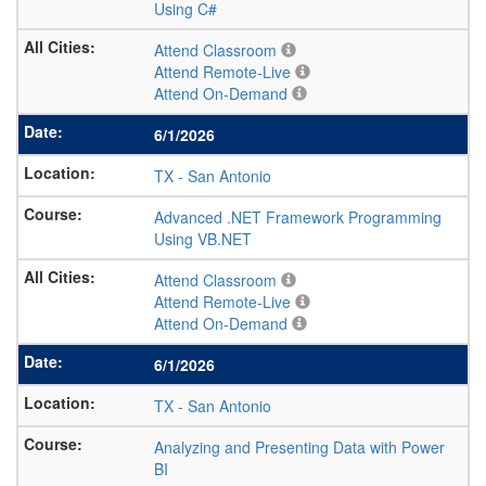
Using C#
Attend Classroom
Attend Remote-Live
Attend On-Demand
6/1/2026
TX
-
San Antonio
Advanced .NET Framework Programming
Using VB.NET
Attend Classroom
Attend Remote-Live
Attend On-Demand
6/1/2026
TX
-
San Antonio
Analyzing and Presenting Data with Power
BI