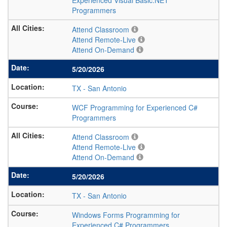
Experienced Visual Basic.NET
Programmers
Attend Classroom
Attend Remote-Live
Attend On-Demand
5/20/2026
TX
-
San Antonio
WCF Programming for Experienced C#
Programmers
Attend Classroom
Attend Remote-Live
Attend On-Demand
5/20/2026
TX
-
San Antonio
Windows Forms Programming for
Experienced C# Programmers