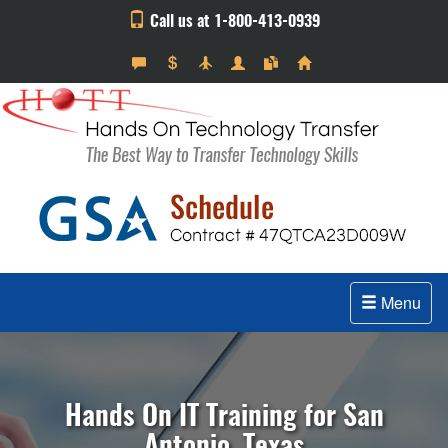
Call us at 1-800-413-0939
Menu
Hands On IT Training for San
Antonio, Texas