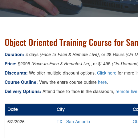
Object Oriented Training Course for San
Duration:
4 days
(Face-to-Face & Remote-Live)
, or 28 Hours
(On-D
Price:
$2095
(Face-to-Face & Remote-Live)
, or $1495
(On-Demand
Discounts:
We offer multiple discount options.
Click here
for more i
Course Outline:
View the entire course outline
here
.
Delivery Options:
Attend face-to-face in the classroom,
remote-live
Date
City
Co
6/2/2026
TX
-
San Antonio
Ob