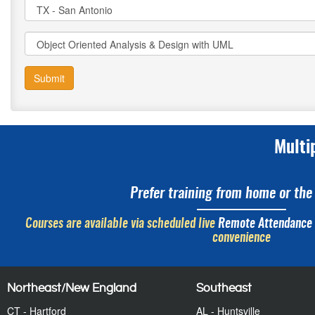
Submit
Multi
Prefer training from home or the 
Courses are available via scheduled live
Remote Attendance
convenience
Northeast/New England
Southeast
CT - Hartford
AL - Huntsville