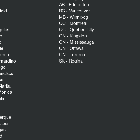
AB - Edmonton
ield
BC - Vancouver
MB - Winnipeg
QC - Montreal
geles
QC - Quebec City
to
ON - Kingston
d
ON - Mississauga
de
ON - Ottawa
mento
ON - Toronto
rnardino
SK - Regina
ego
ancisco
se
larita
Monica
la
r
uerque
uces
gas
nd