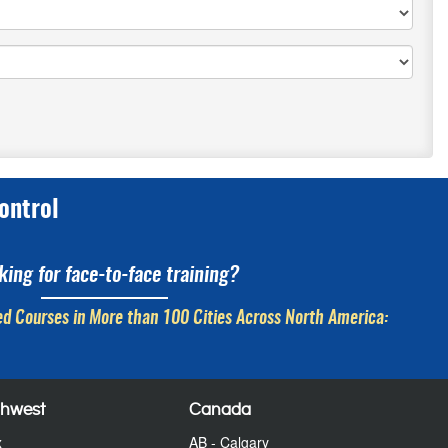
ontrol
king for face-to-face training?
d Courses in More than 100 Cities Across North America:
thwest
Canada
x
AB - Calgary