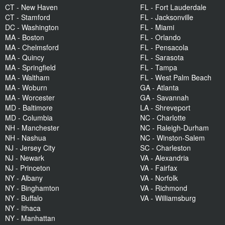
CT - New Haven
FL - Fort Lauderdale
CT - Stamford
FL - Jacksonville
DC - Washington
FL - Miami
MA - Boston
FL - Orlando
MA - Chelmsford
FL - Pensacola
MA - Quincy
FL - Sarasota
MA - Springfield
FL - Tampa
MA - Waltham
FL - West Palm Beach
MA - Woburn
GA - Atlanta
MA - Worcester
GA - Savannah
MD - Baltimore
LA - Shreveport
MD - Columbia
NC - Charlotte
NH - Manchester
NC - Raleigh-Durham
NH - Nashua
NC - Winston-Salem
NJ - Jersey City
SC - Charleston
NJ - Newark
VA - Alexandria
NJ - Princeton
VA - Fairfax
NY - Albany
VA - Norfolk
NY - Binghamton
VA - Richmond
NY - Buffalo
VA - Williamsburg
NY - Ithaca
NY - Manhattan