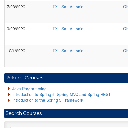
7/28/2026
TX
-
San Antonio
Ob
9/29/2026
TX
-
San Antonio
Ob
12/1/2026
TX
-
San Antonio
Ob
Related Courses
Java Programming
Introduction to Spring 5, Spring MVC and Spring REST
Introduction to the Spring 5 Framework
Search Courses