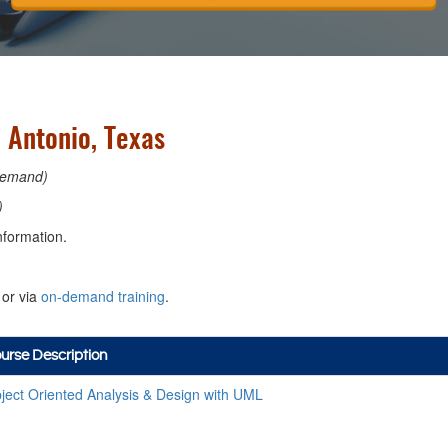
 Antonio, Texas
emand)
)
nformation.
or via
on-demand training
.
urse Description
ject Oriented Analysis & Design with UML