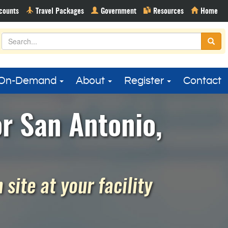
On-Demand
About
Register
Contact
or San Antonio,
site at your facility