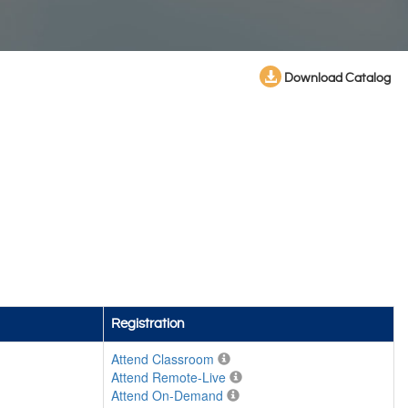
Download Catalog
Registration
Attend Classroom
Attend Remote-Live
Attend On-Demand