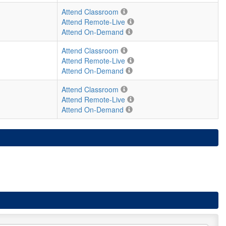
Attend Classroom
Attend Remote-Live
Attend On-Demand
Attend Classroom
Attend Remote-Live
Attend On-Demand
Attend Classroom
Attend Remote-Live
Attend On-Demand