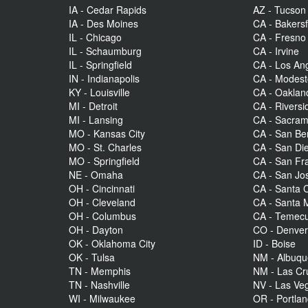
IA - Cedar Rapids
AZ - Tucson
IA - Des Moines
CA - Bakersf
IL - Chicago
CA - Fresno
IL - Schaumburg
CA - Irvine
IL - Springfield
CA - Los An
IN - Indianapolis
CA - Modes
KY - Louisville
CA - Oaklan
MI - Detroit
CA - Riversi
MI - Lansing
CA - Sacra
MO - Kansas City
CA - San Be
MO - St. Charles
CA - San Di
MO - Springfield
CA - San Fr
NE - Omaha
CA - San Jo
OH - Cincinnati
CA - Santa C
OH - Cleveland
CA - Santa 
OH - Columbus
CA - Temecu
OH - Dayton
CO - Denve
OK - Oklahoma City
ID - Boise
OK - Tulsa
NM - Albuq
TN - Memphis
NM - Las Cr
TN - Nashville
NV - Las Ve
WI - Milwaukee
OR - Portla