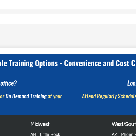
ple Training Options - Convenience and Cost C
office?
Loo
or
On Demand Training
at your
Attend Regularly Schedule
Midwest
West/Sou
AR - Little Rock
AZ - Phoeni