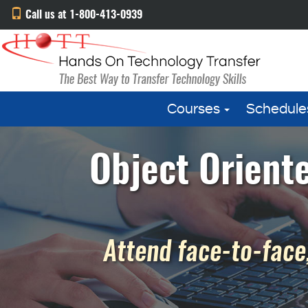
Call us at 1-800-413-0939
Courses
Schedule
Object Oriente
Attend face-to-face,