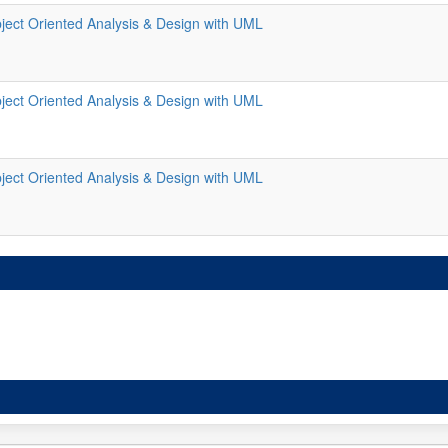
ject Oriented Analysis & Design with UML
ject Oriented Analysis & Design with UML
ject Oriented Analysis & Design with UML