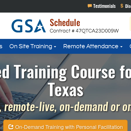
s
On Site Training
Remote Attendance
d Training Course f
Texas
 remote-live, on-demand or on 
On-Demand Training with Personal Facilitation