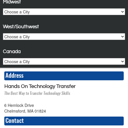
Midwest
West/Southwest
Canada
Address
Hands On Technology Transfer
The Best Way to Transfer Technology Skills
6 Hemlock Drive
Chelmsford, MA 01824
Contact