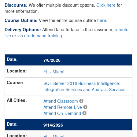
Discounts:
We offer multiple discount options.
Click here
for
more information.
Course Outline:
View the entire course outline
here
.
Delivery Options:
Attend face-to-face in the classroom,
remote-
live
or via
on-demand training
.
7/6/2026
FL
-
Miami
SQL Server 2016 Business Intelligence:
Integration Services and Analysis Services
Attend Classroom
Attend Remote-Live
Attend On-Demand
9/14/2026
FL
-
Miami