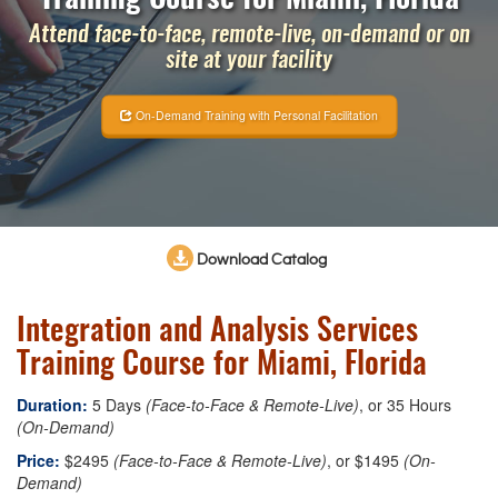
Attend face-to-face, remote-live, on-demand or on
site at your facility
On-Demand Training with Personal Facilitation
Download Catalog
Integration and Analysis Services
Training Course for Miami, Florida
Duration:
5 Days
(Face-to-Face & Remote-Live)
, or 35 Hours
(On-Demand)
Price:
$2495
(Face-to-Face & Remote-Live)
, or $1495
(On-
Demand)