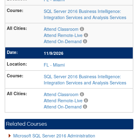
SQL Server 2016 Business Intelligence:
Integration Services and Analysis Services
Attend Classroom
Attend Remote-Live
Attend On-Demand
11/9/2026
FL
-
Miami
SQL Server 2016 Business Intelligence:
Integration Services and Analysis Services
Attend Classroom
Attend Remote-Live
Attend On-Demand
Related Courses
Microsoft SQL Server 2016 Administration