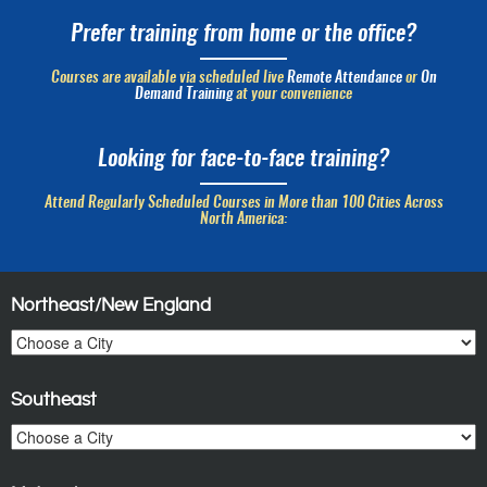
Prefer training from home or the office?
Courses are available via scheduled live
Remote Attendance
or
On
Demand Training
at your convenience
Looking for face-to-face training?
Attend Regularly Scheduled Courses in More than 100 Cities Across
North America:
Northeast/New England
Southeast