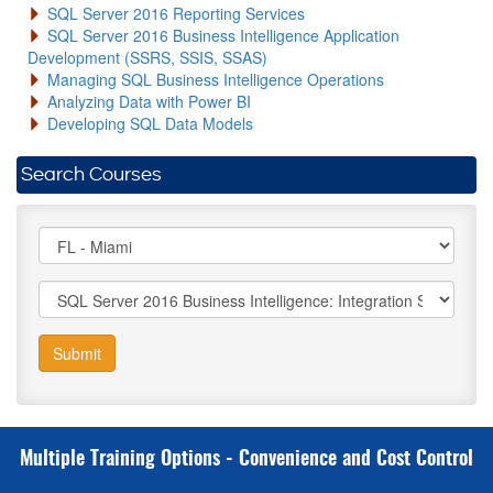
SQL Server 2016 Reporting Services
SQL Server 2016 Business Intelligence Application
Development (SSRS, SSIS, SSAS)
Managing SQL Business Intelligence Operations
Analyzing Data with Power BI
Developing SQL Data Models
Search Courses
Submit
Multiple Training Options - Convenience and Cost Control