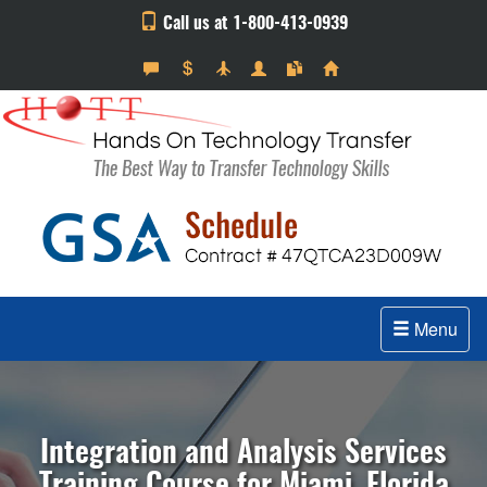
Call us at 1-800-413-0939
Menu
Integration and Analysis Services
Training Course for Miami, Florida