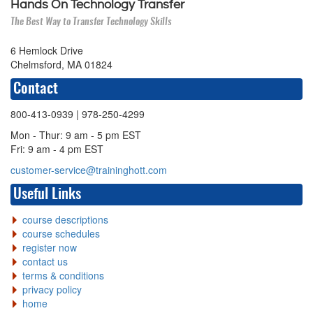
Hands On Technology Transfer
The Best Way to Transfer Technology Skills
6 Hemlock Drive
Chelmsford, MA 01824
Contact
800-413-0939
| 978-250-4299
Mon - Thur: 9 am - 5 pm EST
Fri: 9 am - 4 pm EST
customer-service@traininghott.com
Useful Links
course descriptions
course schedules
register now
contact us
terms & conditions
privacy policy
home