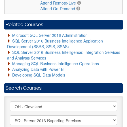
Attend Remote-Live
Attend On-Demand
Related Courses
Microsoft SQL Server 2016 Administration
SQL Server 2016 Business Intelligence Application
Development (SSRS, SSIS, SSAS)
SQL Server 2016 Business Intelligence: Integration Services
and Analysis Services
Managing SQL Business Intelligence Operations
Analyzing Data with Power BI
Developing SQL Data Models
Search Courses