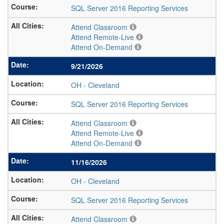
SQL Server 2016 Reporting Services
Attend Classroom
Attend Remote-Live
Attend On-Demand
9/21/2026
OH
-
Cleveland
SQL Server 2016 Reporting Services
Attend Classroom
Attend Remote-Live
Attend On-Demand
11/16/2026
OH
-
Cleveland
SQL Server 2016 Reporting Services
Attend Classroom