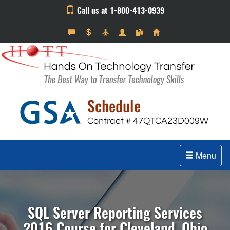
Call us at 1-800-413-0939
Menu
SQL Server Reporting Services
2016 Course for Cleveland, Ohio