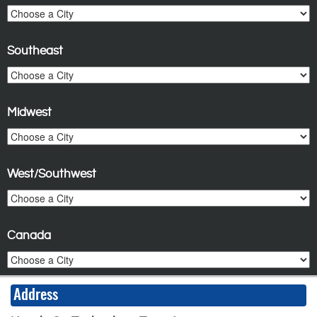
Southeast
Midwest
West/Southwest
Canada
Address