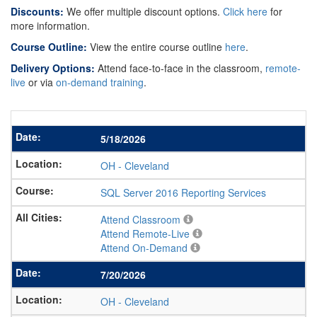
Discounts:
We offer multiple discount options.
Click here
for
more information.
Course Outline:
View the entire course outline
here
.
Delivery Options:
Attend face-to-face in the classroom,
remote-
live
or via
on-demand training
.
5/18/2026
OH
-
Cleveland
SQL Server 2016 Reporting Services
Attend Classroom
Attend Remote-Live
Attend On-Demand
7/20/2026
OH
-
Cleveland