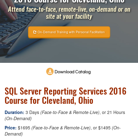
Attend face-to-face, remote-live, on-demand or on
site at your facility
On-Demand Training with Personal Facilitation
Download Catalog
SQL Server Reporting Services 2016
Course for Cleveland, Ohio
Duration:
3 Days
(Face-to-Face & Remote-Live)
, or 21 Hours
(On-Demand)
Price:
$1695
(Face-to-Face & Remote-Live)
, or $1495
(On-
Demand)