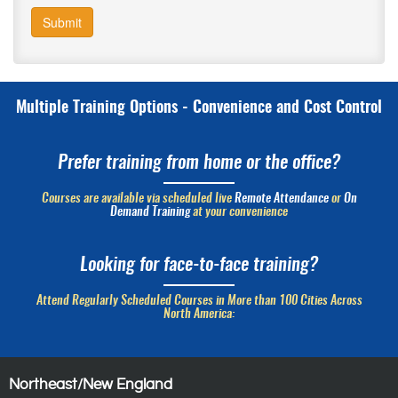
Submit
Multiple Training Options - Convenience and Cost Control
Prefer training from home or the office?
Courses are available via scheduled live
Remote Attendance
or
On
Demand Training
at your convenience
Looking for face-to-face training?
Attend Regularly Scheduled Courses in More than 100 Cities Across
North America:
Northeast/New England