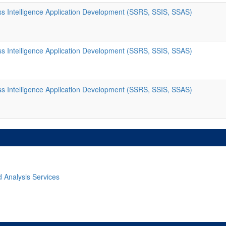
s Intelligence Application Development (SSRS, SSIS, SSAS)
s Intelligence Application Development (SSRS, SSIS, SSAS)
s Intelligence Application Development (SSRS, SSIS, SSAS)
d Analysis Services