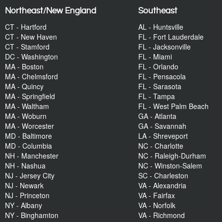
Northeast/New England
Southeast
CT - Hartford
AL - Huntsville
CT - New Haven
FL - Fort Lauderdale
CT - Stamford
FL - Jacksonville
DC - Washington
FL - Miami
MA - Boston
FL - Orlando
MA - Chelmsford
FL - Pensacola
MA - Quincy
FL - Sarasota
MA - Springfield
FL - Tampa
MA - Waltham
FL - West Palm Beach
MA - Woburn
GA - Atlanta
MA - Worcester
GA - Savannah
MD - Baltimore
LA - Shreveport
MD - Columbia
NC - Charlotte
NH - Manchester
NC - Raleigh-Durham
NH - Nashua
NC - Winston-Salem
NJ - Jersey City
SC - Charleston
NJ - Newark
VA - Alexandria
NJ - Princeton
VA - Fairfax
NY - Albany
VA - Norfolk
NY - Binghamton
VA - Richmond