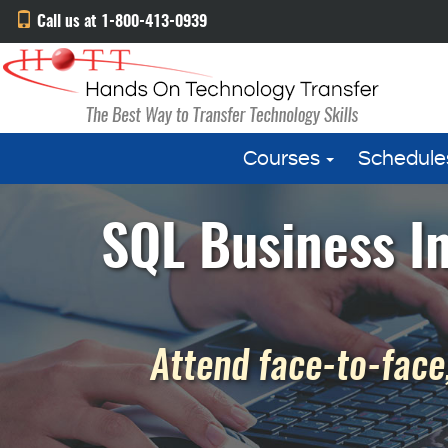
Call us at 1-800-413-0939
Courses
Schedule
SQL Business In
Attend face-to-face,