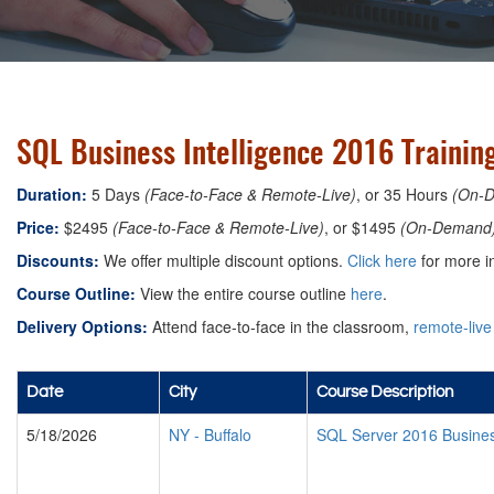
SQL Business Intelligence 2016 Trainin
Duration:
5 Days
(Face-to-Face & Remote-Live)
, or 35 Hours
(On-
Price:
$2495
(Face-to-Face & Remote-Live)
, or $1495
(On-Demand
Discounts:
We offer multiple discount options.
Click here
for more i
Course Outline:
View the entire course outline
here
.
Delivery Options:
Attend face-to-face in the classroom,
remote-live
Date
City
Course Description
5/18/2026
NY
-
Buffalo
SQL Server 2016 Busines