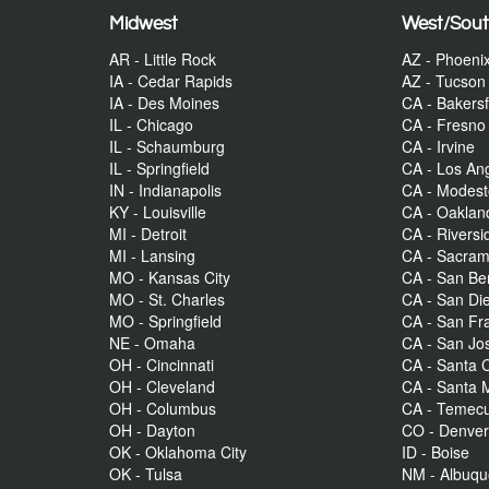
Midwest
West/Sou
AR - Little Rock
AZ - Phoeni
IA - Cedar Rapids
AZ - Tucson
IA - Des Moines
CA - Bakersf
IL - Chicago
CA - Fresno
IL - Schaumburg
CA - Irvine
IL - Springfield
CA - Los An
IN - Indianapolis
CA - Modes
KY - Louisville
CA - Oaklan
MI - Detroit
CA - Riversi
MI - Lansing
CA - Sacra
MO - Kansas City
CA - San Be
MO - St. Charles
CA - San Di
MO - Springfield
CA - San Fr
NE - Omaha
CA - San Jo
OH - Cincinnati
CA - Santa C
OH - Cleveland
CA - Santa 
OH - Columbus
CA - Temecu
OH - Dayton
CO - Denve
OK - Oklahoma City
ID - Boise
OK - Tulsa
NM - Albuq