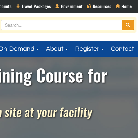
On-Demand
About
Register
Contact
ining Course for
site at your facility