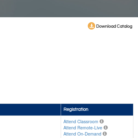
Download Catalog
Registration
Attend Classroom
Attend Remote-Live
Attend On-Demand