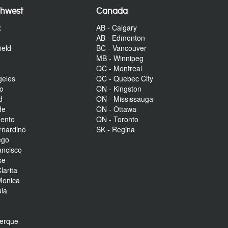
thwest
Canada
x
AB - Calgary
AB - Edmonton
ield
BC - Vancouver
MB - Winnipeg
QC - Montreal
geles
QC - Quebec City
to
ON - Kingston
d
ON - Mississauga
de
ON - Ottawa
mento
ON - Toronto
rnardino
SK - Regina
ego
ancisco
se
larita
Monica
la
r
uerque