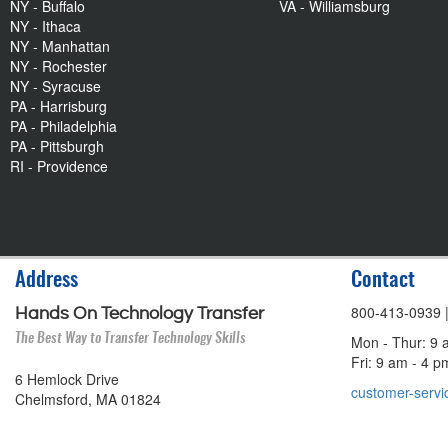
NY - Buffalo
VA - Williamsburg
NY - Ithaca
NY - Manhattan
NY - Rochester
NY - Syracuse
PA - Harrisburg
PA - Philadelphia
PA - Pittsburgh
RI - Providence
Address
Contact
800-413-0939
Hands On Technology Transfer
The Best Way to Transfer Technology Skills
Mon - Thur: 9 
Fri: 9 am - 4 
6 Hemlock Drive
customer-servi
Chelmsford, MA 01824