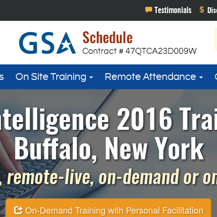
s
On Site Training
Remote Attendance
telligence 2016 Tra
Buffalo, New York
 remote-live, on-demand or on 
On-Demand Training with Personal Facilitation