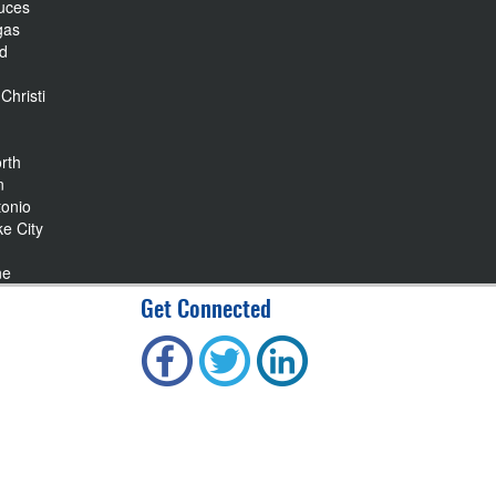
uces
gas
nd
Christi
rth
n
tonio
ke City
ne
Get Connected