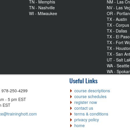
TN - Memphis
NM - Las Cr
TN - Nashville
NV - Las Ve
WI - Milwaukee
OR - Portla
TX - Austin
TX - Corpus 
TX - Dallas
TX - El Paso
TX - Fort Wo
TX - Housto
TX - San An
UT - Salt La
WA - Seattle
WA - Spoka
Useful Links
| 978-250-4299
course descriptions
course schedules
am - 5 pm EST
register now
pm EST
contact us
ce@traininghott.com
terms & conditions
privacy policy
home