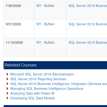
7/20/2026
NY
-
Buffalo
SQL Server 2016 Busines
9/21/2026
NY
-
Buffalo
SQL Server 2016 Busines
11/16/2026
NY
-
Buffalo
SQL Server 2016 Busines
Related Courses
Microsoft SQL Server 2016 Administration
SQL Server 2016 Reporting Services
SQL Server 2016 Business Intelligence: Integration Services an
Managing SQL Business Intelligence Operations
Analyzing Data with Power BI
Developing SQL Data Models