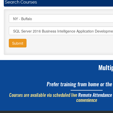
Search Courses
Submit
Multi
Prefer training from home or the 
Courses are available via scheduled live
Remote Attendance
convenience