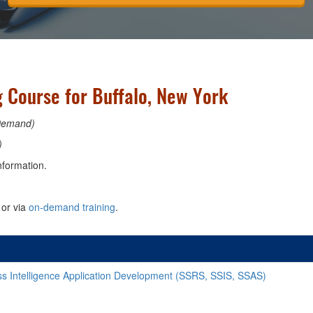
g Course for Buffalo, New York
Demand)
)
nformation.
or via
on-demand training
.
s Intelligence Application Development (SSRS, SSIS, SSAS)