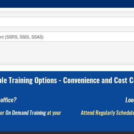
ple Training Options - Convenience and Cost C
office?
Loo
or
On Demand Training
at your
Attend Regularly Schedule