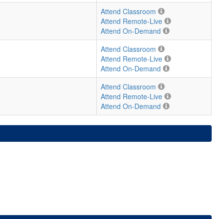
Attend Classroom
Attend Remote-Live
Attend On-Demand
Attend Classroom
Attend Remote-Live
Attend On-Demand
Attend Classroom
Attend Remote-Live
Attend On-Demand