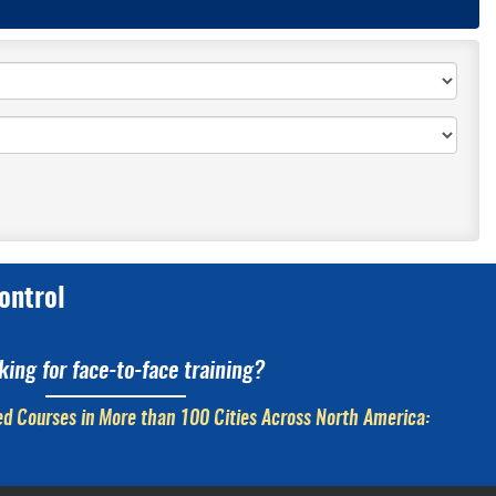
ontrol
king for face-to-face training?
d Courses in More than 100 Cities Across North America: