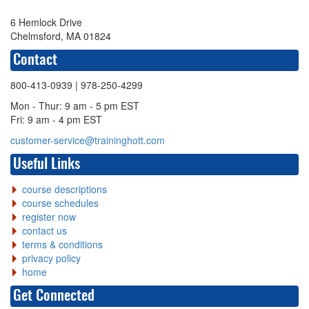
6 Hemlock Drive
Chelmsford, MA 01824
Contact
800-413-0939
| 978-250-4299
Mon - Thur: 9 am - 5 pm EST
Fri: 9 am - 4 pm EST
customer-service@traininghott.com
Useful Links
course descriptions
course schedules
register now
contact us
terms & conditions
privacy policy
home
Get Connected