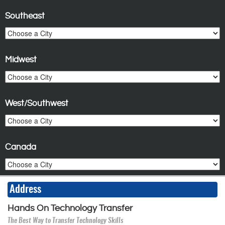
Southeast
Midwest
West/Southwest
Canada
Address
Hands On Technology Transfer
The Best Way to Transfer Technology Skills