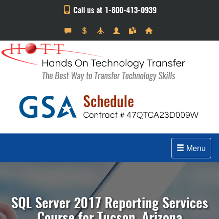
Call us at 1-800-413-0939
Menu
SQL Server 2017 Reporting Services
Course for Tucson, Arizona