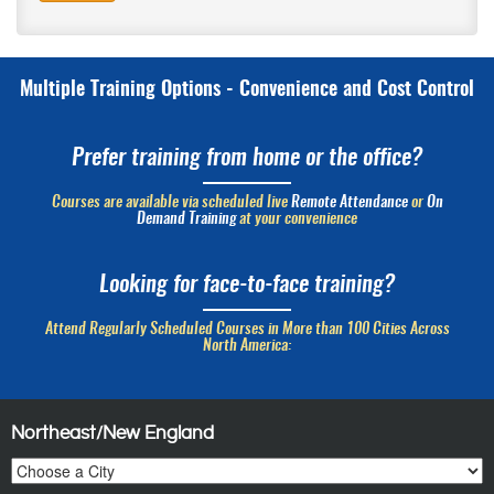
Multiple Training Options - Convenience and Cost Control
Prefer training from home or the office?
Courses are available via scheduled live
Remote Attendance
or
On
Demand Training
at your convenience
Looking for face-to-face training?
Attend Regularly Scheduled Courses in More than 100 Cities Across
North America:
Northeast/New England