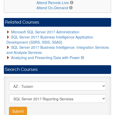
Attend Remote-Live
Attend On-Demand
Related Courses
Microsoft SQL Server 2017 Administration
SQL Server 2017 Business Intelligence Application
Development (SSRS, SSIS, SSAS)
SQL Server 2017 Business Intelligence: Integration Services
and Analysis Services
Analyzing and Presenting Data with Power BI
Search Courses
Submit