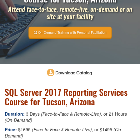
Attend face-to-face, remote-live, on-demand or on
site at your facility
On-Demand Training with Personal Facilitation
Download Catalog
SQL Server 2017 Reporting Services
Course for Tucson, Arizona
Duration:
3 Days
(Face-to-Face & Remote-Live)
, or 21 Hours
(On-Demand)
Price:
$1695
(Face-to-Face & Remote-Live)
, or $1495
(On-
Demand)