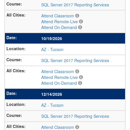
SQL Server 2017 Reporting Services
Attend Classroom
Attend Remote-Live
Attend On-Demand
10/19/2026
AZ
-
Tucson
SQL Server 2017 Reporting Services
Attend Classroom
Attend Remote-Live
Attend On-Demand
12/14/2026
AZ
-
Tucson
SQL Server 2017 Reporting Services
Attend Classroom