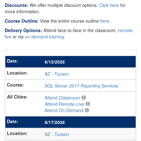
Discounts:
We offer multiple discount options.
Click here
for
more information.
Course Outline:
View the entire course outline
here
.
Delivery Options:
Attend face-to-face in the classroom,
remote-
live
or via
on-demand training
.
6/15/2026
AZ
-
Tucson
SQL Server 2017 Reporting Services
Attend Classroom
Attend Remote-Live
Attend On-Demand
8/17/2026
AZ
-
Tucson