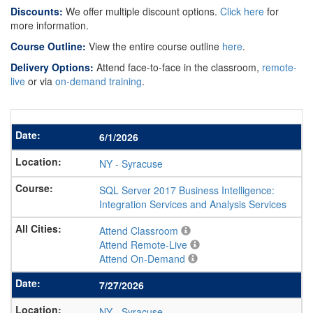
Discounts:
We offer multiple discount options.
Click here
for
more information.
Course Outline:
View the entire course outline
here
.
Delivery Options:
Attend face-to-face in the classroom,
remote-
live
or via
on-demand training
.
6/1/2026
NY
-
Syracuse
SQL Server 2017 Business Intelligence:
Integration Services and Analysis Services
Attend Classroom
Attend Remote-Live
Attend On-Demand
7/27/2026
NY
-
Syracuse