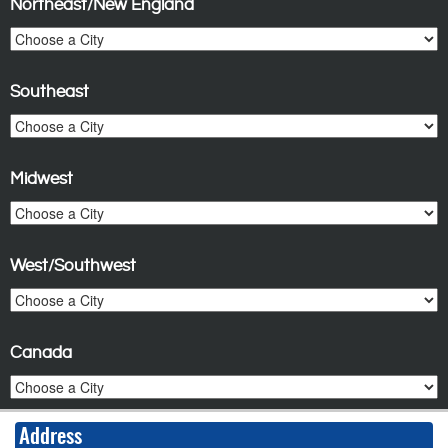
Northeast/New England
Southeast
Midwest
West/Southwest
Canada
Address