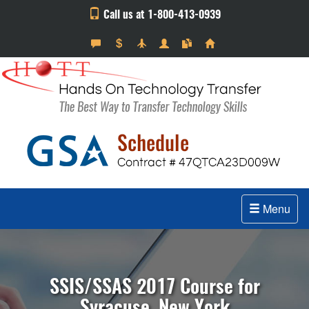
Call us at 1-800-413-0939
Menu
SSIS/SSAS 2017 Course for
Syracuse, New York