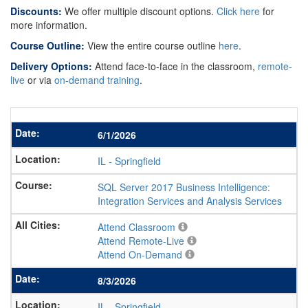
Discounts:
We offer multiple discount options.
Click here
for
more information.
Course Outline:
View the entire course outline
here
.
Delivery Options:
Attend face-to-face in the classroom,
remote-
live
or via
on-demand training
.
6/1/2026
IL
-
Springfield
SQL Server 2017 Business Intelligence:
Integration Services and Analysis Services
Attend Classroom
Attend Remote-Live
Attend On-Demand
8/3/2026
IL
-
Springfield