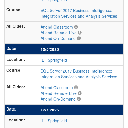
SQL Server 2017 Business Intelligence:
Integration Services and Analysis Services
Attend Classroom
Attend Remote-Live
Attend On-Demand
10/5/2026
IL
-
Springfield
SQL Server 2017 Business Intelligence:
Integration Services and Analysis Services
Attend Classroom
Attend Remote-Live
Attend On-Demand
12/7/2026
IL
-
Springfield