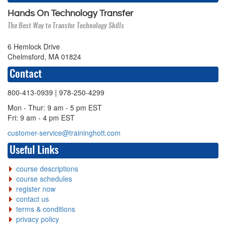
Hands On Technology Transfer
The Best Way to Transfer Technology Skills
6 Hemlock Drive
Chelmsford, MA 01824
Contact
800-413-0939
| 978-250-4299
Mon - Thur: 9 am - 5 pm EST
Fri: 9 am - 4 pm EST
customer-service@traininghott.com
Useful Links
course descriptions
course schedules
register now
contact us
terms & conditions
privacy policy