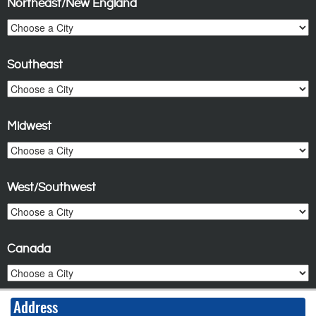
Northeast/New England
Southeast
Midwest
West/Southwest
Canada
Address