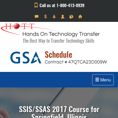
Call us at 1-800-413-0939
Menu
SSIS/SSAS 2017 Course for
Springfield, Illinois