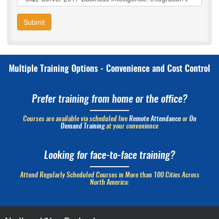
Submit
Multiple Training Options - Convenience and Cost Control
Prefer training from home or the office?
Courses are available via scheduled live
Remote Attendance
or
On
Demand Training
at your convenience
Looking for face-to-face training?
Attend Regularly Scheduled Courses in More than 100 Cities Across
North America: