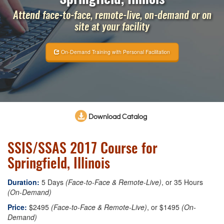
Attend face-to-face, remote-live, on-demand or on
site at your facility
On-Demand Training with Personal Facilitation
Download Catalog
SSIS/SSAS 2017 Course for
Springfield, Illinois
Duration:
5 Days
(Face-to-Face & Remote-Live)
, or 35 Hours
(On-Demand)
Price:
$2495
(Face-to-Face & Remote-Live)
, or $1495
(On-
Demand)