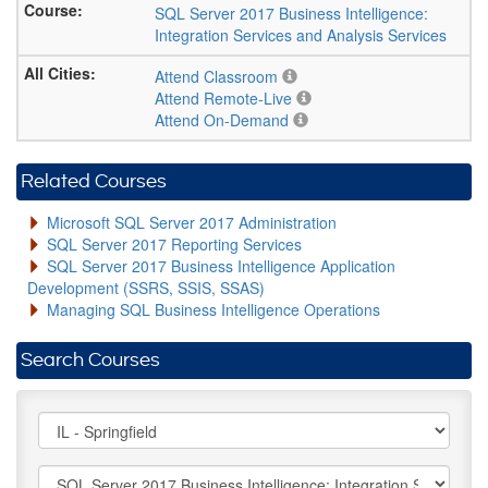
SQL Server 2017 Business Intelligence:
Integration Services and Analysis Services
Attend Classroom
Attend Remote-Live
Attend On-Demand
Related Courses
Microsoft SQL Server 2017 Administration
SQL Server 2017 Reporting Services
SQL Server 2017 Business Intelligence Application
Development (SSRS, SSIS, SSAS)
Managing SQL Business Intelligence Operations
Search Courses