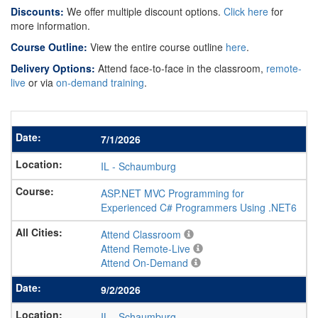
Discounts:
We offer multiple discount options.
Click here
for
more information.
Course Outline:
View the entire course outline
here
.
Delivery Options:
Attend face-to-face in the classroom,
remote-
live
or via
on-demand training
.
7/1/2026
IL
-
Schaumburg
ASP.NET MVC Programming for
Experienced C# Programmers Using .NET6
Attend Classroom
Attend Remote-Live
Attend On-Demand
9/2/2026
IL
-
Schaumburg