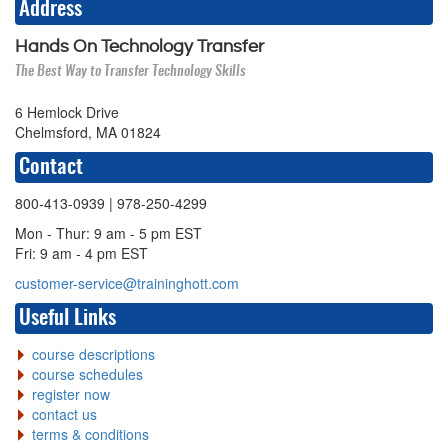
Address
Hands On Technology Transfer
The Best Way to Transfer Technology Skills
6 Hemlock Drive
Chelmsford, MA 01824
Contact
800-413-0939
| 978-250-4299
Mon - Thur: 9 am - 5 pm EST
Fri: 9 am - 4 pm EST
customer-service@traininghott.com
Useful Links
course descriptions
course schedules
register now
contact us
terms & conditions