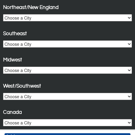
Northeast/New England
Southeast
Midwest
West/Southwest
Canada