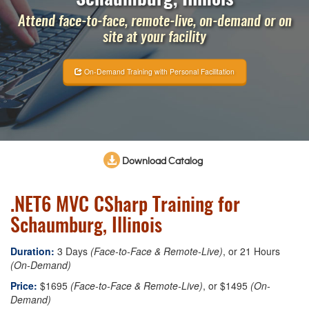
Attend face-to-face, remote-live, on-demand or on
site at your facility
On-Demand Training with Personal Facilitation
Download Catalog
.NET6 MVC CSharp Training for
Schaumburg, Illinois
Duration:
3 Days
(Face-to-Face & Remote-Live)
, or 21 Hours
(On-Demand)
Price:
$1695
(Face-to-Face & Remote-Live)
, or $1495
(On-
Demand)