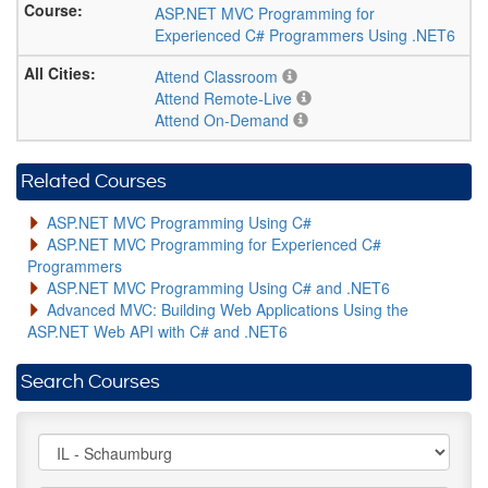
ASP.NET MVC Programming for
Experienced C# Programmers Using .NET6
Attend Classroom
Attend Remote-Live
Attend On-Demand
Related Courses
ASP.NET MVC Programming Using C#
ASP.NET MVC Programming for Experienced C#
Programmers
ASP.NET MVC Programming Using C# and .NET6
Advanced MVC: Building Web Applications Using the
ASP.NET Web API with C# and .NET6
Search Courses