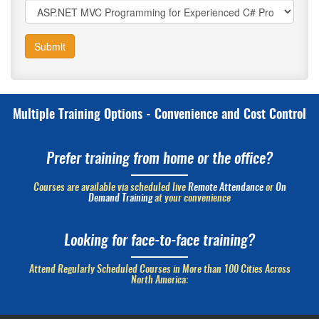
Submit
Multiple Training Options - Convenience and Cost Control
Prefer training from home or the office?
Courses are available via scheduled live
Remote Attendance
or
On
Demand Training
at your convenience
Looking for face-to-face training?
Attend Regularly Scheduled Courses in More than 100 Cities Across
North America: