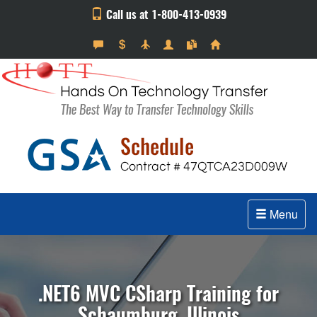
Call us at 1-800-413-0939
Menu
.NET6 MVC CSharp Training for
Schaumburg, Illinois