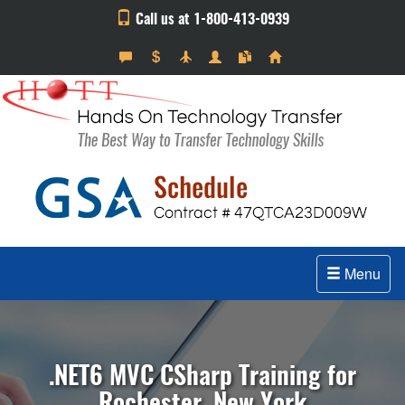
Call us at 1-800-413-0939
Menu
.NET6 MVC CSharp Training for
Rochester, New York