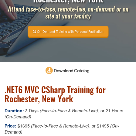
Attend face-to-face, remote-live, on-demand or on
site at your facility
On-Demand Training with Personal Facilitation
Download Catalog
.NET6 MVC CSharp Training for
Rochester, New York
Duration:
3 Days
(Face-to-Face & Remote-Live)
, or 21 Hours
(On-Demand)
Price:
$1695
(Face-to-Face & Remote-Live)
, or $1495
(On-
Demand)