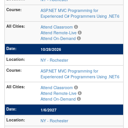
ASP.NET MVC Programming for
Experienced C# Programmers Using .NET6
Attend Classroom
Attend Remote-Live
Attend On-Demand
10/28/2026
NY
-
Rochester
ASP.NET MVC Programming for
Experienced C# Programmers Using .NET6
Attend Classroom
Attend Remote-Live
Attend On-Demand
1/6/2027
NY
-
Rochester