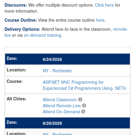
Discounts:
We offer multiple discount options.
Click here
for
more information.
Course Outline:
View the entire course outline
here
.
Delivery Options:
Attend face-to-face in the classroom,
remote-
live
or via
on-demand training
.
6/24/2026
NY
-
Rochester
ASP.NET MVC Programming for
Experienced C# Programmers Using .NET6
Attend Classroom
Attend Remote-Live
Attend On-Demand
8/26/2026
NY
-
Rochester