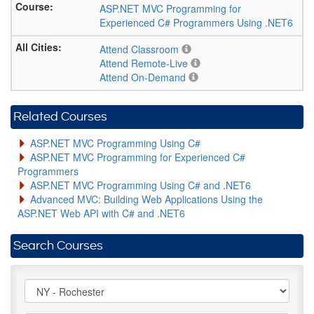
ASP.NET MVC Programming for
Experienced C# Programmers Using .NET6
Attend Classroom
Attend Remote-Live
Attend On-Demand
Related Courses
ASP.NET MVC Programming Using C#
ASP.NET MVC Programming for Experienced C#
Programmers
ASP.NET MVC Programming Using C# and .NET6
Advanced MVC: Building Web Applications Using the
ASP.NET Web API with C# and .NET6
Search Courses