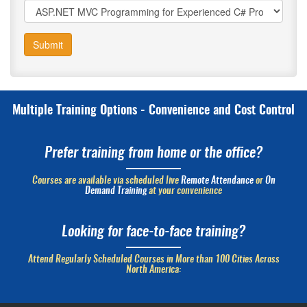
Submit
Multiple Training Options - Convenience and Cost Control
Prefer training from home or the office?
Courses are available via scheduled live
Remote Attendance
or
On
Demand Training
at your convenience
Looking for face-to-face training?
Attend Regularly Scheduled Courses in More than 100 Cities Across
North America: