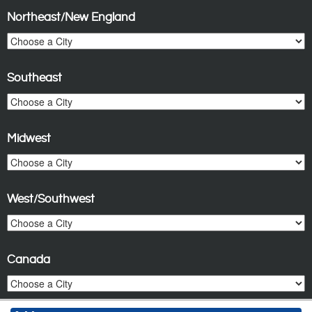
Northeast/New England
Southeast
Midwest
West/Southwest
Canada