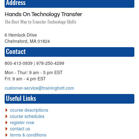
Address
Hands On Technology Transfer
The Best Way to Transfer Technology Skills
6 Hemlock Drive
Chelmsford, MA 01824
Contact
800-413-0939
| 978-250-4299
Mon - Thur: 9 am - 5 pm EST
Fri: 9 am - 4 pm EST
customer-service@traininghott.com
Useful Links
course descriptions
course schedules
register now
contact us
terms & conditions