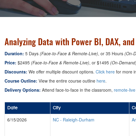
Analyzing Data with Power BI, DAX, an
Duration:
5 Days
(Face-to-Face & Remote-Live)
, or 35 Hours
(On-
Price:
$2495
(Face-to-Face & Remote-Live)
, or $1495
(On-Demand
Discounts:
We offer multiple discount options.
Click here
for more i
Course Outline:
View the entire course outline
here
.
Delivery Options:
Attend face-to-face in the classroom,
remote-live
Date
City
Co
6/15/2026
NC
-
Raleigh-Durham
An