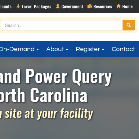
On-Demand
About
Register
Contact
 and Power Query
rth Carolina
site at your facility