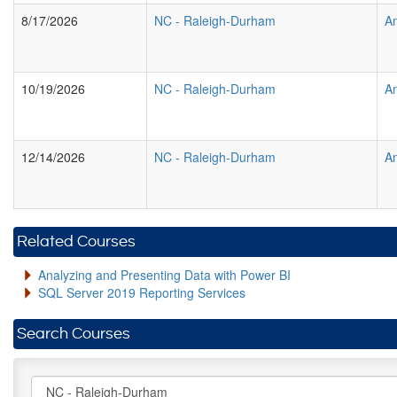
8/17/2026
NC
-
Raleigh-Durham
An
10/19/2026
NC
-
Raleigh-Durham
An
12/14/2026
NC
-
Raleigh-Durham
An
Related Courses
Analyzing and Presenting Data with Power BI
SQL Server 2019 Reporting Services
Search Courses