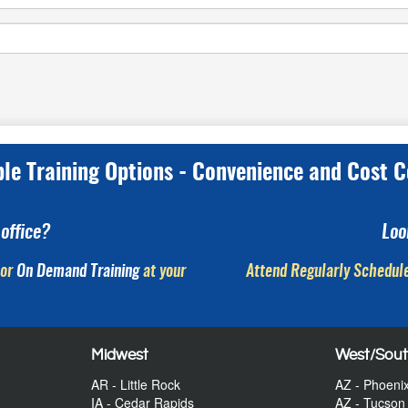
ple Training Options - Convenience and Cost C
office?
Loo
or
On Demand Training
at your
Attend Regularly Schedule
Midwest
West/Sou
AR - Little Rock
AZ - Phoeni
IA - Cedar Rapids
AZ - Tucson