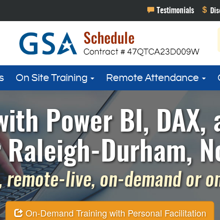
s
On Site Training
Remote Attendance
with Power BI, DAX,
r Raleigh-Durham, No
 remote-live, on-demand or on 
On-Demand Training with Personal Facilitation