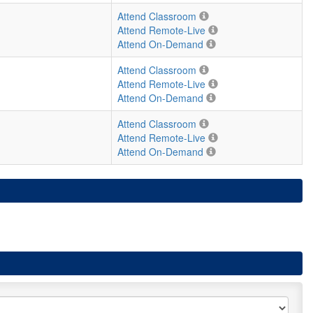
Attend Classroom
Attend Remote-Live
Attend On-Demand
Attend Classroom
Attend Remote-Live
Attend On-Demand
Attend Classroom
Attend Remote-Live
Attend On-Demand