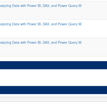
alyzing Data with Power BI, DAX, and Power Query M
alyzing Data with Power BI, DAX, and Power Query M
alyzing Data with Power BI, DAX, and Power Query M