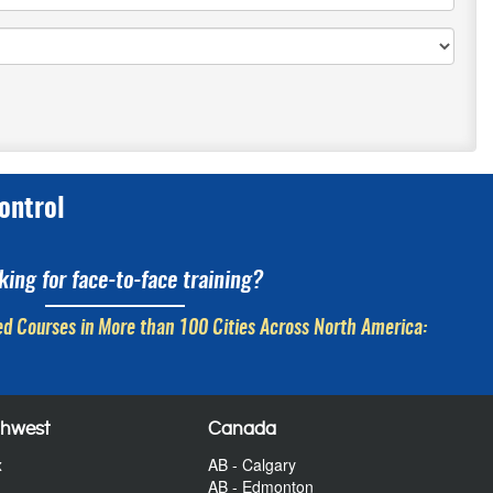
ontrol
king for face-to-face training?
d Courses in More than 100 Cities Across North America:
thwest
Canada
x
AB - Calgary
AB - Edmonton