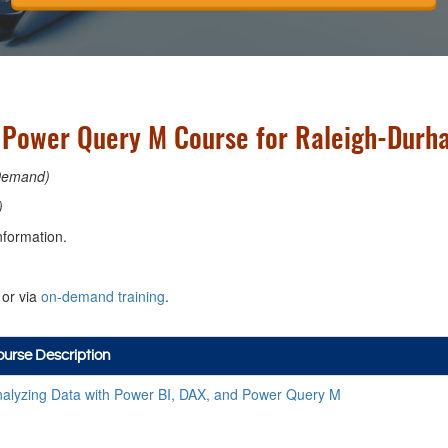
d Power Query M Course for Raleigh-Durha
Demand)
)
nformation.
or via
on-demand training
.
urse Description
alyzing Data with Power BI, DAX, and Power Query M