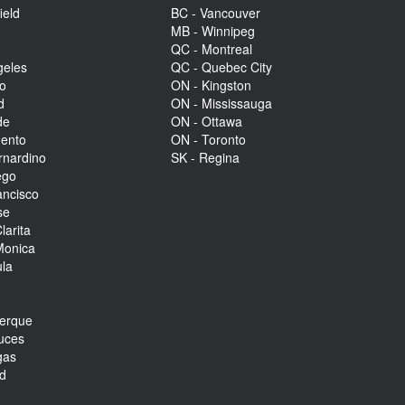
ield
BC - Vancouver
MB - Winnipeg
QC - Montreal
geles
QC - Quebec City
to
ON - Kingston
d
ON - Mississauga
de
ON - Ottawa
mento
ON - Toronto
rnardino
SK - Regina
ego
ancisco
se
larita
Monica
la
r
uerque
uces
gas
nd