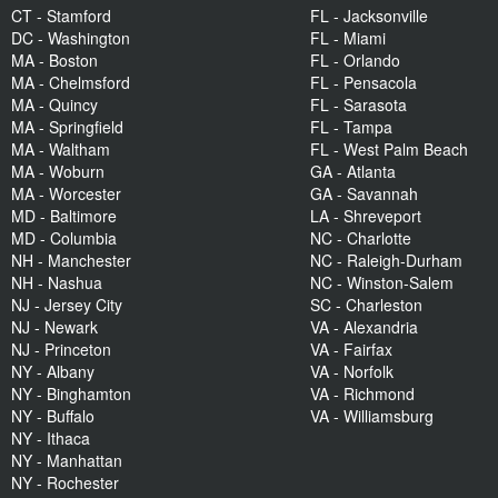
CT - Stamford
FL - Jacksonville
DC - Washington
FL - Miami
MA - Boston
FL - Orlando
MA - Chelmsford
FL - Pensacola
MA - Quincy
FL - Sarasota
MA - Springfield
FL - Tampa
MA - Waltham
FL - West Palm Beach
MA - Woburn
GA - Atlanta
MA - Worcester
GA - Savannah
MD - Baltimore
LA - Shreveport
MD - Columbia
NC - Charlotte
NH - Manchester
NC - Raleigh-Durham
NH - Nashua
NC - Winston-Salem
NJ - Jersey City
SC - Charleston
NJ - Newark
VA - Alexandria
NJ - Princeton
VA - Fairfax
NY - Albany
VA - Norfolk
NY - Binghamton
VA - Richmond
NY - Buffalo
VA - Williamsburg
NY - Ithaca
NY - Manhattan
NY - Rochester