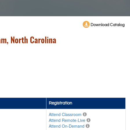
Download Catalog
m, North Carolina
Registration
Attend Classroom
Attend Remote-Live
Attend On-Demand