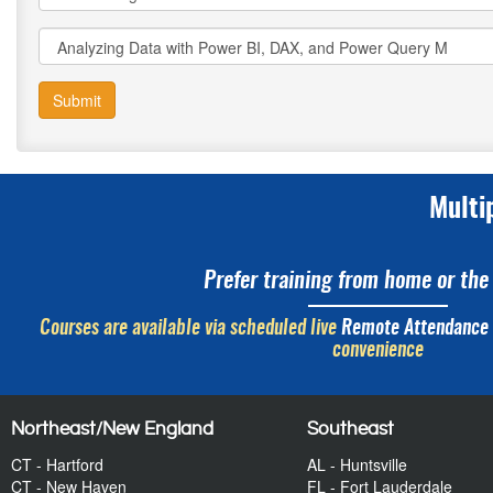
Submit
Multi
Prefer training from home or the 
Courses are available via scheduled live
Remote Attendance
convenience
Northeast/New England
Southeast
CT - Hartford
AL - Huntsville
CT - New Haven
FL - Fort Lauderdale