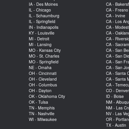
IA - Des Moines
CA - Bakersf
IL - Chicago
CA - Fresno
IL - Schaumburg
CA - Irvine
IL - Springfield
CA - Los An
IN - Indianapolis
CA - Modes
KY - Louisville
CA - Oaklan
MI - Detroit
CA - Riversi
MI - Lansing
CA - Sacra
MO - Kansas City
CA - San Be
MO - St. Charles
CA - San Di
MO - Springfield
CA - San Fr
NE - Omaha
CA - San Jo
OH - Cincinnati
CA - Santa C
OH - Cleveland
CA - Santa 
OH - Columbus
CA - Temecu
OH - Dayton
CO - Denve
OK - Oklahoma City
ID - Boise
OK - Tulsa
NM - Albuq
TN - Memphis
NM - Las Cr
TN - Nashville
NV - Las Ve
WI - Milwaukee
OR - Portla
TX - Austin