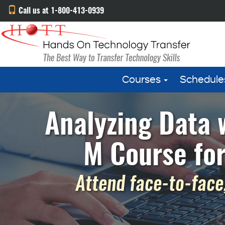
Call us at 1-800-413-0939
Courses
Schedule
Analyzing Data 
M Course fo
Attend face-to-face,