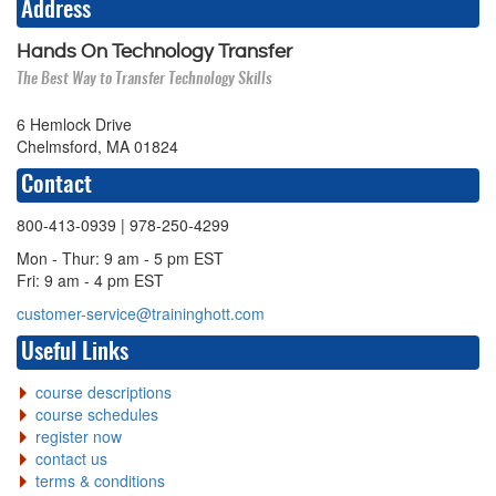
Address
Hands On Technology Transfer
The Best Way to Transfer Technology Skills
6 Hemlock Drive
Chelmsford, MA 01824
Contact
800-413-0939
| 978-250-4299
Mon - Thur: 9 am - 5 pm EST
Fri: 9 am - 4 pm EST
customer-service@traininghott.com
Useful Links
course descriptions
course schedules
register now
contact us
terms & conditions