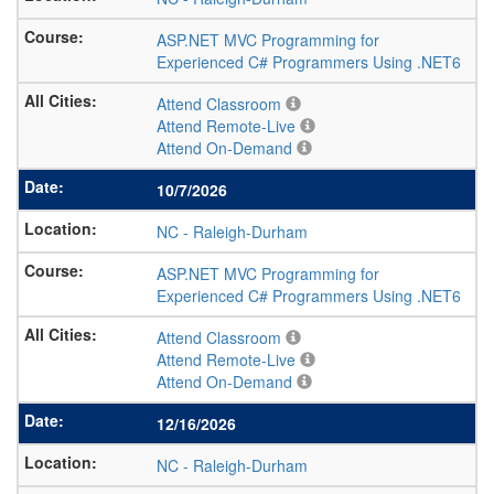
ASP.NET MVC Programming for
Experienced C# Programmers Using .NET6
Attend Classroom
Attend Remote-Live
Attend On-Demand
10/7/2026
NC
-
Raleigh-Durham
ASP.NET MVC Programming for
Experienced C# Programmers Using .NET6
Attend Classroom
Attend Remote-Live
Attend On-Demand
12/16/2026
NC
-
Raleigh-Durham