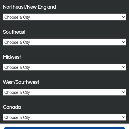
Northeast/New England
Southeast
Midwest
West/Southwest
Canada