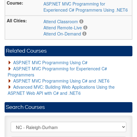
ASP.NET MVC Programming for
Experienced C# Programmers Using .NET6
Attend Classroom
Attend Remote-Live
Attend On-Demand
Related Courses
ASP.NET MVC Programming Using C#
ASP.NET MVC Programming for Experienced C#
Programmers
ASP.NET MVC Programming Using C# and .NET6
Advanced MVC: Building Web Applications Using the
ASP.NET Web API with C# and .NET6
Search Courses