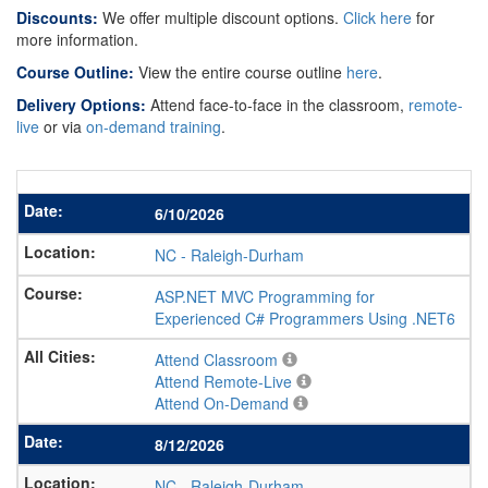
Discounts:
We offer multiple discount options.
Click here
for
more information.
Course Outline:
View the entire course outline
here
.
Delivery Options:
Attend face-to-face in the classroom,
remote-
live
or via
on-demand training
.
6/10/2026
NC
-
Raleigh-Durham
ASP.NET MVC Programming for
Experienced C# Programmers Using .NET6
Attend Classroom
Attend Remote-Live
Attend On-Demand
8/12/2026
NC
-
Raleigh-Durham