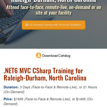
Attend face-to-face, remote-live, on-demand or on
site at your facility
On-Demand Training with Personal Facilitation
Download Catalog
.NET6 MVC CSharp Training for
Raleigh-Durham, North Carolina
Duration:
3 Days
(Face-to-Face & Remote-Live)
, or 21 Hours
(On-Demand)
Price:
$1695
(Face-to-Face & Remote-Live)
, or $1495
(On-
Demand)