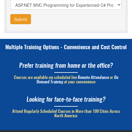
Submit
Multiple Training Options - Convenience and Cost Control
Prefer training from home or the office?
Courses are available via scheduled live
Remote Attendance
or
On
Demand Training
at your convenience
Looking for face-to-face training?
Attend Regularly Scheduled Courses in More than 100 Cities Across
North America: