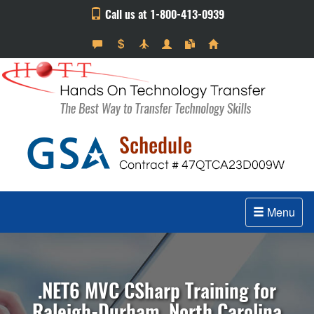
Call us at 1-800-413-0939
Menu
.NET6 MVC CSharp Training for
Raleigh-Durham, North Carolina