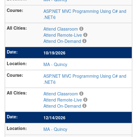
ASP.NET MVC Programming Using C# and
.NET6
Attend Classroom
Attend Remote-Live
Attend On-Demand
10/19/2026
MA
-
Quincy
ASP.NET MVC Programming Using C# and
.NET6
Attend Classroom
Attend Remote-Live
Attend On-Demand
12/14/2026
MA
-
Quincy