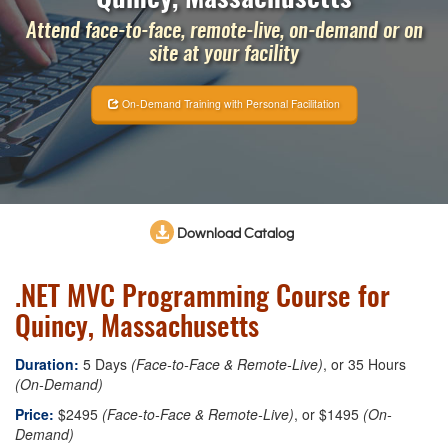
Attend face-to-face, remote-live, on-demand or on
site at your facility
On-Demand Training with Personal Facilitation
Download Catalog
.NET MVC Programming Course for
Quincy, Massachusetts
Duration:
5 Days
(Face-to-Face & Remote-Live)
, or 35 Hours
(On-Demand)
Price:
$2495
(Face-to-Face & Remote-Live)
, or $1495
(On-
Demand)