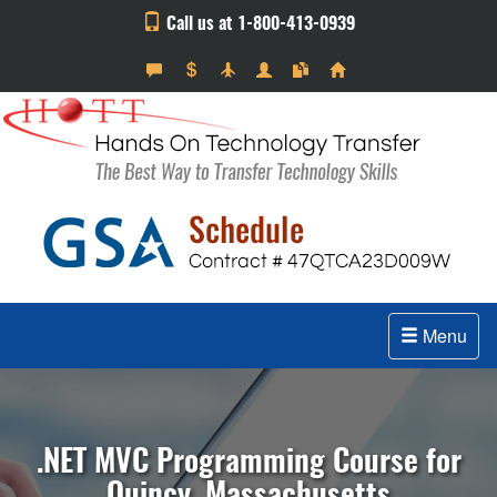
Call us at 1-800-413-0939
Menu
.NET MVC Programming Course for
Quincy, Massachusetts