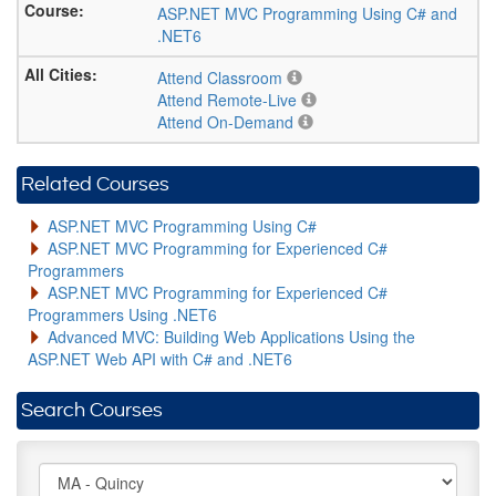
ASP.NET MVC Programming Using C# and
.NET6
Attend Classroom
Attend Remote-Live
Attend On-Demand
Related Courses
ASP.NET MVC Programming Using C#
ASP.NET MVC Programming for Experienced C#
Programmers
ASP.NET MVC Programming for Experienced C#
Programmers Using .NET6
Advanced MVC: Building Web Applications Using the
ASP.NET Web API with C# and .NET6
Search Courses