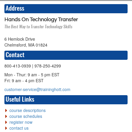
Address
Hands On Technology Transfer
The Best Way to Transfer Technology Skills
6 Hemlock Drive
Chelmsford, MA 01824
Contact
800-413-0939
| 978-250-4299
Mon - Thur: 9 am - 5 pm EST
Fri: 9 am - 4 pm EST
customer-service@traininghott.com
Useful Links
course descriptions
course schedules
register now
contact us