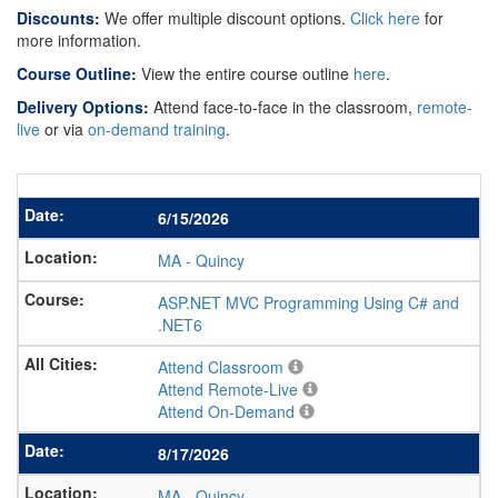
Discounts:
We offer multiple discount options.
Click here
for
more information.
Course Outline:
View the entire course outline
here
.
Delivery Options:
Attend face-to-face in the classroom,
remote-
live
or via
on-demand training
.
6/15/2026
MA
-
Quincy
ASP.NET MVC Programming Using C# and
.NET6
Attend Classroom
Attend Remote-Live
Attend On-Demand
8/17/2026
MA
-
Quincy