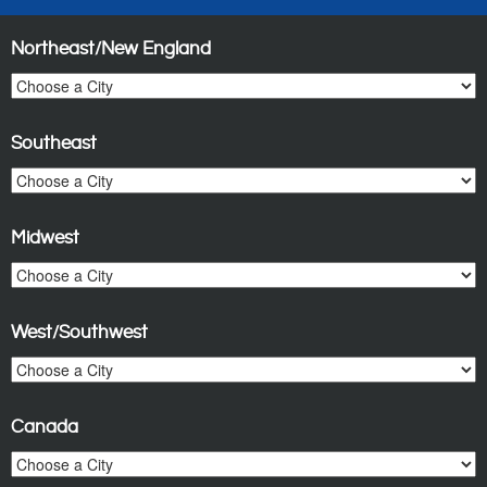
Northeast/New England
Southeast
Midwest
West/Southwest
Canada