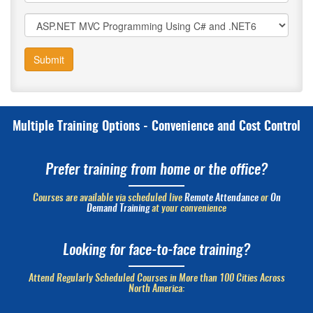
Submit
Multiple Training Options - Convenience and Cost Control
Prefer training from home or the office?
Courses are available via scheduled live
Remote Attendance
or
On
Demand Training
at your convenience
Looking for face-to-face training?
Attend Regularly Scheduled Courses in More than 100 Cities Across
North America: