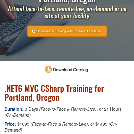
Attend face-to-face, remote-live, on-demand or on
site at your facility
On-Demand Training with Personal Facilitation
Download Catalog
.NET6 MVC CSharp Training for
Portland, Oregon
Duration:
3 Days
(Face-to-Face & Remote-Live)
, or 21 Hours
(On-Demand)
Price:
$1695
(Face-to-Face & Remote-Live)
, or $1495
(On-
Demand)