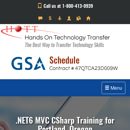
Call us at 1-800-413-0939
Menu
.NET6 MVC CSharp Training for
Portland, Oregon