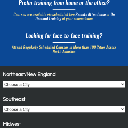
Prefer training from home or the office?
Courses are available via scheduled live
Remote Attendance
or
On
Demand Training
at your convenience
Looking for face-to-face training?
Attend Regularly Scheduled Courses in More than 100 Cities Across
North America:
Northeast/New England
Southeast
Midwest