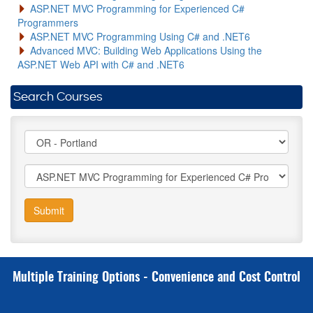
ASP.NET MVC Programming for Experienced C#
Programmers
ASP.NET MVC Programming Using C# and .NET6
Advanced MVC: Building Web Applications Using the
ASP.NET Web API with C# and .NET6
Search Courses
Submit
Multiple Training Options - Convenience and Cost Control