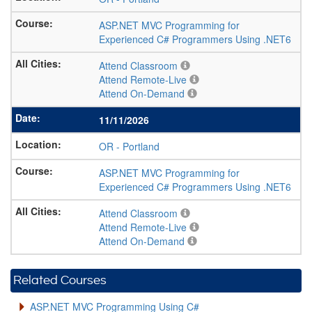
ASP.NET MVC Programming for
Experienced C# Programmers Using .NET6
Attend Classroom
Attend Remote-Live
Attend On-Demand
11/11/2026
OR
-
Portland
ASP.NET MVC Programming for
Experienced C# Programmers Using .NET6
Attend Classroom
Attend Remote-Live
Attend On-Demand
Related Courses
ASP.NET MVC Programming Using C#