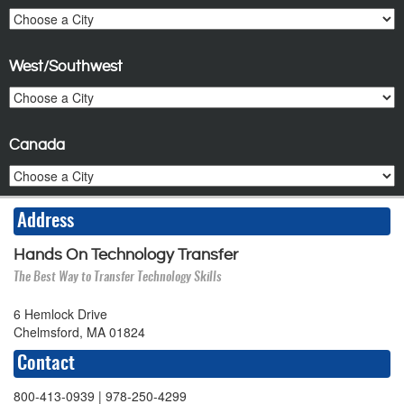
West/Southwest
Canada
Address
Hands On Technology Transfer
The Best Way to Transfer Technology Skills
6 Hemlock Drive
Chelmsford, MA 01824
Contact
800-413-0939
| 978-250-4299