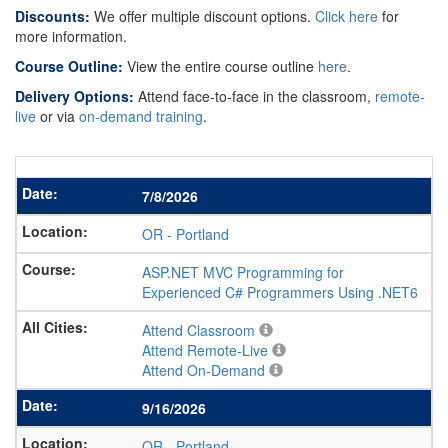
Discounts:
We offer multiple discount options.
Click here
for
more information.
Course Outline:
View the entire course outline
here
.
Delivery Options:
Attend face-to-face in the classroom,
remote-
live
or via
on-demand training
.
7/8/2026
OR
-
Portland
ASP.NET MVC Programming for
Experienced C# Programmers Using .NET6
Attend Classroom
Attend Remote-Live
Attend On-Demand
9/16/2026
OR
-
Portland