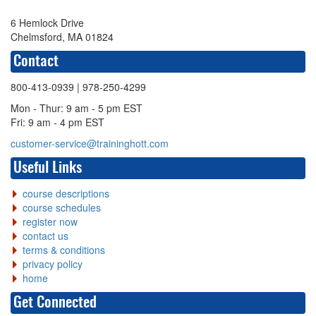
6 Hemlock Drive
Chelmsford, MA 01824
Contact
800-413-0939
| 978-250-4299
Mon - Thur: 9 am - 5 pm EST
Fri: 9 am - 4 pm EST
customer-service@traininghott.com
Useful Links
course descriptions
course schedules
register now
contact us
terms & conditions
privacy policy
home
Get Connected