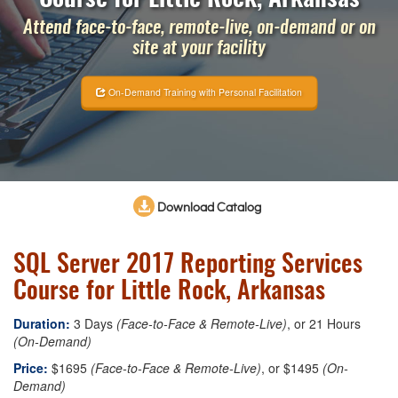
Attend face-to-face, remote-live, on-demand or on
site at your facility
On-Demand Training with Personal Facilitation
Download Catalog
SQL Server 2017 Reporting Services
Course for Little Rock, Arkansas
Duration:
3 Days
(Face-to-Face & Remote-Live)
, or 21 Hours
(On-Demand)
Price:
$1695
(Face-to-Face & Remote-Live)
, or $1495
(On-
Demand)