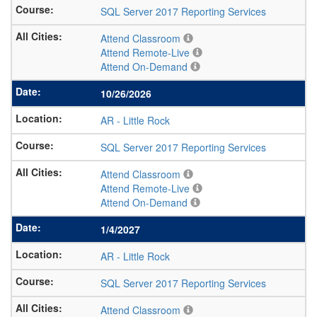
SQL Server 2017 Reporting Services
Attend Classroom
Attend Remote-Live
Attend On-Demand
10/26/2026
AR
-
Little Rock
SQL Server 2017 Reporting Services
Attend Classroom
Attend Remote-Live
Attend On-Demand
1/4/2027
AR
-
Little Rock
SQL Server 2017 Reporting Services
Attend Classroom