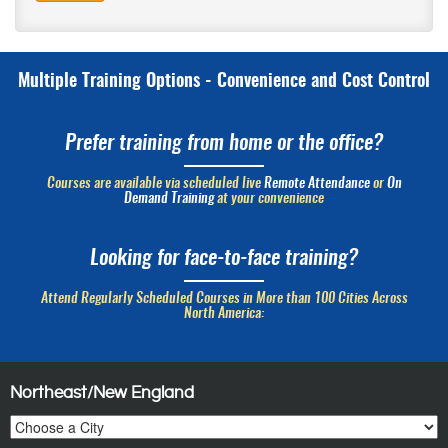
Multiple Training Options - Convenience and Cost Control
Prefer training from home or the office?
Courses are available via scheduled live
Remote Attendance
or
On
Demand Training
at your convenience
Looking for face-to-face training?
Attend Regularly Scheduled Courses in More than 100 Cities Across
North America:
Northeast/New England