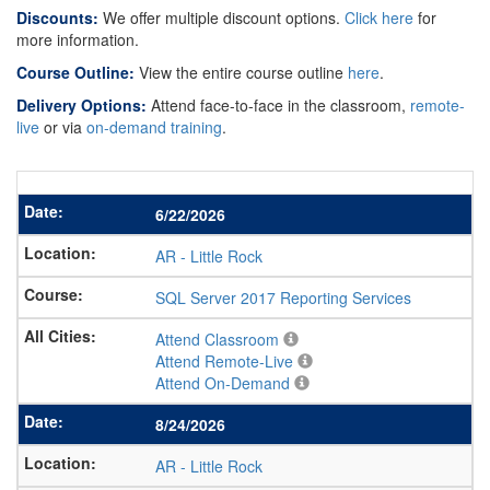
Discounts:
We offer multiple discount options.
Click here
for
more information.
Course Outline:
View the entire course outline
here
.
Delivery Options:
Attend face-to-face in the classroom,
remote-
live
or via
on-demand training
.
6/22/2026
AR
-
Little Rock
SQL Server 2017 Reporting Services
Attend Classroom
Attend Remote-Live
Attend On-Demand
8/24/2026
AR
-
Little Rock