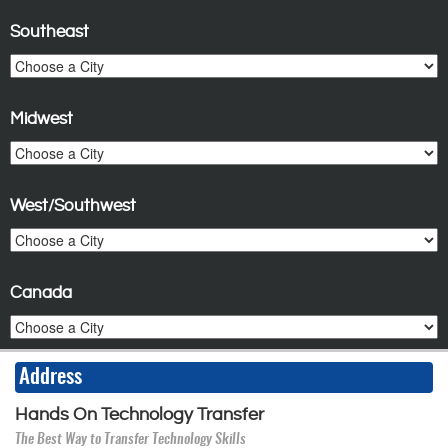
Southeast
Midwest
West/Southwest
Canada
Address
Hands On Technology Transfer
The Best Way to Transfer Technology Skills