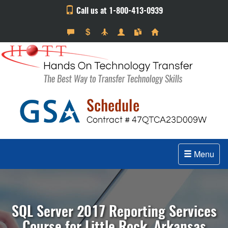
Call us at 1-800-413-0939
Menu
SQL Server 2017 Reporting Services
Course for Little Rock, Arkansas