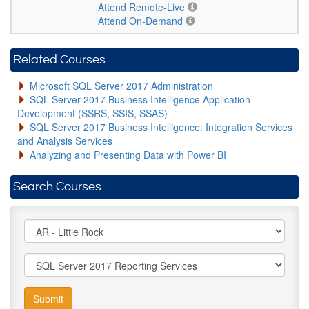
Attend Remote-Live
Attend On-Demand
Related Courses
Microsoft SQL Server 2017 Administration
SQL Server 2017 Business Intelligence Application
Development (SSRS, SSIS, SSAS)
SQL Server 2017 Business Intelligence: Integration Services
and Analysis Services
Analyzing and Presenting Data with Power BI
Search Courses
Submit