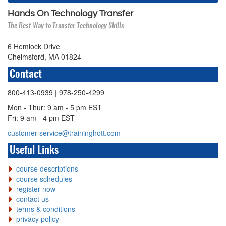
Hands On Technology Transfer
The Best Way to Transfer Technology Skills
6 Hemlock Drive
Chelmsford, MA 01824
Contact
800-413-0939
| 978-250-4299
Mon - Thur: 9 am - 5 pm EST
Fri: 9 am - 4 pm EST
customer-service@traininghott.com
Useful Links
course descriptions
course schedules
register now
contact us
terms & conditions
privacy policy