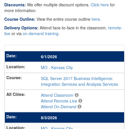
Discounts:
We offer multiple discount options.
Click here
for
more information.
Course Outline:
View the entire course outline
here
.
Delivery Options:
Attend face-to-face in the classroom,
remote-
live
or via
on-demand training
.
6/1/2026
MO
-
Kansas City
SQL Server 2017 Business Intelligence:
Integration Services and Analysis Services
Attend Classroom
Attend Remote-Live
Attend On-Demand
8/3/2026
MO
-
Kansas City