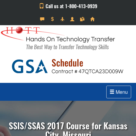
Call us at 1-800-413-0939
Menu
SSIS/SSAS 2017 Course for Kansas
City, Missouri