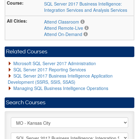
SQL Server 2017 Business Intelligence:
Integration Services and Analysis Services
Attend Classroom
Attend Remote-Live
Attend On-Demand
Related Courses
Microsoft SQL Server 2017 Administration
SQL Server 2017 Reporting Services
SQL Server 2017 Business Intelligence Application
Development (SSRS, SSIS, SSAS)
Managing SQL Business Intelligence Operations
Search Courses