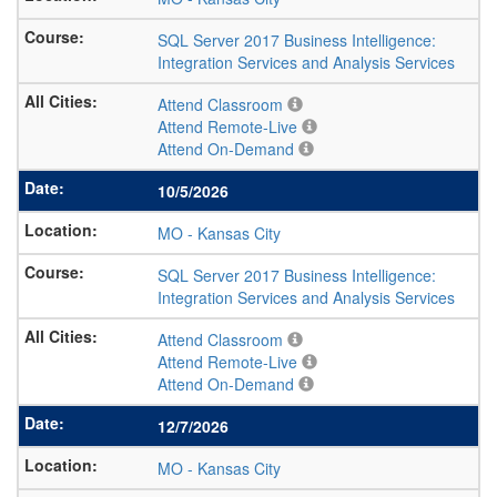
SQL Server 2017 Business Intelligence:
Integration Services and Analysis Services
Attend Classroom
Attend Remote-Live
Attend On-Demand
10/5/2026
MO
-
Kansas City
SQL Server 2017 Business Intelligence:
Integration Services and Analysis Services
Attend Classroom
Attend Remote-Live
Attend On-Demand
12/7/2026
MO
-
Kansas City