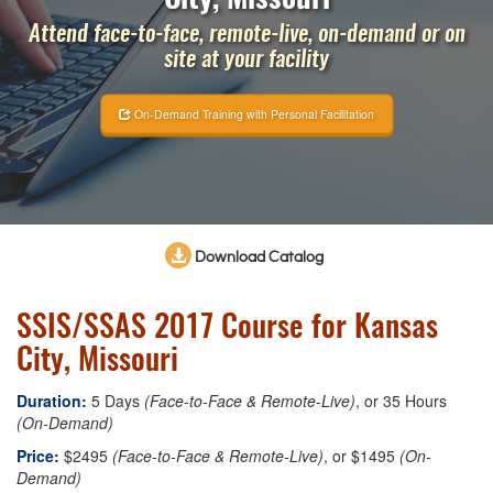
Attend face-to-face, remote-live, on-demand or on
site at your facility
On-Demand Training with Personal Facilitation
Download Catalog
SSIS/SSAS 2017 Course for Kansas
City, Missouri
Duration:
5 Days
(Face-to-Face & Remote-Live)
, or 35 Hours
(On-Demand)
Price:
$2495
(Face-to-Face & Remote-Live)
, or $1495
(On-
Demand)