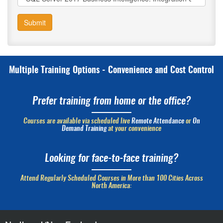
Submit
Multiple Training Options - Convenience and Cost Control
Prefer training from home or the office?
Courses are available via scheduled live
Remote Attendance
or
On
Demand Training
at your convenience
Looking for face-to-face training?
Attend Regularly Scheduled Courses in More than 100 Cities Across
North America: