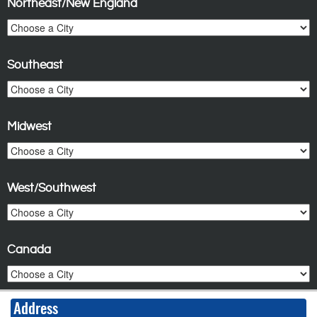
Northeast/New England
Southeast
Midwest
West/Southwest
Canada
Address