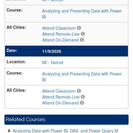
Analyzing and Presenting Data with Power
BI
Attend Classroom
Attend Remote-Live
Attend On-Demand
11/9/2026
MI
-
Detroit
Analyzing and Presenting Data with Power
BI
Attend Classroom
Attend Remote-Live
Attend On-Demand
Related Courses
Analyzing Data with Power BI, DAX, and Power Query M