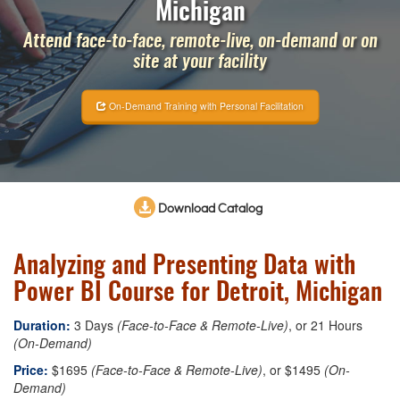
Michigan
Attend face-to-face, remote-live, on-demand or on
site at your facility
On-Demand Training with Personal Facilitation
Download Catalog
Analyzing and Presenting Data with
Power BI Course for Detroit, Michigan
Duration:
3 Days
(Face-to-Face & Remote-Live)
, or 21 Hours
(On-Demand)
Price:
$1695
(Face-to-Face & Remote-Live)
, or $1495
(On-
Demand)