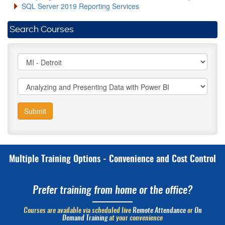
SQL Server 2019 Reporting Services
Search Courses
Submit
Multiple Training Options - Convenience and Cost Control
Prefer training from home or the office?
Courses are available via scheduled live
Remote Attendance
or
On
Demand Training
at your convenience