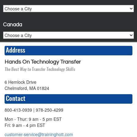
Canada
Address
Hands On Technology Transfer
The Best Way to Transfer Technology Skills
6 Hemlock Drive
Chelmsford, MA 01824
Contact
800-413-0939
| 978-250-4299
Mon - Thur: 9 am - 5 pm EST
Fri: 9 am - 4 pm EST
customer-service@traininghott.com