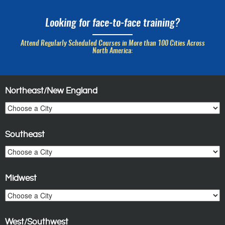
Looking for face-to-face training?
Attend Regularly Scheduled Courses in More than 100 Cities Across
North America:
Northeast/New England
Southeast
Midwest
West/Southwest