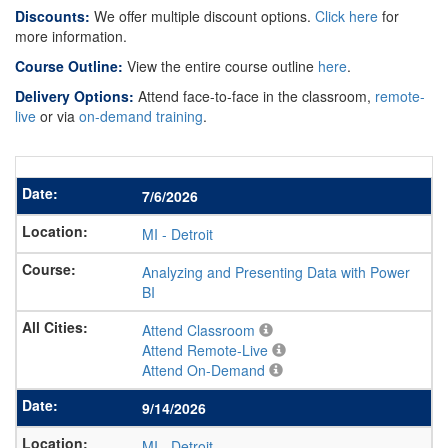
Discounts:
We offer multiple discount options.
Click here
for
more information.
Course Outline:
View the entire course outline
here
.
Delivery Options:
Attend face-to-face in the classroom,
remote-
live
or via
on-demand training
.
7/6/2026
MI
-
Detroit
Analyzing and Presenting Data with Power
BI
Attend Classroom
Attend Remote-Live
Attend On-Demand
9/14/2026
MI
-
Detroit