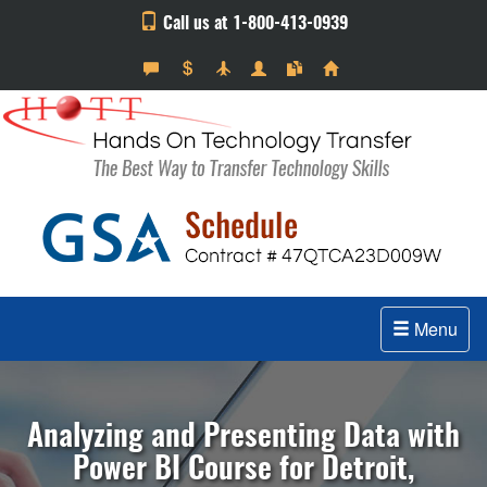
Call us at 1-800-413-0939
Menu
Analyzing and Presenting Data with
Power BI Course for Detroit,