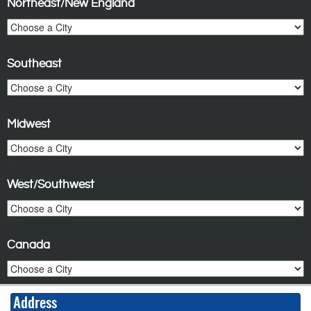
Northeast/New England
Southeast
Midwest
West/Southwest
Canada
Address