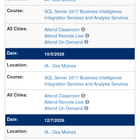
SQL Server 2017 Business Intelligence:
Integration Services and Analysis Services
Attend Classroom
Attend Remote-Live
Attend On-Demand
10/5/2026
IA
-
Des Moines
SQL Server 2017 Business Intelligence:
Integration Services and Analysis Services
Attend Classroom
Attend Remote-Live
Attend On-Demand
12/7/2026
IA
-
Des Moines