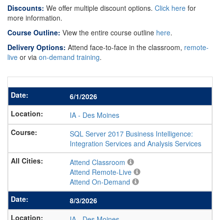
Discounts:
We offer multiple discount options.
Click here
for
more information.
Course Outline:
View the entire course outline
here
.
Delivery Options:
Attend face-to-face in the classroom,
remote-
live
or via
on-demand training
.
6/1/2026
IA
-
Des Moines
SQL Server 2017 Business Intelligence:
Integration Services and Analysis Services
Attend Classroom
Attend Remote-Live
Attend On-Demand
8/3/2026
IA
-
Des Moines