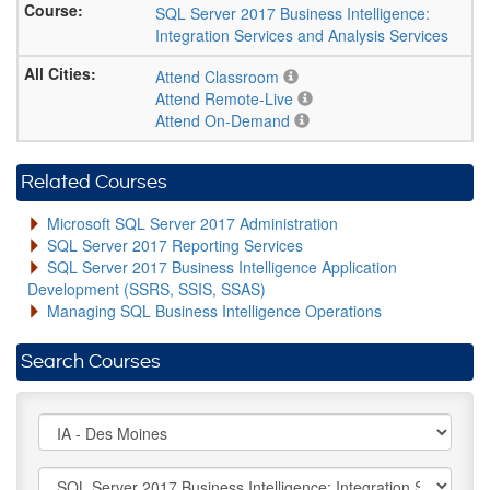
SQL Server 2017 Business Intelligence:
Integration Services and Analysis Services
Attend Classroom
Attend Remote-Live
Attend On-Demand
Related Courses
Microsoft SQL Server 2017 Administration
SQL Server 2017 Reporting Services
SQL Server 2017 Business Intelligence Application
Development (SSRS, SSIS, SSAS)
Managing SQL Business Intelligence Operations
Search Courses