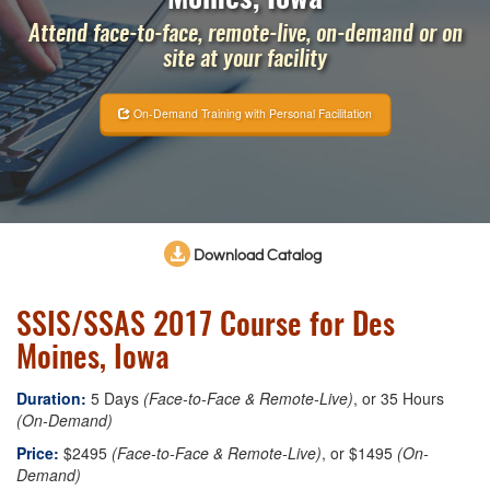
Attend face-to-face, remote-live, on-demand or on
site at your facility
On-Demand Training with Personal Facilitation
Download Catalog
SSIS/SSAS 2017 Course for Des
Moines, Iowa
Duration:
5 Days
(Face-to-Face & Remote-Live)
, or 35 Hours
(On-Demand)
Price:
$2495
(Face-to-Face & Remote-Live)
, or $1495
(On-
Demand)