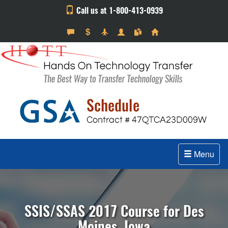
Call us at 1-800-413-0939
Menu
SSIS/SSAS 2017 Course for Des
Moines, Iowa