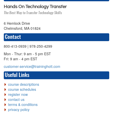
Hands On Technology Transfer
The Best Way to Transfer Technology Skills
6 Hemlock Drive
Chelmsford, MA 01824
Contact
800-413-0939
| 978-250-4299
Mon - Thur: 9 am - 5 pm EST
Fri: 9 am - 4 pm EST
customer-service@traininghott.com
Useful Links
course descriptions
course schedules
register now
contact us
terms & conditions
privacy policy