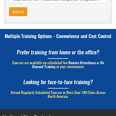
Submit
Multiple Training Options - Convenience and Cost Control
Prefer training from home or the office?
Courses are available via scheduled live
Remote Attendance
or
On
Demand Training
at your convenience
Looking for face-to-face training?
Attend Regularly Scheduled Courses in More than 100 Cities Across
North America: