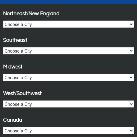
Northeast/New England
Southeast
Midwest
West/Southwest
Canada