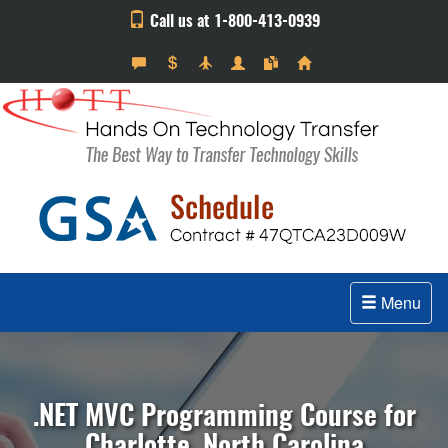
Call us at 1-800-413-0939
Menu
.NET MVC Programming Course for
Charlotte, North Carolina