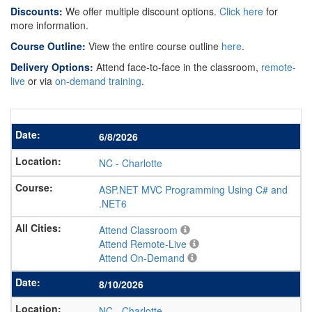
Discounts:
We offer multiple discount options.
Click here
for
more information.
Course Outline:
View the entire course outline
here
.
Delivery Options:
Attend face-to-face in the classroom,
remote-
live
or via
on-demand training
.
6/8/2026
NC
-
Charlotte
ASP.NET MVC Programming Using C# and
.NET6
Attend Classroom
Attend Remote-Live
Attend On-Demand
8/10/2026
NC
-
Charlotte