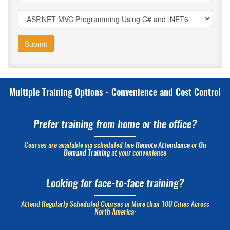
Submit
Multiple Training Options - Convenience and Cost Control
Prefer training from home or the office?
Courses are available via scheduled live
Remote Attendance
or
On
Demand Training
at your convenience
Looking for face-to-face training?
Attend Regularly Scheduled Courses in More than 100 Cities Across
North America: