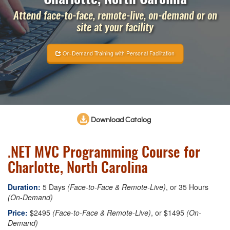
Attend face-to-face, remote-live, on-demand or on
site at your facility
On-Demand Training with Personal Facilitation
Download Catalog
.NET MVC Programming Course for
Charlotte, North Carolina
Duration:
5 Days
(Face-to-Face & Remote-Live)
, or 35 Hours
(On-Demand)
Price:
$2495
(Face-to-Face & Remote-Live)
, or $1495
(On-
Demand)