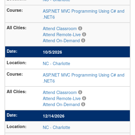
ASP.NET MVC Programming Using C# and
.NET6
Attend Classroom
Attend Remote-Live
Attend On-Demand
10/5/2026
NC
-
Charlotte
ASP.NET MVC Programming Using C# and
.NET6
Attend Classroom
Attend Remote-Live
Attend On-Demand
12/14/2026
NC
-
Charlotte