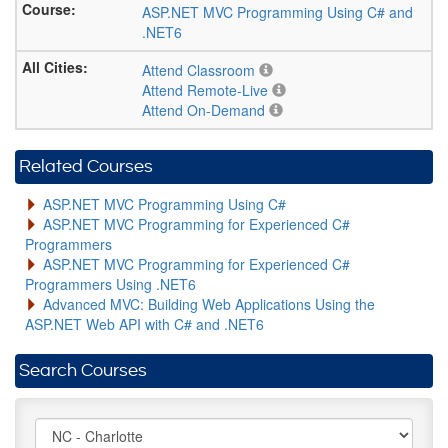
ASP.NET MVC Programming Using C# and
.NET6
Attend Classroom
Attend Remote-Live
Attend On-Demand
Related Courses
ASP.NET MVC Programming Using C#
ASP.NET MVC Programming for Experienced C#
Programmers
ASP.NET MVC Programming for Experienced C#
Programmers Using .NET6
Advanced MVC: Building Web Applications Using the
ASP.NET Web API with C# and .NET6
Search Courses