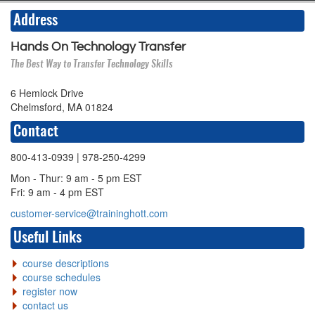
Address
Hands On Technology Transfer
The Best Way to Transfer Technology Skills
6 Hemlock Drive
Chelmsford, MA 01824
Contact
800-413-0939
| 978-250-4299
Mon - Thur: 9 am - 5 pm EST
Fri: 9 am - 4 pm EST
customer-service@traininghott.com
Useful Links
course descriptions
course schedules
register now
contact us