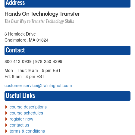
Address
Hands On Technology Transfer
The Best Way to Transfer Technology Skills
6 Hemlock Drive
Chelmsford, MA 01824
Contact
800-413-0939
| 978-250-4299
Mon - Thur: 9 am - 5 pm EST
Fri: 9 am - 4 pm EST
customer-service@traininghott.com
Useful Links
course descriptions
course schedules
register now
contact us
terms & conditions