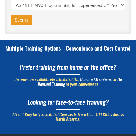
Submit
Multiple Training Options - Convenience and Cost Control
Prefer training from home or the office?
Courses are available via scheduled live
Remote Attendance
or
On
Demand Training
at your convenience
Looking for face-to-face training?
Attend Regularly Scheduled Courses in More than 100 Cities Across
North America: