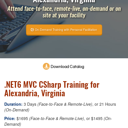
Attend face-to-face, remote-live, on-demand or on
site at your facility
On-Demand Training with Personal Facilitation
Download Catalog
.NET6 MVC CSharp Training for
Alexandria, Virginia
Duration:
3 Days
(Face-to-Face & Remote-Live)
, or 21 Hours
(On-Demand)
Price:
$1695
(Face-to-Face & Remote-Live)
, or $1495
(On-
Demand)