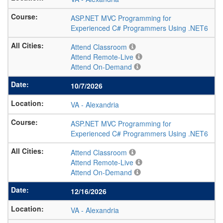
ASP.NET MVC Programming for
Experienced C# Programmers Using .NET6
Attend Classroom
Attend Remote-Live
Attend On-Demand
10/7/2026
VA
-
Alexandria
ASP.NET MVC Programming for
Experienced C# Programmers Using .NET6
Attend Classroom
Attend Remote-Live
Attend On-Demand
12/16/2026
VA
-
Alexandria