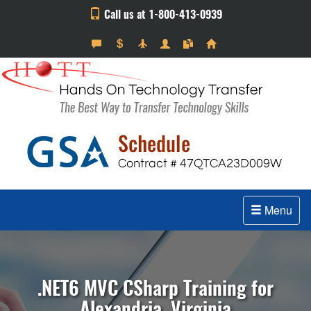
Call us at 1-800-413-0939
Menu
.NET6 MVC CSharp Training for
Alexandria, Virginia