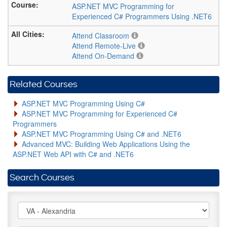
ASP.NET MVC Programming for
Experienced C# Programmers Using .NET6
Attend Classroom
Attend Remote-Live
Attend On-Demand
Related Courses
ASP.NET MVC Programming Using C#
ASP.NET MVC Programming for Experienced C#
Programmers
ASP.NET MVC Programming Using C# and .NET6
Advanced MVC: Building Web Applications Using the
ASP.NET Web API with C# and .NET6
Search Courses