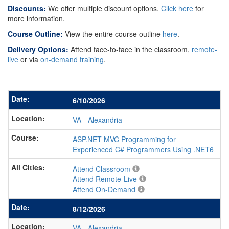
Discounts:
We offer multiple discount options.
Click here
for
more information.
Course Outline:
View the entire course outline
here
.
Delivery Options:
Attend face-to-face in the classroom,
remote-
live
or via
on-demand training
.
6/10/2026
VA
-
Alexandria
ASP.NET MVC Programming for
Experienced C# Programmers Using .NET6
Attend Classroom
Attend Remote-Live
Attend On-Demand
8/12/2026
VA
-
Alexandria