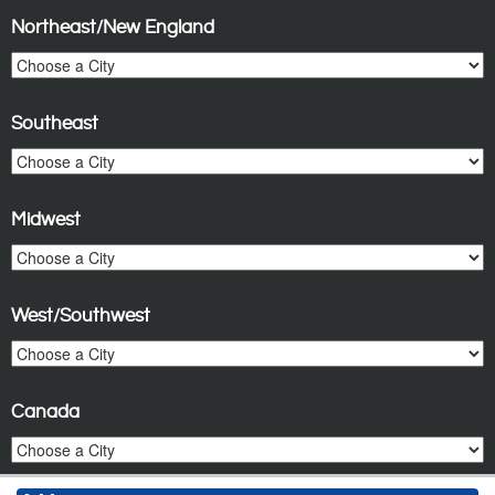
Northeast/New England
Southeast
Midwest
West/Southwest
Canada