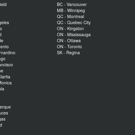
ield
BC - Vancouver
MB - Winnipeg
QC - Montreal
geles
QC - Quebec City
to
ON - Kingston
d
ON - Mississauga
de
ON - Ottawa
mento
ON - Toronto
rnardino
SK - Regina
ego
ancisco
se
larita
Monica
la
r
uerque
uces
gas
nd