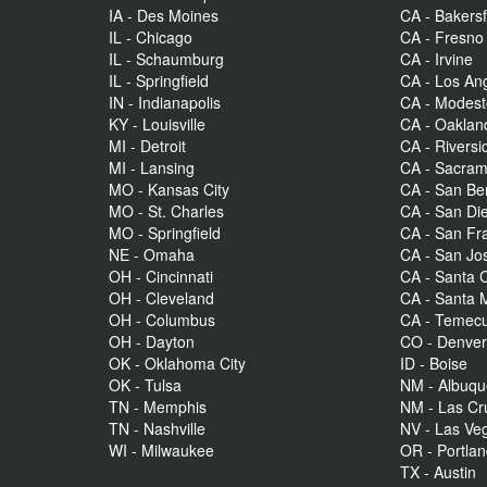
IA - Des Moines
CA - Bakersf
IL - Chicago
CA - Fresno
IL - Schaumburg
CA - Irvine
IL - Springfield
CA - Los An
IN - Indianapolis
CA - Modes
KY - Louisville
CA - Oaklan
MI - Detroit
CA - Riversi
MI - Lansing
CA - Sacra
MO - Kansas City
CA - San Be
MO - St. Charles
CA - San Di
MO - Springfield
CA - San Fr
NE - Omaha
CA - San Jo
OH - Cincinnati
CA - Santa C
OH - Cleveland
CA - Santa 
OH - Columbus
CA - Temecu
OH - Dayton
CO - Denve
OK - Oklahoma City
ID - Boise
OK - Tulsa
NM - Albuq
TN - Memphis
NM - Las Cr
TN - Nashville
NV - Las Ve
WI - Milwaukee
OR - Portla
TX - Austin