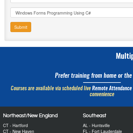
Submit
Multi
Prefer training from home or the 
Courses are available via scheduled live
Remote Attendance
convenience
Northeast/New England
Southeast
CT - Hartford
AL - Huntsville
CT - New Haven
FL - Fort Lauderdale