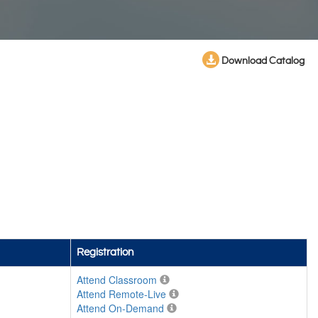
Download Catalog
Registration
Attend Classroom
Attend Remote-Live
Attend On-Demand