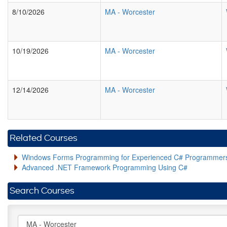
8/10/2026
MA
-
Worcester
10/19/2026
MA
-
Worcester
12/14/2026
MA
-
Worcester
Related Courses
Windows Forms Programming for Experienced C# Programmer
Advanced .NET Framework Programming Using C#
Search Courses