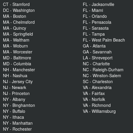
CT - Stamford
FL - Jacksonville
DC - Washington
FL - Miami
MA - Boston
FL - Orlando
MA - Chelmsford
FL - Pensacola
MA - Quincy
FL - Sarasota
MA - Springfield
FL - Tampa
MA - Waltham
FL - West Palm Beach
MA - Woburn
GA - Atlanta
MA - Worcester
GA - Savannah
MD - Baltimore
LA - Shreveport
MD - Columbia
NC - Charlotte
NH - Manchester
NC - Raleigh-Durham
NH - Nashua
NC - Winston-Salem
NJ - Jersey City
SC - Charleston
NJ - Newark
VA - Alexandria
NJ - Princeton
VA - Fairfax
NY - Albany
VA - Norfolk
NY - Binghamton
VA - Richmond
NY - Buffalo
VA - Williamsburg
NY - Ithaca
NY - Manhattan
NY - Rochester