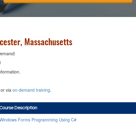
cester, Massachusetts
Demand)
)
nformation.
or via
on-demand training
.
Course Description
Windows Forms Programming Using C#