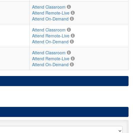
Attend Classroom
Attend Remote-Live
Attend On-Demand
Attend Classroom
Attend Remote-Live
Attend On-Demand
Attend Classroom
Attend Remote-Live
Attend On-Demand