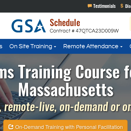
s
On Site Training
Remote Attendance
s Training Course f
Massachusetts
 remote-live, on-demand or on 
On-Demand Training with Personal Facilitation