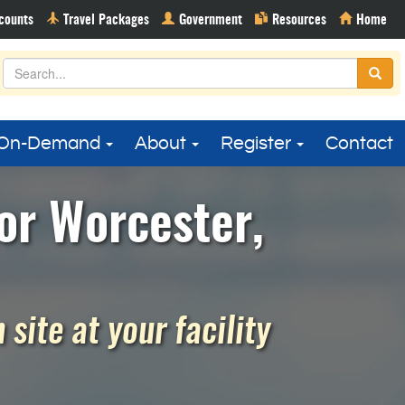
On-Demand
About
Register
Contact
or Worcester,
site at your facility