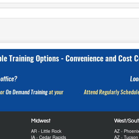
ple Training Options - Convenience and Cost C
office?
Loo
or
On Demand Training
at your
Attend Regularly Schedule
Midwest
West/Sou
AR - Little Rock
AZ - Phoeni
IA - Cedar Rapids
AZ - Tucson