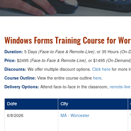
Windows Forms Training Course for Wor
Duration:
5 Days
(Face-to-Face & Remote-Live)
, or 35 Hours
(On-
Price:
$2495
(Face-to-Face & Remote-Live)
, or $1495
(On-Demand
Discounts:
We offer multiple discount options.
Click here
for more i
Course Outline:
View the entire course outline
here
.
Delivery Options:
Attend face-to-face in the classroom,
remote-live
Date
City
6/8/2026
MA
-
Worcester