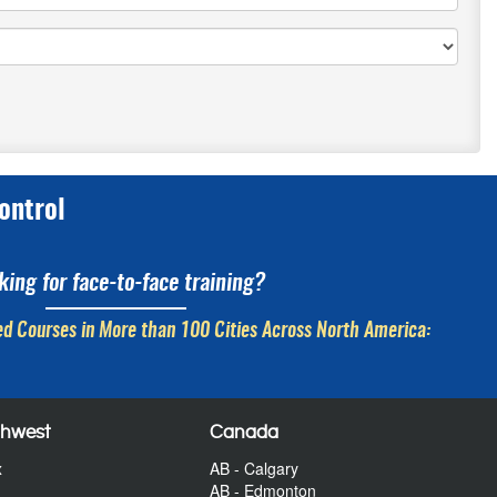
ontrol
king for face-to-face training?
d Courses in More than 100 Cities Across North America:
thwest
Canada
x
AB - Calgary
AB - Edmonton