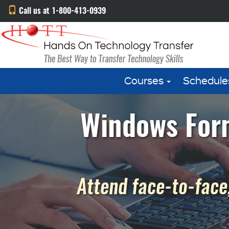
Call us at 1-800-413-0939
Courses
Schedule
Windows Form
Attend face-to-face,