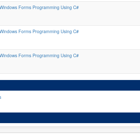
Windows Forms Programming Using C#
Windows Forms Programming Using C#
Windows Forms Programming Using C#
s