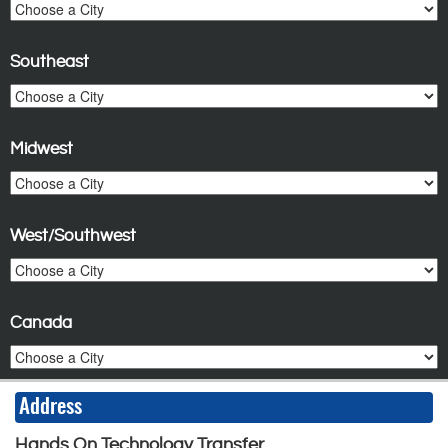
Southeast
Midwest
West/Southwest
Canada
Address
Hands On Technology Transfer