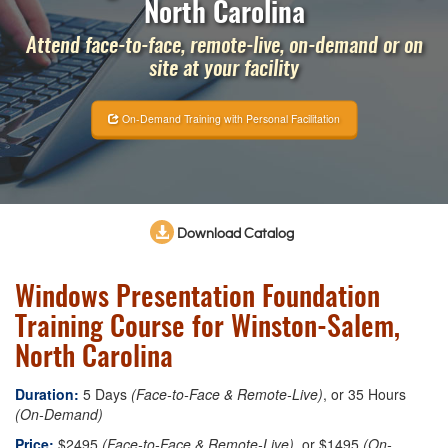
North Carolina
Attend face-to-face, remote-live, on-demand or on
site at your facility
On-Demand Training with Personal Facilitation
Download Catalog
Windows Presentation Foundation
Training Course for Winston-Salem,
North Carolina
Duration:
5 Days
(Face-to-Face & Remote-Live)
, or 35 Hours
(On-Demand)
Price:
$2495
(Face-to-Face & Remote-Live)
, or $1495
(On-