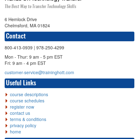
The Best Way to Transfer Technology Skills
6 Hemlock Drive
Chelmsford, MA 01824
Contact
800-413-0939
| 978-250-4299
Mon - Thur: 9 am - 5 pm EST
Fri: 9 am - 4 pm EST
customer-service@traininghott.com
Useful Links
course descriptions
course schedules
register now
contact us
terms & conditions
privacy policy
home