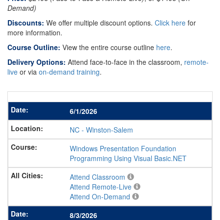
Demand)
Discounts:
We offer multiple discount options.
Click here
for
more information.
Course Outline:
View the entire course outline
here
.
Delivery Options:
Attend face-to-face in the classroom,
remote-
live
or via
on-demand training
.
6/1/2026
NC
-
Winston-Salem
Windows Presentation Foundation
Programming Using Visual Basic.NET
Attend Classroom
Attend Remote-Live
Attend On-Demand
8/3/2026