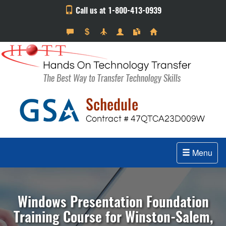
Call us at 1-800-413-0939
Menu
Windows Presentation Foundation
Training Course for Winston-Salem,