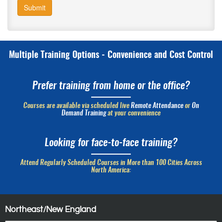
Submit
Multiple Training Options - Convenience and Cost Control
Prefer training from home or the office?
Courses are available via scheduled live
Remote Attendance
or
On
Demand Training
at your convenience
Looking for face-to-face training?
Attend Regularly Scheduled Courses in More than 100 Cities Across
North America:
Northeast/New England