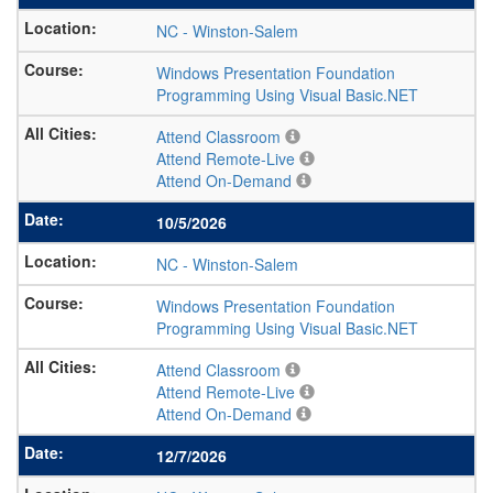
NC
-
Winston-Salem
Windows Presentation Foundation
Programming Using Visual Basic.NET
Attend Classroom
Attend Remote-Live
Attend On-Demand
10/5/2026
NC
-
Winston-Salem
Windows Presentation Foundation
Programming Using Visual Basic.NET
Attend Classroom
Attend Remote-Live
Attend On-Demand
12/7/2026