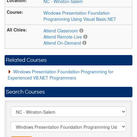
NC
-
Winston-Salem
Windows Presentation Foundation
Programming Using Visual Basic.NET
Attend Classroom
Attend Remote-Live
Attend On-Demand
Related Courses
Windows Presentation Foundation Programming for
Experienced VB.NET Programmers
Search Courses