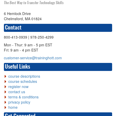
The Best Way to Transfer Technology Skills
6 Hemlock Drive
Chelmsford, MA 01824
Contact
800-413-0939
| 978-250-4299
Mon - Thur: 9 am - 5 pm EST
Fri: 9 am - 4 pm EST
customer-service@traininghott.com
Useful Links
course descriptions
course schedules
register now
contact us
terms & conditions
privacy policy
home