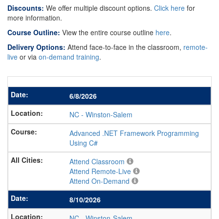
Discounts:
We offer multiple discount options.
Click here
for
more information.
Course Outline:
View the entire course outline
here
.
Delivery Options:
Attend face-to-face in the classroom,
remote-
live
or via
on-demand training
.
6/8/2026
NC
-
Winston-Salem
Advanced .NET Framework Programming
Using C#
Attend Classroom
Attend Remote-Live
Attend On-Demand
8/10/2026
NC
-
Winston-Salem