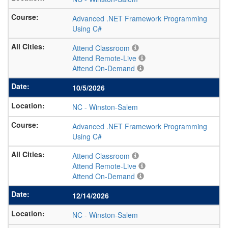
Advanced .NET Framework Programming
Using C#
Attend Classroom
Attend Remote-Live
Attend On-Demand
10/5/2026
NC
-
Winston-Salem
Advanced .NET Framework Programming
Using C#
Attend Classroom
Attend Remote-Live
Attend On-Demand
12/14/2026
NC
-
Winston-Salem