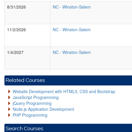
8/31/2026
NC
-
Winston-Salem
11/2/2026
NC
-
Winston-Salem
1/4/2027
NC
-
Winston-Salem
Related Courses
Website Development with HTML5, CSS and Bootstrap
JavaScript Programming
jQuery Programming
Node.js Application Development
PHP Programming
Search Courses