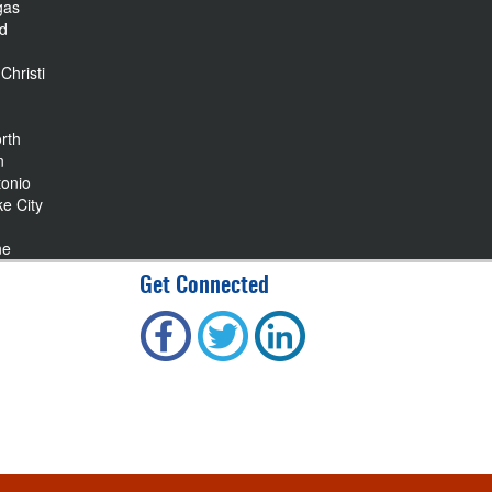
gas
nd
Christi
rth
n
tonio
ke City
ne
Get Connected