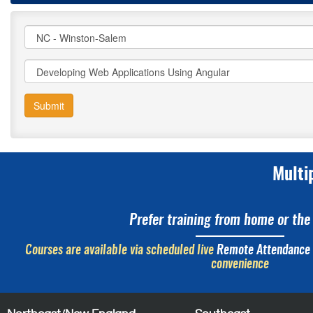
Submit
Multi
Prefer training from home or the 
Courses are available via scheduled live
Remote Attendance
convenience