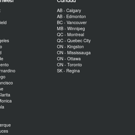
thwest
Canada
x
AB - Calgary
AB - Edmonton
ield
BC - Vancouver
MB - Winnipeg
QC - Montreal
geles
QC - Quebec City
to
ON - Kingston
d
ON - Mississauga
de
ON - Ottawa
mento
ON - Toronto
rnardino
SK - Regina
ego
ancisco
se
larita
Monica
la
r
uerque
uces