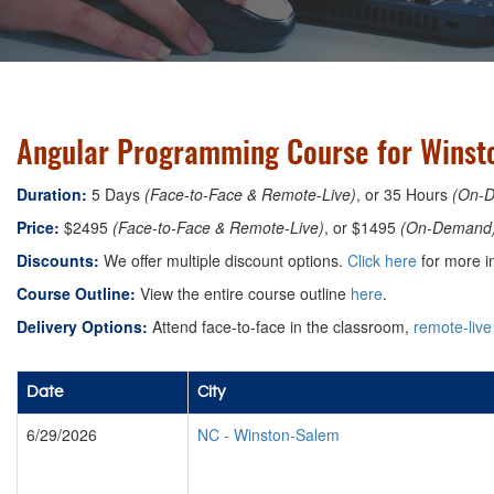
Angular Programming Course for Winsto
Duration:
5 Days
(Face-to-Face & Remote-Live)
, or 35 Hours
(On-
Price:
$2495
(Face-to-Face & Remote-Live)
, or $1495
(On-Demand
Discounts:
We offer multiple discount options.
Click here
for more i
Course Outline:
View the entire course outline
here
.
Delivery Options:
Attend face-to-face in the classroom,
remote-live
Date
City
6/29/2026
NC
-
Winston-Salem