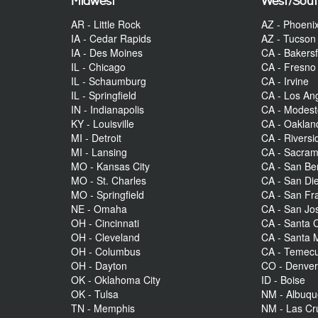
Midwest
West/Sou
AR - Little Rock
AZ - Phoeni
IA - Cedar Rapids
AZ - Tucson
IA - Des Moines
CA - Bakersf
IL - Chicago
CA - Fresno
IL - Schaumburg
CA - Irvine
IL - Springfield
CA - Los An
IN - Indianapolis
CA - Modes
KY - Louisville
CA - Oaklan
MI - Detroit
CA - Riversi
MI - Lansing
CA - Sacra
MO - Kansas City
CA - San Be
MO - St. Charles
CA - San Di
MO - Springfield
CA - San Fr
NE - Omaha
CA - San Jo
OH - Cincinnati
CA - Santa C
OH - Cleveland
CA - Santa 
OH - Columbus
CA - Temecu
OH - Dayton
CO - Denve
OK - Oklahoma City
ID - Boise
OK - Tulsa
NM - Albuq
TN - Memphis
NM - Las Cr