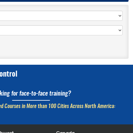
ontrol
king for face-to-face training?
d Courses in More than 100 Cities Across North America: