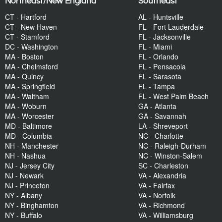
Northeast/New England
Southeast
CT - Hartford
AL - Huntsville
CT - New Haven
FL - Fort Lauderdale
CT - Stamford
FL - Jacksonville
DC - Washington
FL - Miami
MA - Boston
FL - Orlando
MA - Chelmsford
FL - Pensacola
MA - Quincy
FL - Sarasota
MA - Springfield
FL - Tampa
MA - Waltham
FL - West Palm Beach
MA - Woburn
GA - Atlanta
MA - Worcester
GA - Savannah
MD - Baltimore
LA - Shreveport
MD - Columbia
NC - Charlotte
NH - Manchester
NC - Raleigh-Durham
NH - Nashua
NC - Winston-Salem
NJ - Jersey City
SC - Charleston
NJ - Newark
VA - Alexandria
NJ - Princeton
VA - Fairfax
NY - Albany
VA - Norfolk
NY - Binghamton
VA - Richmond
NY - Buffalo
VA - Williamsburg