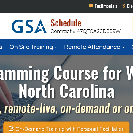
s
On Site Training
Remote Attendance
amming Course for 
North Carolina
 remote-live, on-demand or on 
On-Demand Training with Personal Facilitation