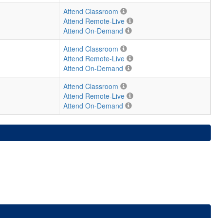
Attend Classroom
Attend Remote-Live
Attend On-Demand
Attend Classroom
Attend Remote-Live
Attend On-Demand
Attend Classroom
Attend Remote-Live
Attend On-Demand