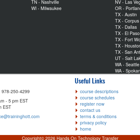
TN - Nashville
NV - Las Ve
WI - Milwaukee
OR - Portla
TX - Austin
TX - Corpus 
TX - Dallas
TX - El Paso
TX - Fort Wo
TX - Housto
TX - San An
UT - Salt La
WA - Seattle
WA - Spoka
Useful Links
| 978-250-4299
course descriptions
course schedules
am - 5 pm EST
register now
pm EST
contact us
ce@traininghott.com
terms & conditions
privacy policy
home
Copyright©
2026 Hands On Technology Transfer