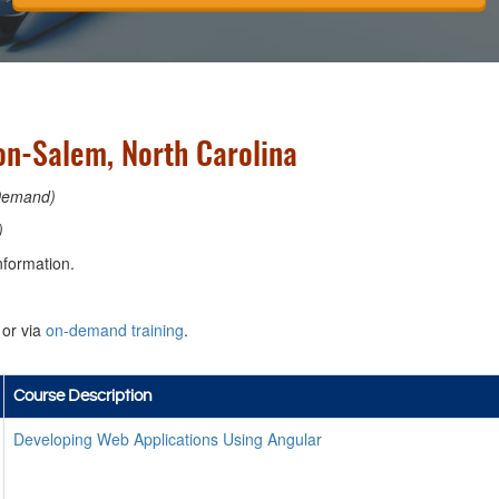
n-Salem, North Carolina
Demand)
)
nformation.
or via
on-demand training
.
Course Description
Developing Web Applications Using Angular