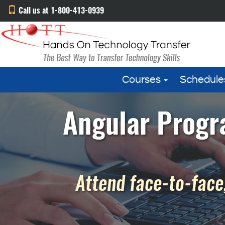
Call us at 1-800-413-0939
Courses
Schedule
Angular Progr
Attend face-to-face,