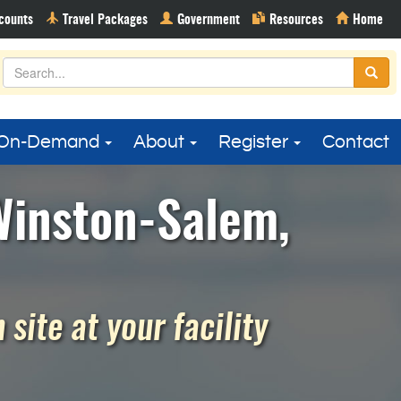
On-Demand
About
Register
Contact
Winston-Salem,
site at your facility