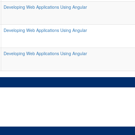
Developing Web Applications Using Angular
Developing Web Applications Using Angular
Developing Web Applications Using Angular