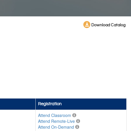
Download Catalog
Registration
Attend Classroom
Attend Remote-Live
Attend On-Demand