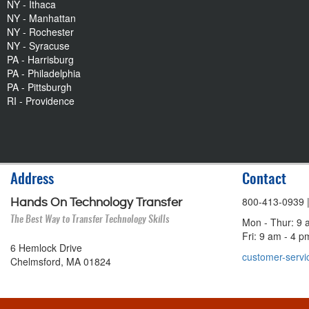
NY - Ithaca
NY - Manhattan
NY - Rochester
NY - Syracuse
PA - Harrisburg
PA - Philadelphia
PA - Pittsburgh
RI - Providence
Address
Contact
800-413-0939
Hands On Technology Transfer
The Best Way to Transfer Technology Skills
Mon - Thur: 9 
Fri: 9 am - 4 
6 Hemlock Drive
customer-servi
Chelmsford, MA 01824