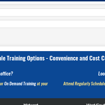
ple Training Options - Convenience and Cost C
office?
Loo
or
On Demand Training
at your
Attend Regularly Schedule