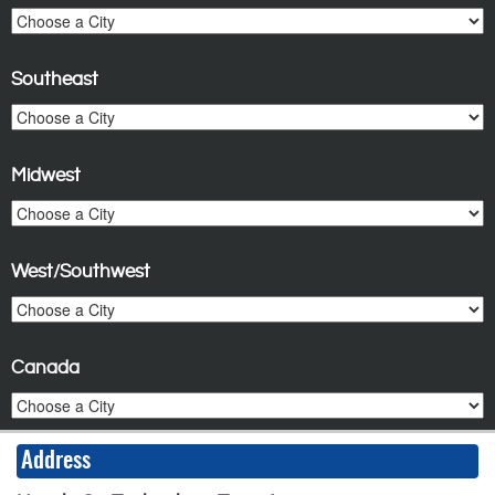
Southeast
Midwest
West/Southwest
Canada
Address