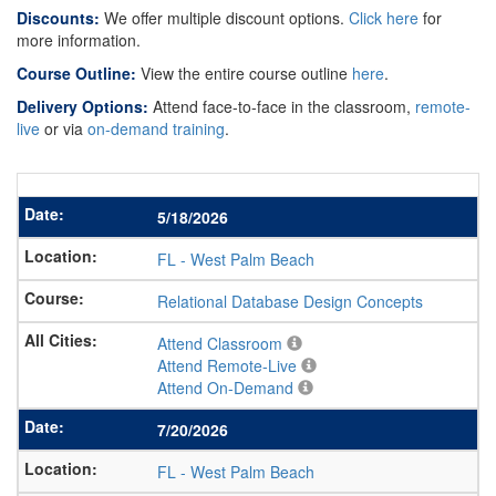
Discounts:
We offer multiple discount options.
Click here
for
more information.
Course Outline:
View the entire course outline
here
.
Delivery Options:
Attend face-to-face in the classroom,
remote-
live
or via
on-demand training
.
5/18/2026
FL
-
West Palm Beach
Relational Database Design Concepts
Attend Classroom
Attend Remote-Live
Attend On-Demand
7/20/2026
FL
-
West Palm Beach