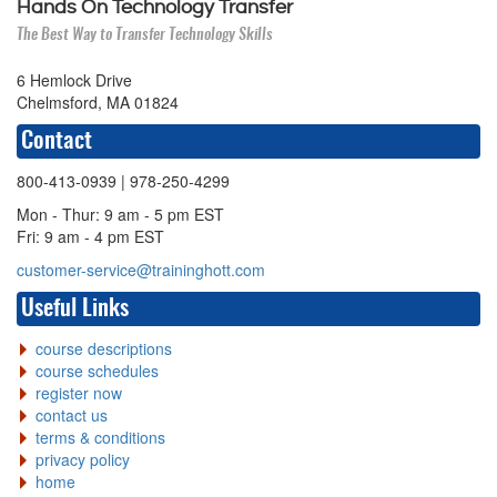
Hands On Technology Transfer
The Best Way to Transfer Technology Skills
6 Hemlock Drive
Chelmsford, MA 01824
Contact
800-413-0939
| 978-250-4299
Mon - Thur: 9 am - 5 pm EST
Fri: 9 am - 4 pm EST
customer-service@traininghott.com
Useful Links
course descriptions
course schedules
register now
contact us
terms & conditions
privacy policy
home