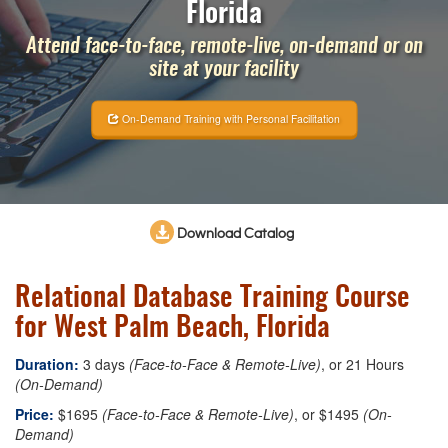
Florida
Attend face-to-face, remote-live, on-demand or on
site at your facility
On-Demand Training with Personal Facilitation
Download Catalog
Relational Database Training Course
for West Palm Beach, Florida
Duration:
3 days
(Face-to-Face & Remote-Live)
, or 21 Hours
(On-Demand)
Price:
$1695
(Face-to-Face & Remote-Live)
, or $1495
(On-
Demand)