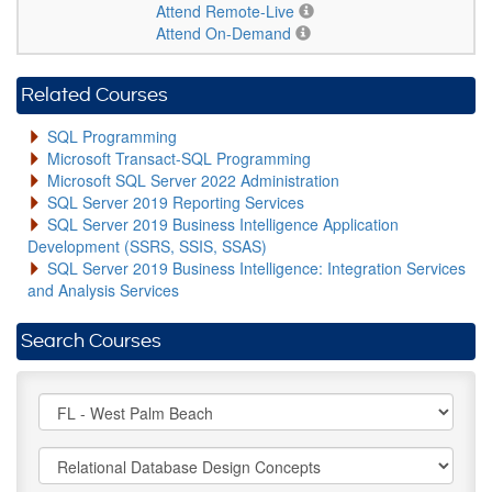
Attend Remote-Live
Attend On-Demand
Related Courses
SQL Programming
Microsoft Transact-SQL Programming
Microsoft SQL Server 2022 Administration
SQL Server 2019 Reporting Services
SQL Server 2019 Business Intelligence Application
Development (SSRS, SSIS, SSAS)
SQL Server 2019 Business Intelligence: Integration Services
and Analysis Services
Search Courses