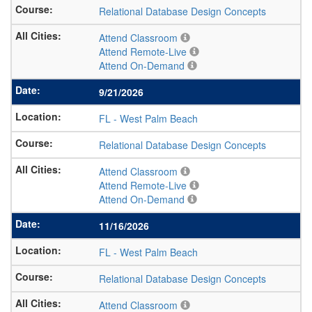
Relational Database Design Concepts
Attend Classroom
Attend Remote-Live
Attend On-Demand
9/21/2026
FL
-
West Palm Beach
Relational Database Design Concepts
Attend Classroom
Attend Remote-Live
Attend On-Demand
11/16/2026
FL
-
West Palm Beach
Relational Database Design Concepts
Attend Classroom