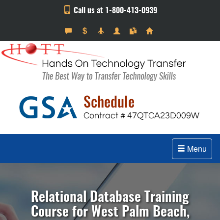
Call us at 1-800-413-0939
Menu
Relational Database Training
Course for West Palm Beach,