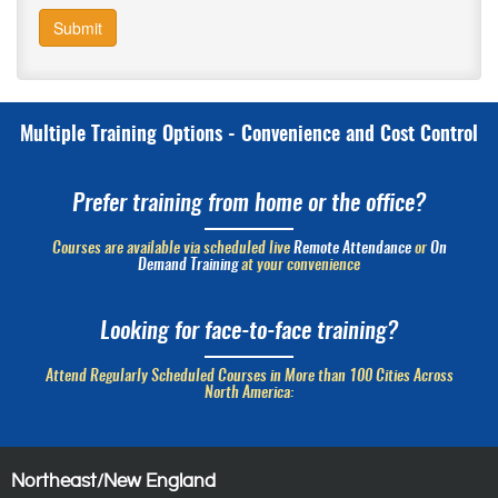
Submit
Multiple Training Options - Convenience and Cost Control
Prefer training from home or the office?
Courses are available via scheduled live
Remote Attendance
or
On
Demand Training
at your convenience
Looking for face-to-face training?
Attend Regularly Scheduled Courses in More than 100 Cities Across
North America:
Northeast/New England