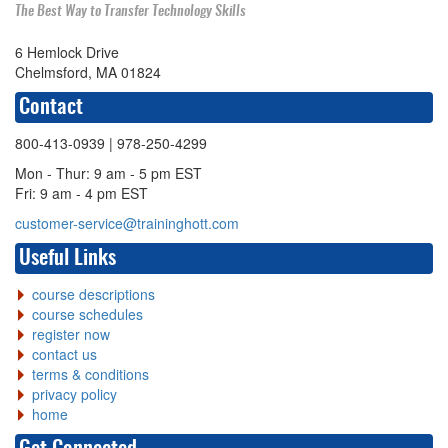
The Best Way to Transfer Technology Skills
6 Hemlock Drive
Chelmsford, MA 01824
Contact
800-413-0939
| 978-250-4299
Mon - Thur: 9 am - 5 pm EST
Fri: 9 am - 4 pm EST
customer-service@traininghott.com
Useful Links
course descriptions
course schedules
register now
contact us
terms & conditions
privacy policy
home