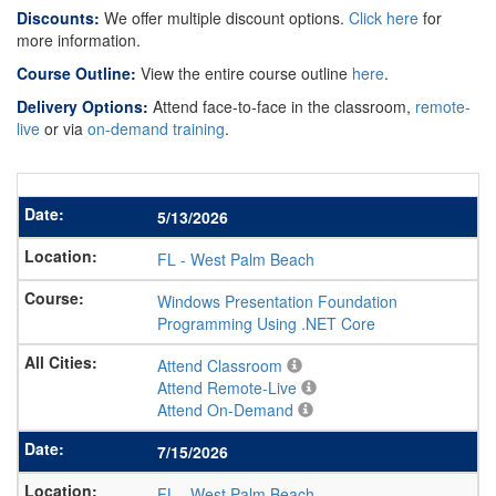
Discounts:
We offer multiple discount options.
Click here
for
more information.
Course Outline:
View the entire course outline
here
.
Delivery Options:
Attend face-to-face in the classroom,
remote-
live
or via
on-demand training
.
5/13/2026
FL
-
West Palm Beach
Windows Presentation Foundation
Programming Using .NET Core
Attend Classroom
Attend Remote-Live
Attend On-Demand
7/15/2026
FL
-
West Palm Beach