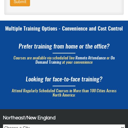
Submit
Multiple Training Options - Convenience and Cost Control
Prefer training from home or the office?
Courses are available via scheduled live
Remote Attendance
or
On
Demand Training
at your convenience
Looking for face-to-face training?
Attend Regularly Scheduled Courses in More than 100 Cities Across
North America:
Northeast/New England