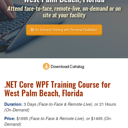
Attend face-to-face, remote-live, on-demand or on
site at your facility
On-Demand Training with Personal Facilitation
Download Catalog
.NET Core WPF Training Course for
West Palm Beach, Florida
Duration:
3 Days
(Face-to-Face & Remote-Live)
, or 21 Hours
(On-Demand)
Price:
$1695
(Face-to-Face & Remote-Live)
, or $1495
(On-
Demand)