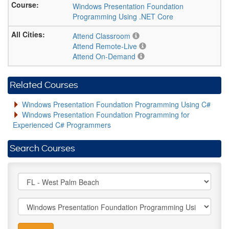
Windows Presentation Foundation
Programming Using .NET Core
Attend Classroom
Attend Remote-Live
Attend On-Demand
Related Courses
Windows Presentation Foundation Programming Using C#
Windows Presentation Foundation Programming for
Experienced C# Programmers
Search Courses