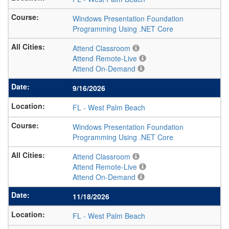
Windows Presentation Foundation
Programming Using .NET Core
Attend Classroom
Attend Remote-Live
Attend On-Demand
9/16/2026
FL
-
West Palm Beach
Windows Presentation Foundation
Programming Using .NET Core
Attend Classroom
Attend Remote-Live
Attend On-Demand
11/18/2026
FL
-
West Palm Beach