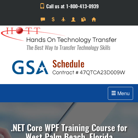
Call us at 1-800-413-0939
Menu
.NET Core WPF Training Course for
West Palm Beach, Florida