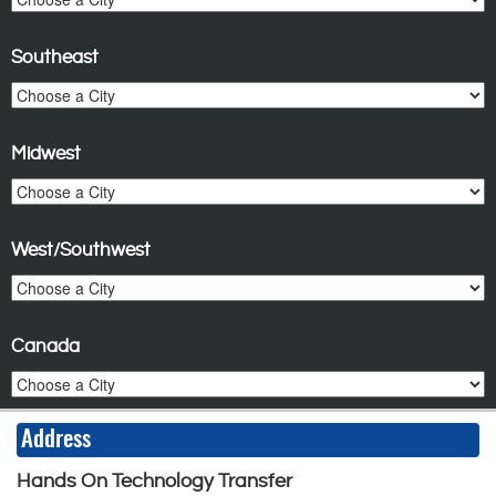
Southeast
Midwest
West/Southwest
Canada
Address
Hands On Technology Transfer