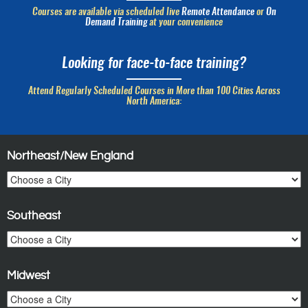
Courses are available via scheduled live
Remote Attendance
or
On
Demand Training
at your convenience
Looking for face-to-face training?
Attend Regularly Scheduled Courses in More than 100 Cities Across
North America:
Northeast/New England
Southeast
Midwest