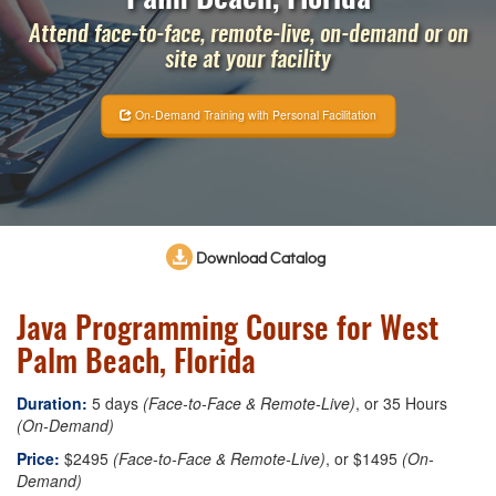
Attend face-to-face, remote-live, on-demand or on
site at your facility
On-Demand Training with Personal Facilitation
Download Catalog
Java Programming Course for West
Palm Beach, Florida
Duration:
5 days
(Face-to-Face & Remote-Live)
, or 35 Hours
(On-Demand)
Price:
$2495
(Face-to-Face & Remote-Live)
, or $1495
(On-
Demand)