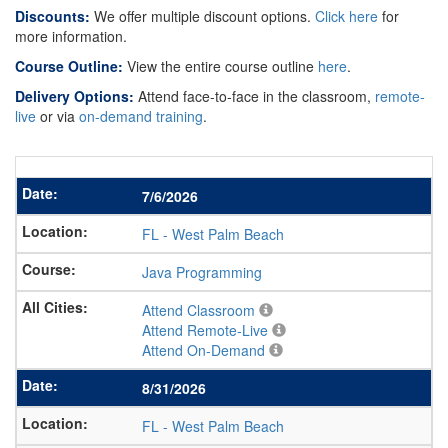
Discounts:
We offer multiple discount options.
Click here
for
more information.
Course Outline:
View the entire course outline
here
.
Delivery Options:
Attend face-to-face in the classroom,
remote-
live
or via
on-demand training
.
7/6/2026
FL
-
West Palm Beach
Java Programming
Attend Classroom
Attend Remote-Live
Attend On-Demand
8/31/2026
FL
-
West Palm Beach