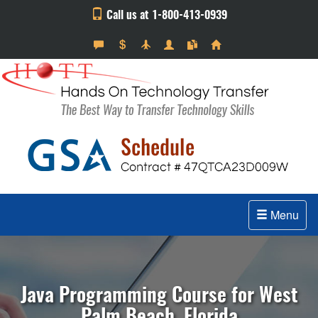
Call us at 1-800-413-0939
Menu
Java Programming Course for West
Palm Beach, Florida