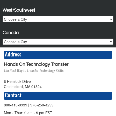
West/Southwest
Canada
Address
Hands On Technology Transfer
The Best Way to Transfer Technology Skills
6 Hemlock Drive
Chelmsford, MA 01824
Contact
800-413-0939
| 978-250-4299
Mon - Thur: 9 am - 5 pm EST