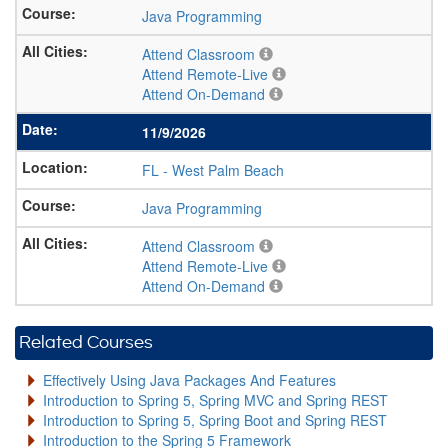
Java Programming
Attend Classroom
Attend Remote-Live
Attend On-Demand
11/9/2026
FL
-
West Palm Beach
Java Programming
Attend Classroom
Attend Remote-Live
Attend On-Demand
Related Courses
Effectively Using Java Packages And Features
Introduction to Spring 5, Spring MVC and Spring REST
Introduction to Spring 5, Spring Boot and Spring REST
Introduction to the Spring 5 Framework