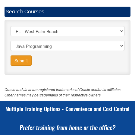
Search Courses
Submit
Oracle and Java are registered trademarks of Oracle and/or its affiliates.
Other names may be trademarks of their respective owners.
Multiple Training Options - Convenience and Cost Control
Prefer training from home or the office?