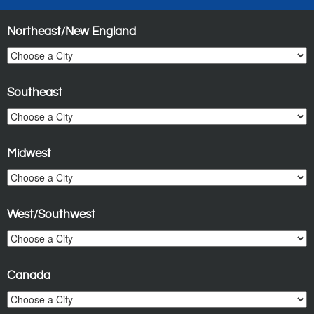
Northeast/New England
Southeast
Midwest
West/Southwest
Canada