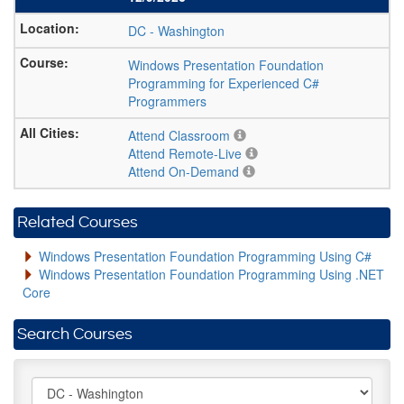
DC
-
Washington
Windows Presentation Foundation
Programming for Experienced C#
Programmers
Attend Classroom
Attend Remote-Live
Attend On-Demand
Related Courses
Windows Presentation Foundation Programming Using C#
Windows Presentation Foundation Programming Using .NET
Core
Search Courses