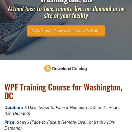
Attend face-to-face, remote-live, on-demand or on
site at your facility
On-Demand Training with Personal Facilitation
Download Catalog
WPF Training Course for Washington,
DC
Duration:
3 Days
(Face-to-Face & Remote-Live)
, or 21 Hours
(On-Demand)
Price:
$1695
(Face-to-Face & Remote-Live)
, or $1495
(On-
Demand)