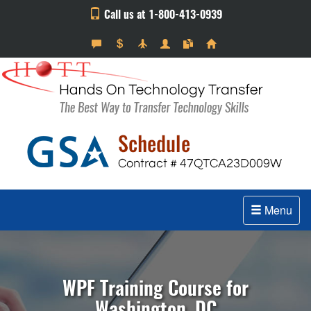
Call us at 1-800-413-0939
Menu
WPF Training Course for
Washington, DC