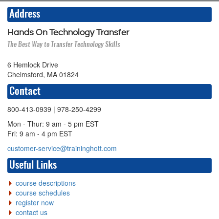
Address
Hands On Technology Transfer
The Best Way to Transfer Technology Skills
6 Hemlock Drive
Chelmsford, MA 01824
Contact
800-413-0939
| 978-250-4299
Mon - Thur: 9 am - 5 pm EST
Fri: 9 am - 4 pm EST
customer-service@traininghott.com
Useful Links
course descriptions
course schedules
register now
contact us