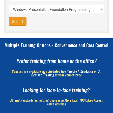
Submit
Multiple Training Options - Convenience and Cost Control
Prefer training from home or the office?
Courses are available via scheduled live
Remote Attendance
or
On
Demand Training
at your convenience
Looking for face-to-face training?
Attend Regularly Scheduled Courses in More than 100 Cities Across
North America: