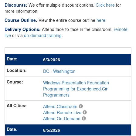
Discounts:
We offer multiple discount options.
Click here
for
more information.
Course Outline:
View the entire course outline
here
.
Delivery Options:
Attend face-to-face in the classroom,
remote-
live
or via
on-demand training
.
6/3/2026
DC
-
Washington
Windows Presentation Foundation
Programming for Experienced C#
Programmers
Attend Classroom
Attend Remote-Live
Attend On-Demand
8/5/2026