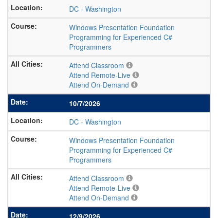
DC
-
Washington
Windows Presentation Foundation
Programming for Experienced C#
Programmers
Attend Classroom
Attend Remote-Live
Attend On-Demand
10/7/2026
DC
-
Washington
Windows Presentation Foundation
Programming for Experienced C#
Programmers
Attend Classroom
Attend Remote-Live
Attend On-Demand
12/9/2026