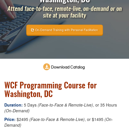
Attend face-to-face, remote-live, on-demand or on
site at your facility
On-Demand Training with Personal Facilitation
Download Catalog
WCF Programming Course for
Washington, DC
Duration:
5 Days
(Face-to-Face & Remote-Live)
, or 35 Hours
(On-Demand)
Price:
$2495
(Face-to-Face & Remote-Live)
, or $1495
(On-
Demand)