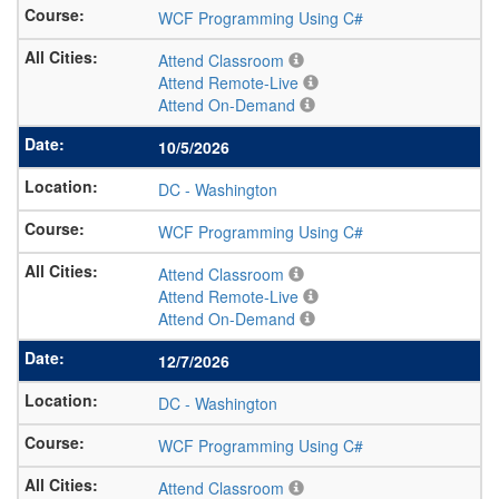
WCF Programming Using C#
Attend Classroom
Attend Remote-Live
Attend On-Demand
10/5/2026
DC
-
Washington
WCF Programming Using C#
Attend Classroom
Attend Remote-Live
Attend On-Demand
12/7/2026
DC
-
Washington
WCF Programming Using C#
Attend Classroom