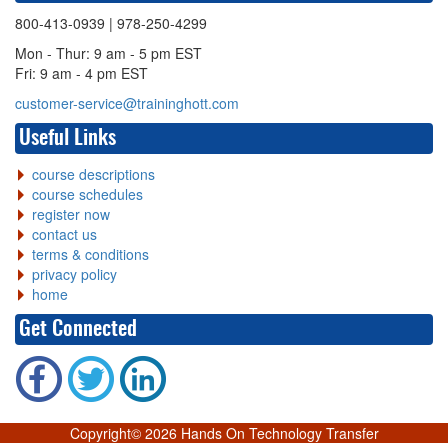
800-413-0939
| 978-250-4299
Mon - Thur: 9 am - 5 pm EST
Fri: 9 am - 4 pm EST
customer-service@traininghott.com
Useful Links
course descriptions
course schedules
register now
contact us
terms & conditions
privacy policy
home
Get Connected
Copyright©
2026 Hands On Technology Transfer