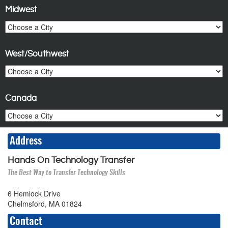
Midwest
West/Southwest
Canada
Address
Hands On Technology Transfer
The Best Way to Transfer Technology Skills
6 Hemlock Drive
Chelmsford, MA 01824
Contact