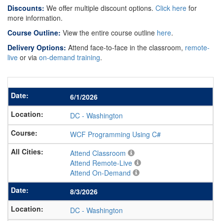
Discounts:
We offer multiple discount options.
Click here
for
more information.
Course Outline:
View the entire course outline
here
.
Delivery Options:
Attend face-to-face in the classroom,
remote-
live
or via
on-demand training
.
6/1/2026
DC
-
Washington
WCF Programming Using C#
Attend Classroom
Attend Remote-Live
Attend On-Demand
8/3/2026
DC
-
Washington