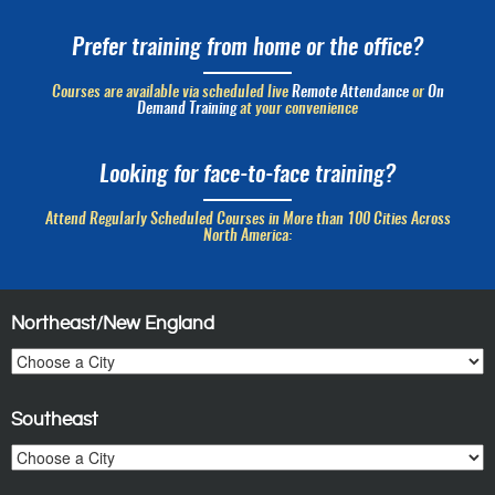
Prefer training from home or the office?
Courses are available via scheduled live
Remote Attendance
or
On
Demand Training
at your convenience
Looking for face-to-face training?
Attend Regularly Scheduled Courses in More than 100 Cities Across
North America:
Northeast/New England
Southeast