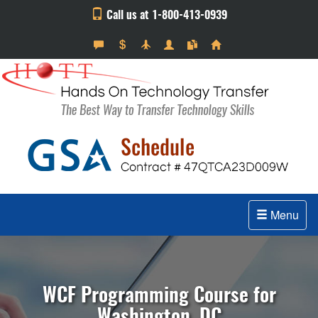
Call us at 1-800-413-0939
Menu
WCF Programming Course for
Washington, DC