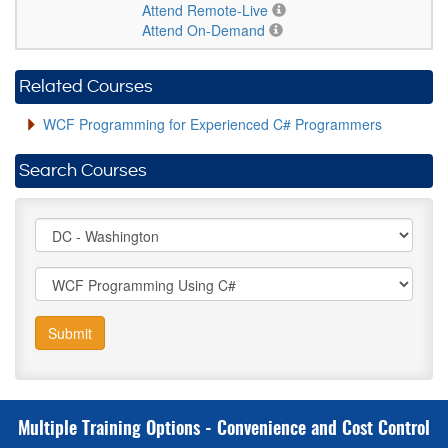
Attend Remote-Live
Attend On-Demand
Related Courses
WCF Programming for Experienced C# Programmers
Search Courses
Submit
Multiple Training Options - Convenience and Cost Control