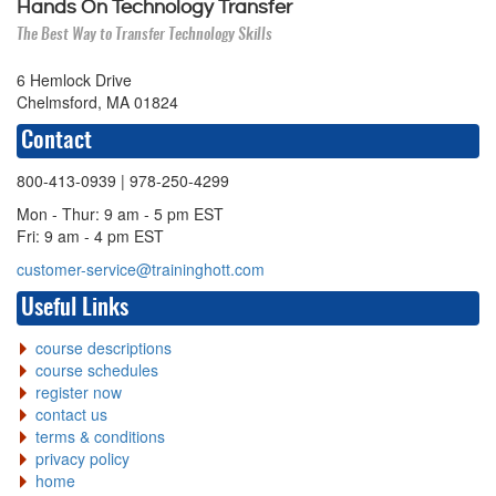
Hands On Technology Transfer
The Best Way to Transfer Technology Skills
6 Hemlock Drive
Chelmsford, MA 01824
Contact
800-413-0939
| 978-250-4299
Mon - Thur: 9 am - 5 pm EST
Fri: 9 am - 4 pm EST
customer-service@traininghott.com
Useful Links
course descriptions
course schedules
register now
contact us
terms & conditions
privacy policy
home