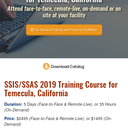
Attend face-to-face, remote-live, on-demand or on
site at your facility
On-Demand Training with Personal Facilitation
Download Catalog
SSIS/SSAS 2019 Training Course for
Temecula, California
Duration:
5 Days
(Face-to-Face & Remote-Live)
, or 35 Hours
(On-Demand)
Price:
$2495
(Face-to-Face & Remote-Live)
, or $1495
(On-
Demand)