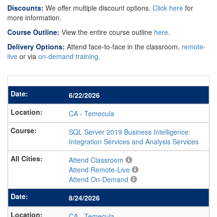
Discounts:
We offer multiple discount options.
Click here
for
more information.
Course Outline:
View the entire course outline
here
.
Delivery Options:
Attend face-to-face in the classroom,
remote-
live
or via
on-demand training
.
6/22/2026
CA
-
Temecula
SQL Server 2019 Business Intelligence:
Integration Services and Analysis Services
Attend Classroom
Attend Remote-Live
Attend On-Demand
8/24/2026
CA
-
Temecula