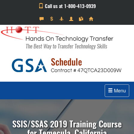
Call us at 1-800-413-0939
Menu
SSIS/SSAS 2019 Training Course
for Temecula, California