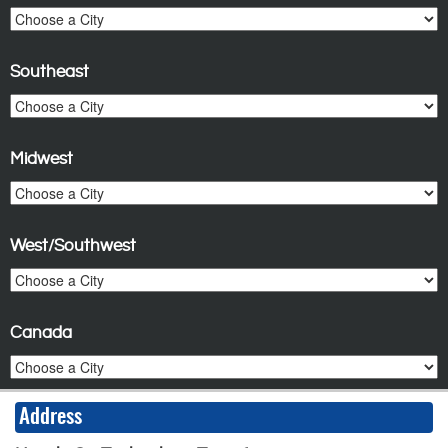
Southeast
Midwest
West/Southwest
Canada
Address