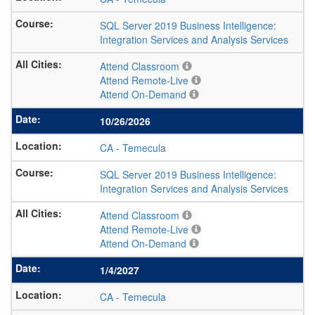
SQL Server 2019 Business Intelligence:
Integration Services and Analysis Services
Attend Classroom
Attend Remote-Live
Attend On-Demand
10/26/2026
CA
-
Temecula
SQL Server 2019 Business Intelligence:
Integration Services and Analysis Services
Attend Classroom
Attend Remote-Live
Attend On-Demand
1/4/2027
CA
-
Temecula