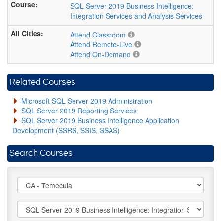
SQL Server 2019 Business Intelligence:
Integration Services and Analysis Services
Attend Classroom
Attend Remote-Live
Attend On-Demand
Related Courses
Microsoft SQL Server 2019 Administration
SQL Server 2019 Reporting Services
SQL Server 2019 Business Intelligence Application
Development (SSRS, SSIS, SSAS)
Search Courses