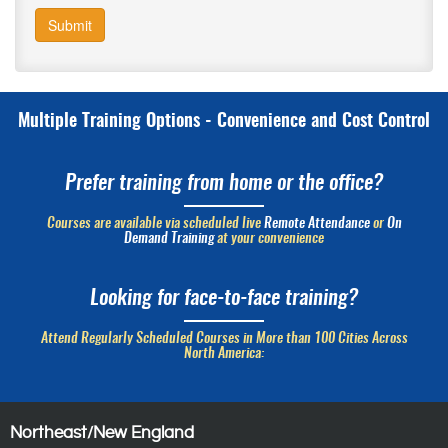
Submit
Multiple Training Options - Convenience and Cost Control
Prefer training from home or the office?
Courses are available via scheduled live
Remote Attendance
or
On
Demand Training
at your convenience
Looking for face-to-face training?
Attend Regularly Scheduled Courses in More than 100 Cities Across
North America:
Northeast/New England