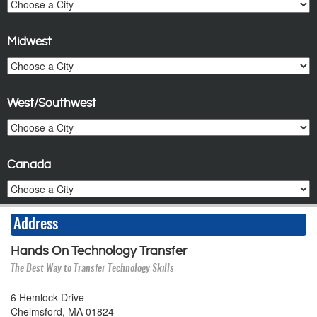
Midwest
West/Southwest
Canada
Address
Hands On Technology Transfer
The Best Way to Transfer Technology Skills
6 Hemlock Drive
Chelmsford, MA 01824