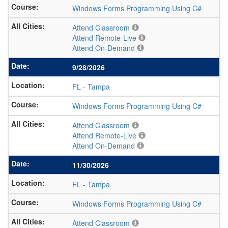
Windows Forms Programming Using C#
Attend Classroom
Attend Remote-Live
Attend On-Demand
9/28/2026
FL
-
Tampa
Windows Forms Programming Using C#
Attend Classroom
Attend Remote-Live
Attend On-Demand
11/30/2026
FL
-
Tampa
Windows Forms Programming Using C#
Attend Classroom