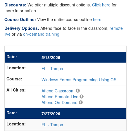
Discounts:
We offer multiple discount options.
Click here
for
more information.
Course Outline:
View the entire course outline
here
.
Delivery Options:
Attend face-to-face in the classroom,
remote-
live
or via
on-demand training
.
5/18/2026
FL
-
Tampa
Windows Forms Programming Using C#
Attend Classroom
Attend Remote-Live
Attend On-Demand
7/27/2026
FL
-
Tampa