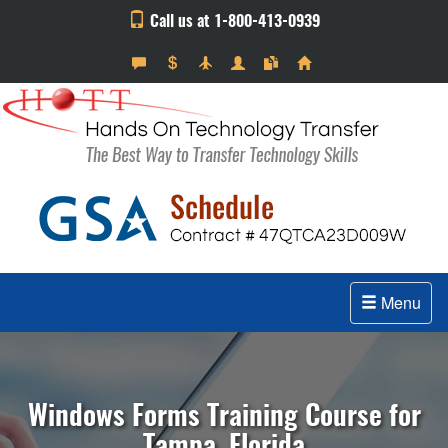
Call us at 1-800-413-0939
Menu
Windows Forms Training Course for
Tampa, Florida