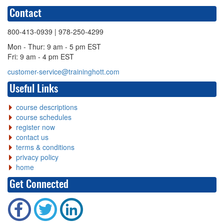
Contact
800-413-0939
| 978-250-4299
Mon - Thur: 9 am - 5 pm EST
Fri: 9 am - 4 pm EST
customer-service@traininghott.com
Useful Links
course descriptions
course schedules
register now
contact us
terms & conditions
privacy policy
home
Get Connected