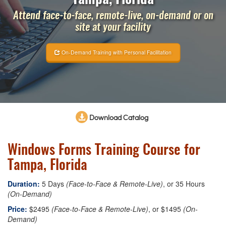
Attend face-to-face, remote-live, on-demand or on
site at your facility
On-Demand Training with Personal Facilitation
Download Catalog
Windows Forms Training Course for
Tampa, Florida
Duration:
5 Days
(Face-to-Face & Remote-Live)
, or 35 Hours
(On-Demand)
Price:
$2495
(Face-to-Face & Remote-Live)
, or $1495
(On-
Demand)