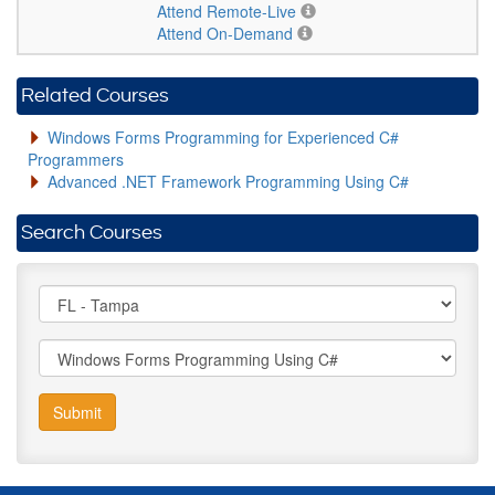
Attend Remote-Live
Attend On-Demand
Related Courses
Windows Forms Programming for Experienced C#
Programmers
Advanced .NET Framework Programming Using C#
Search Courses
Submit