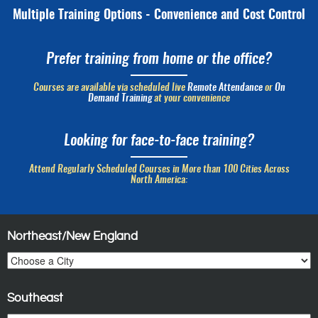
Multiple Training Options - Convenience and Cost Control
Prefer training from home or the office?
Courses are available via scheduled live
Remote Attendance
or
On
Demand Training
at your convenience
Looking for face-to-face training?
Attend Regularly Scheduled Courses in More than 100 Cities Across
North America:
Northeast/New England
Southeast