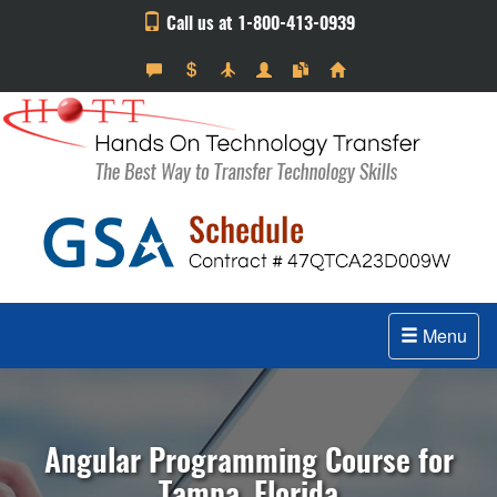
Call us at 1-800-413-0939
Menu
Angular Programming Course for
Tampa, Florida