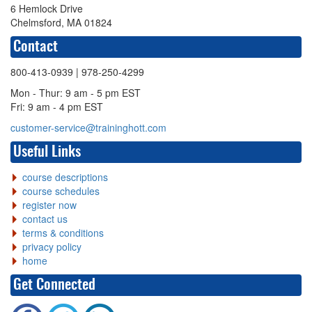
6 Hemlock Drive
Chelmsford, MA 01824
Contact
800-413-0939
| 978-250-4299
Mon - Thur: 9 am - 5 pm EST
Fri: 9 am - 4 pm EST
customer-service@traininghott.com
Useful Links
course descriptions
course schedules
register now
contact us
terms & conditions
privacy policy
home
Get Connected