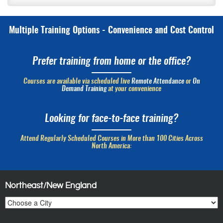
Multiple Training Options - Convenience and Cost Control
Prefer training from home or the office?
Courses are available via scheduled live
Remote Attendance
or
On
Demand Training
at your convenience
Looking for face-to-face training?
Attend Regularly Scheduled Courses in More than 100 Cities Across
North America:
Northeast/New England