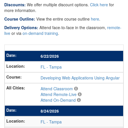
Discounts:
We offer multiple discount options.
Click here
for
more information.
Course Outline:
View the entire course outline
here
.
Delivery Options:
Attend face-to-face in the classroom,
remote-
live
or via
on-demand training
.
6/22/2026
FL
-
Tampa
Developing Web Applications Using Angular
Attend Classroom
Attend Remote-Live
Attend On-Demand
8/24/2026
FL
-
Tampa