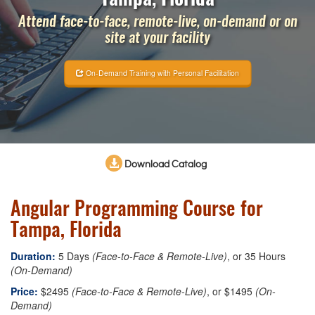
Attend face-to-face, remote-live, on-demand or on
site at your facility
On-Demand Training with Personal Facilitation
Download Catalog
Angular Programming Course for
Tampa, Florida
Duration:
5 Days
(Face-to-Face & Remote-Live)
, or 35 Hours
(On-Demand)
Price:
$2495
(Face-to-Face & Remote-Live)
, or $1495
(On-
Demand)