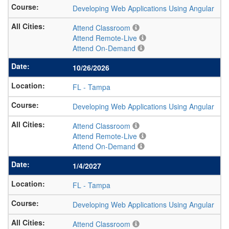
Developing Web Applications Using Angular
Attend Classroom
Attend Remote-Live
Attend On-Demand
10/26/2026
FL
-
Tampa
Developing Web Applications Using Angular
Attend Classroom
Attend Remote-Live
Attend On-Demand
1/4/2027
FL
-
Tampa
Developing Web Applications Using Angular
Attend Classroom