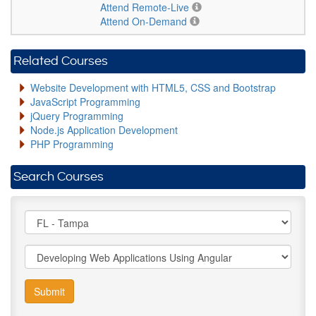
Attend Remote-Live
Attend On-Demand
Related Courses
Website Development with HTML5, CSS and Bootstrap
JavaScript Programming
jQuery Programming
Node.js Application Development
PHP Programming
Search Courses
Submit