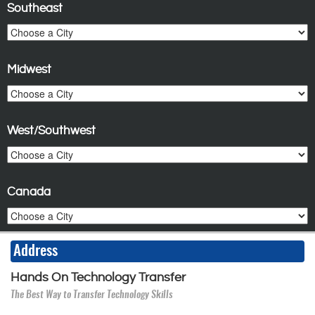
Southeast
Midwest
West/Southwest
Canada
Address
Hands On Technology Transfer
The Best Way to Transfer Technology Skills