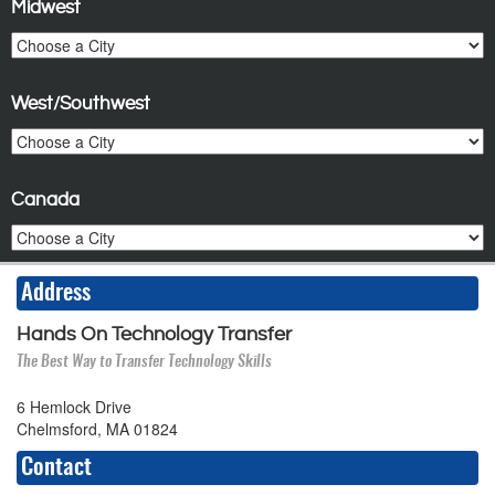
Midwest
West/Southwest
Canada
Address
Hands On Technology Transfer
The Best Way to Transfer Technology Skills
6 Hemlock Drive
Chelmsford, MA 01824
Contact