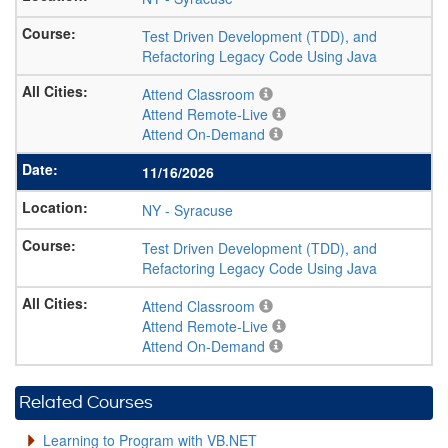
Test Driven Development (TDD), and
Refactoring Legacy Code Using Java
Attend Classroom
Attend Remote-Live
Attend On-Demand
11/16/2026
NY
-
Syracuse
Test Driven Development (TDD), and
Refactoring Legacy Code Using Java
Attend Classroom
Attend Remote-Live
Attend On-Demand
Related Courses
Learning to Program with VB.NET