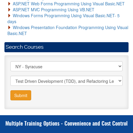
ASP.NET Web Forms Programming Using Visual Basic.NET
ASP.NET MVC Programming Using VB.NET
Windows Forms Programming Using Visual Basic.NET- 5
days
Windows Presentation Foundation Programming Using Visual
Basic.NET
Search Courses
Submit
Multiple Training Options - Convenience and Cost Control