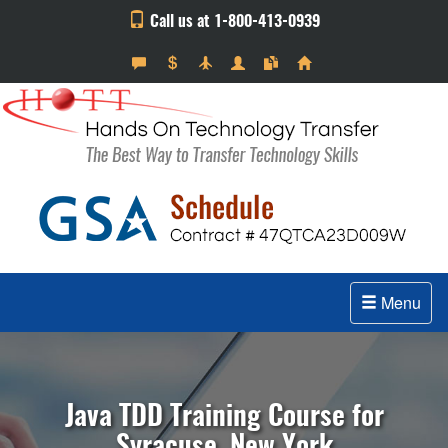
Call us at 1-800-413-0939
Menu
Java TDD Training Course for
Syracuse, New York