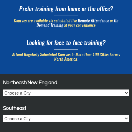
Prefer training from home or the office?
Courses are available via scheduled live
Remote Attendance
or
On
Demand Training
at your convenience
Looking for face-to-face training?
Attend Regularly Scheduled Courses in More than 100 Cities Across
North America:
Northeast/New England
Southeast