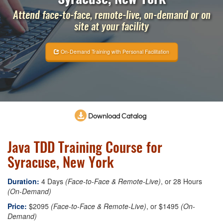
Attend face-to-face, remote-live, on-demand or on
site at your facility
On-Demand Training with Personal Facilitation
Download Catalog
Java TDD Training Course for
Syracuse, New York
Duration:
4 Days
(Face-to-Face & Remote-Live)
, or 28 Hours
(On-Demand)
Price:
$2095
(Face-to-Face & Remote-Live)
, or $1495
(On-
Demand)