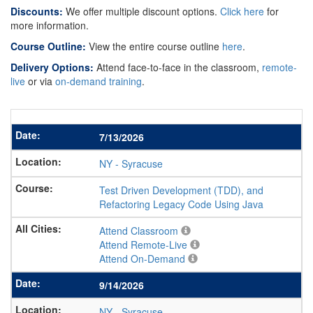
Discounts:
We offer multiple discount options.
Click here
for
more information.
Course Outline:
View the entire course outline
here
.
Delivery Options:
Attend face-to-face in the classroom,
remote-
live
or via
on-demand training
.
7/13/2026
NY
-
Syracuse
Test Driven Development (TDD), and
Refactoring Legacy Code Using Java
Attend Classroom
Attend Remote-Live
Attend On-Demand
9/14/2026
NY
-
Syracuse