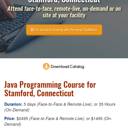
Attend face-to-face, remote-live, on-demand or on
site at your facility
On-Demand Training with Personal Facilitation
Download Catalog
Java Programming Course for
Stamford, Connecticut
Duration:
5 days
(Face-to-Face & Remote-Live)
, or 35 Hours
(On-Demand)
Price:
$2495
(Face-to-Face & Remote-Live)
, or $1495
(On-
Demand)