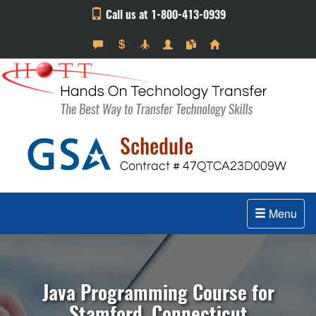
Call us at 1-800-413-0939
Menu
Java Programming Course for
Stamford, Connecticut