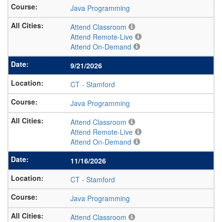
Java Programming
Attend Classroom
Attend Remote-Live
Attend On-Demand
9/21/2026
CT
-
Stamford
Java Programming
Attend Classroom
Attend Remote-Live
Attend On-Demand
11/16/2026
CT
-
Stamford
Java Programming
Attend Classroom