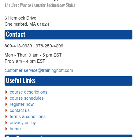
The Best Way to Transfer Technology Skills
6 Hemlock Drive
Chelmsford, MA 01824
Contact
800-413-0939
| 978-250-4299
Mon - Thur: 9 am - 5 pm EST
Fri: 9 am - 4 pm EST
customer-service@traininghott.com
Useful Links
course descriptions
course schedules
register now
contact us
terms & conditions
privacy policy
home