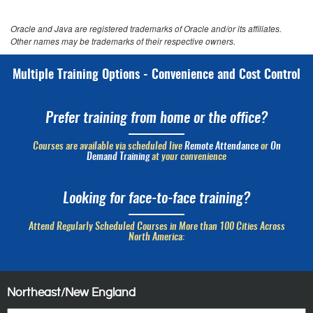
Oracle and Java are registered trademarks of Oracle and/or its affiliates.
Other names may be trademarks of their respective owners.
Multiple Training Options - Convenience and Cost Control
Prefer training from home or the office?
Courses are available via scheduled live
Remote Attendance
or
On
Demand Training
at your convenience
Looking for face-to-face training?
Attend Regularly Scheduled Courses in More than 100 Cities Across
North America:
Northeast/New England