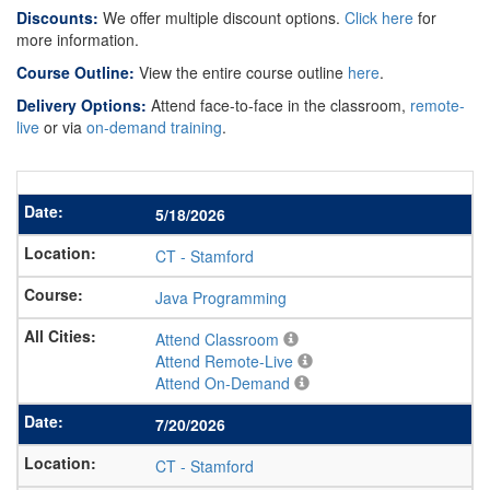
Discounts:
We offer multiple discount options.
Click here
for
more information.
Course Outline:
View the entire course outline
here
.
Delivery Options:
Attend face-to-face in the classroom,
remote-
live
or via
on-demand training
.
5/18/2026
CT
-
Stamford
Java Programming
Attend Classroom
Attend Remote-Live
Attend On-Demand
7/20/2026
CT
-
Stamford