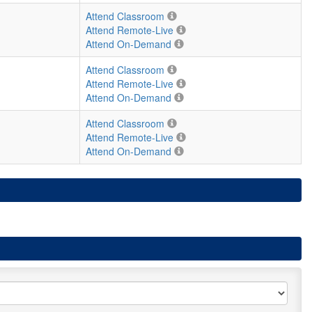
Attend Classroom
Attend Remote-Live
Attend On-Demand
Attend Classroom
Attend Remote-Live
Attend On-Demand
Attend Classroom
Attend Remote-Live
Attend On-Demand