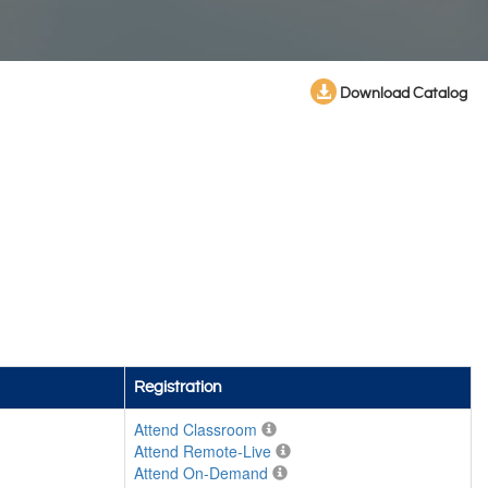
Download Catalog
Registration
Attend Classroom
Attend Remote-Live
Attend On-Demand