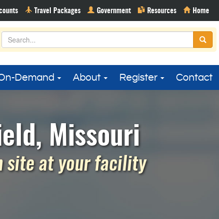
On-Demand
About
Register
Contact
eld, Missouri
site at your facility