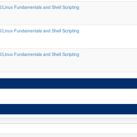
/Linux Fundamentals and Shell Scripting
/Linux Fundamentals and Shell Scripting
/Linux Fundamentals and Shell Scripting