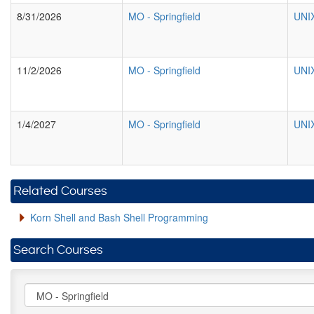
8/31/2026
MO
-
Springfield
UNIX
11/2/2026
MO
-
Springfield
UNIX
1/4/2027
MO
-
Springfield
UNIX
Related Courses
Korn Shell and Bash Shell Programming
Search Courses