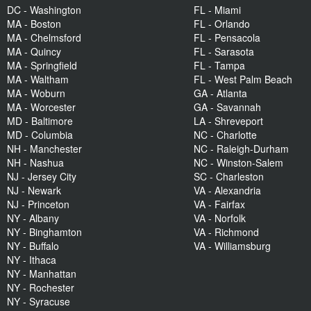
DC - Washington
FL - Miami
MA - Boston
FL - Orlando
MA - Chelmsford
FL - Pensacola
MA - Quincy
FL - Sarasota
MA - Springfield
FL - Tampa
MA - Waltham
FL - West Palm Beach
MA - Woburn
GA - Atlanta
MA - Worcester
GA - Savannah
MD - Baltimore
LA - Shreveport
MD - Columbia
NC - Charlotte
NH - Manchester
NC - Raleigh-Durham
NH - Nashua
NC - Winston-Salem
NJ - Jersey City
SC - Charleston
NJ - Newark
VA - Alexandria
NJ - Princeton
VA - Fairfax
NY - Albany
VA - Norfolk
NY - Binghamton
VA - Richmond
NY - Buffalo
VA - Williamsburg
NY - Ithaca
NY - Manhattan
NY - Rochester
NY - Syracuse