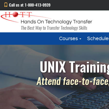
Call us at 1-800-413-0939
Courses
Schedule
UNIX Trainin
Attend face-to-face,