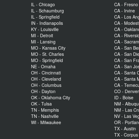
IL - Chicago
CA - Fresno
IL - Schaumburg
CA - Irvine
IL - Springfield
CA - Los An
IN - Indianapolis
CA - Modes
KY - Louisville
CA - Oaklan
MI - Detroit
CA - Riversi
MI - Lansing
CA - Sacra
MO - Kansas City
CA - San Be
MO - St. Charles
CA - San Di
MO - Springfield
CA - San Fr
NE - Omaha
CA - San Jo
OH - Cincinnati
CA - Santa C
OH - Cleveland
CA - Santa 
OH - Columbus
CA - Temecu
OH - Dayton
CO - Denve
OK - Oklahoma City
ID - Boise
OK - Tulsa
NM - Albuq
TN - Memphis
NM - Las Cr
TN - Nashville
NV - Las Ve
WI - Milwaukee
OR - Portla
TX - Austin
TX - Corpus 