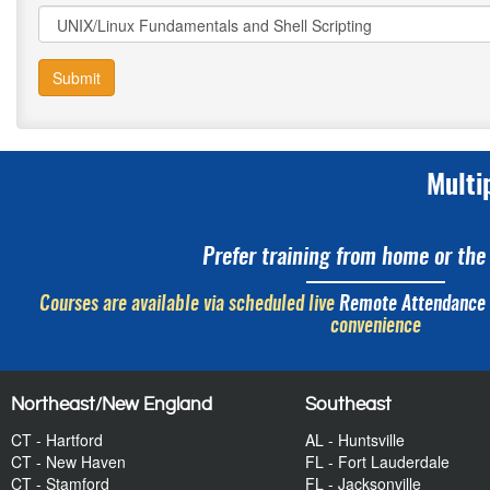
Submit
Multi
Prefer training from home or the 
Courses are available via scheduled live
Remote Attendance
convenience
Northeast/New England
Southeast
CT - Hartford
AL - Huntsville
CT - New Haven
FL - Fort Lauderdale
CT - Stamford
FL - Jacksonville