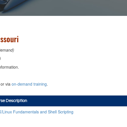
issouri
Demand)
)
nformation.
or via
on-demand training
.
se Description
/Linux Fundamentals and Shell Scripting