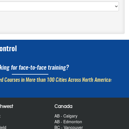
ontrol
king for face-to-face training?
d Courses in More than 100 Cities Across North America:
thwest
Canada
x
AB - Calgary
AB - Edmonton
ield
BC - Vancouver