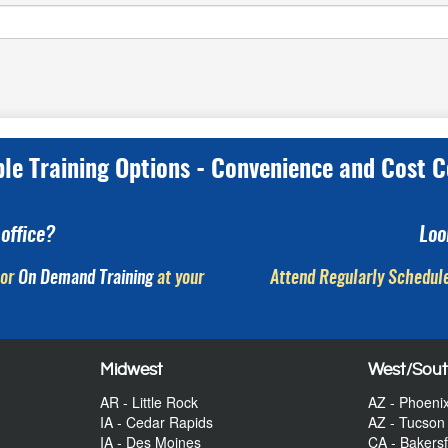
ple Training Options - Convenience and Cost C
office?
Loo
or
On Demand Training
at your
Attend Regularly Schedule
Midwest
West/Sou
AR - Little Rock
AZ - Phoeni
IA - Cedar Rapids
AZ - Tucson
IA - Des Moines
CA - Bakersf