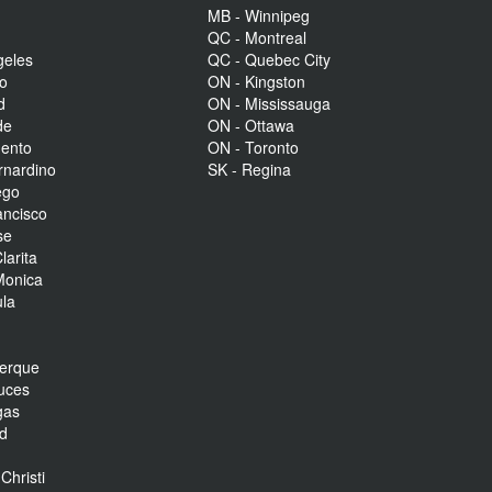
MB - Winnipeg
QC - Montreal
geles
QC - Quebec City
to
ON - Kingston
d
ON - Mississauga
de
ON - Ottawa
mento
ON - Toronto
rnardino
SK - Regina
ego
ancisco
se
larita
Monica
la
r
uerque
uces
gas
nd
Christi