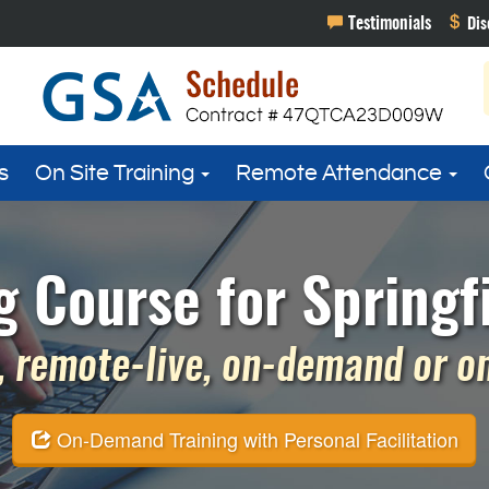
s
On Site Training
Remote Attendance
g Course for Springfi
 remote-live, on-demand or on 
On-Demand Training with Personal Facilitation