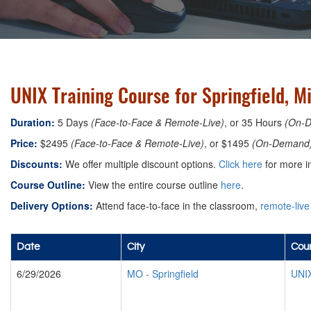
UNIX Training Course for Springfield, M
Duration:
5 Days
(Face-to-Face & Remote-Live)
, or 35 Hours
(On-
Price:
$2495
(Face-to-Face & Remote-Live)
, or $1495
(On-Demand
Discounts:
We offer multiple discount options.
Click here
for more i
Course Outline:
View the entire course outline
here
.
Delivery Options:
Attend face-to-face in the classroom,
remote-live
Date
City
Cour
6/29/2026
MO
-
Springfield
UNIX