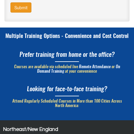
Submit
Multiple Training Options - Convenience and Cost Control
Prefer training from home or the office?
Courses are available via scheduled live
Remote Attendance
or
On
Demand Training
at your convenience
Looking for face-to-face training?
Attend Regularly Scheduled Courses in More than 100 Cities Across
North America:
Northeast/New England