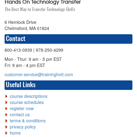
Hands On Technology Transfer
The Best Way to Transfer Technology Skills
6 Hemlock Drive
Chelmsford, MA 01824
Contact
800-413-0939
| 978-250-4299
Mon - Thur: 9 am - 5 pm EST
Fri: 9 am - 4 pm EST
customer-service@traininghott.com
Useful Links
course descriptions
course schedules
register now
contact us
terms & conditions
privacy policy
home