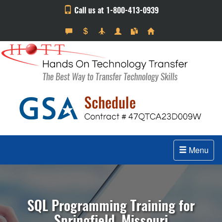
Call us at 1-800-413-0939
Menu
SQL Programming Training for
Springfield, Missouri