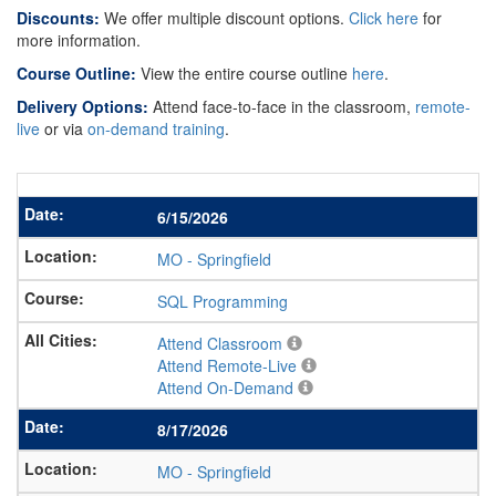
Discounts:
We offer multiple discount options.
Click here
for
more information.
Course Outline:
View the entire course outline
here
.
Delivery Options:
Attend face-to-face in the classroom,
remote-
live
or via
on-demand training
.
6/15/2026
MO
-
Springfield
SQL Programming
Attend Classroom
Attend Remote-Live
Attend On-Demand
8/17/2026
MO
-
Springfield