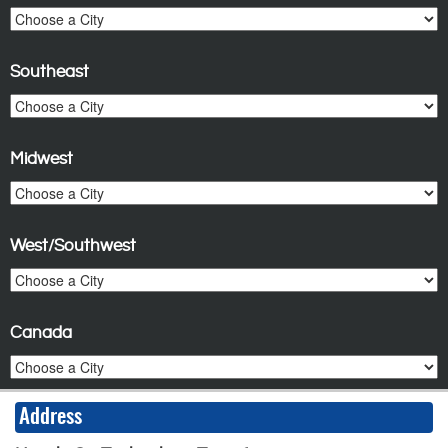
Southeast
Midwest
West/Southwest
Canada
Address