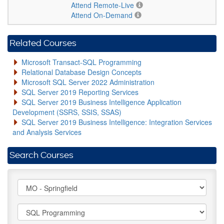
Attend Remote-Live
Attend On-Demand
Related Courses
Microsoft Transact-SQL Programming
Relational Database Design Concepts
Microsoft SQL Server 2022 Administration
SQL Server 2019 Reporting Services
SQL Server 2019 Business Intelligence Application
Development (SSRS, SSIS, SSAS)
SQL Server 2019 Business Intelligence: Integration Services
and Analysis Services
Search Courses