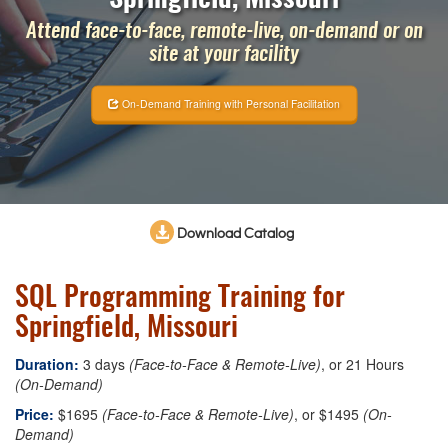
Attend face-to-face, remote-live, on-demand or on
site at your facility
On-Demand Training with Personal Facilitation
Download Catalog
SQL Programming Training for
Springfield, Missouri
Duration:
3 days
(Face-to-Face & Remote-Live)
, or 21 Hours
(On-Demand)
Price:
$1695
(Face-to-Face & Remote-Live)
, or $1495
(On-
Demand)