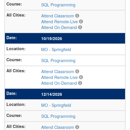
SQL Programming
Attend Classroom
Attend Remote-Live
Attend On-Demand
10/19/2026
MO
-
Springfield
SQL Programming
Attend Classroom
Attend Remote-Live
Attend On-Demand
12/14/2026
MO
-
Springfield
SQL Programming
Attend Classroom