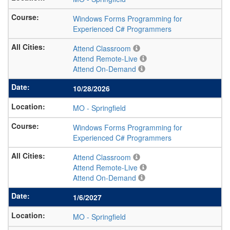
Windows Forms Programming for
Experienced C# Programmers
Attend Classroom
Attend Remote-Live
Attend On-Demand
10/28/2026
MO
-
Springfield
Windows Forms Programming for
Experienced C# Programmers
Attend Classroom
Attend Remote-Live
Attend On-Demand
1/6/2027
MO
-
Springfield