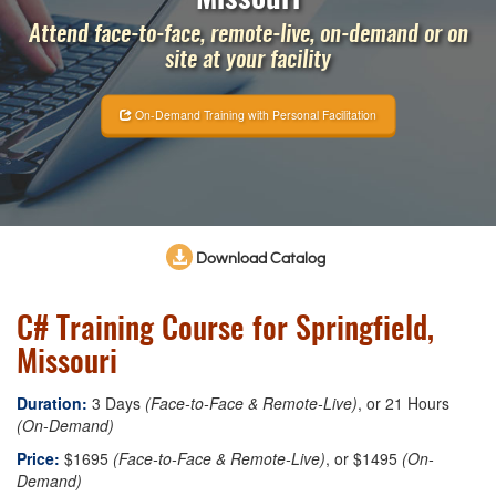
Attend face-to-face, remote-live, on-demand or on
site at your facility
On-Demand Training with Personal Facilitation
Download Catalog
C# Training Course for Springfield,
Missouri
Duration:
3 Days
(Face-to-Face & Remote-Live)
, or 21 Hours
(On-Demand)
Price:
$1695
(Face-to-Face & Remote-Live)
, or $1495
(On-
Demand)