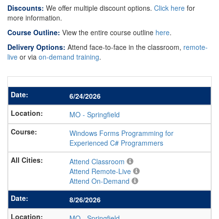
Discounts:
We offer multiple discount options.
Click here
for
more information.
Course Outline:
View the entire course outline
here
.
Delivery Options:
Attend face-to-face in the classroom,
remote-
live
or via
on-demand training
.
6/24/2026
MO
-
Springfield
Windows Forms Programming for
Experienced C# Programmers
Attend Classroom
Attend Remote-Live
Attend On-Demand
8/26/2026
MO
-
Springfield