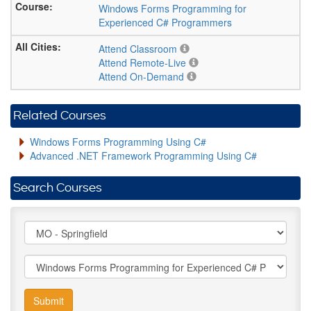
Windows Forms Programming for
Experienced C# Programmers
Attend Classroom
Attend Remote-Live
Attend On-Demand
Related Courses
Windows Forms Programming Using C#
Advanced .NET Framework Programming Using C#
Search Courses
Submit