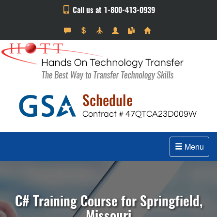
Call us at 1-800-413-0939
Menu
C# Training Course for Springfield,
Missouri