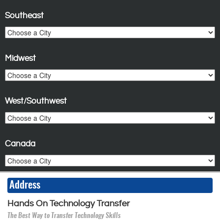
Southeast
Midwest
West/Southwest
Canada
Address
Hands On Technology Transfer
The Best Way to Transfer Technology Skills