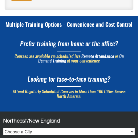
Multiple Training Options - Convenience and Cost Control
Prefer training from home or the office?
Courses are available via scheduled live
Remote Attendance
or
On
Demand Training
at your convenience
Looking for face-to-face training?
Attend Regularly Scheduled Courses in More than 100 Cities Across
North America:
Northeast/New England