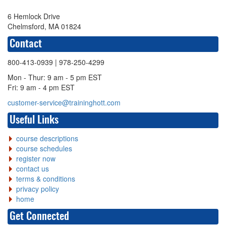
6 Hemlock Drive
Chelmsford, MA 01824
Contact
800-413-0939
| 978-250-4299
Mon - Thur: 9 am - 5 pm EST
Fri: 9 am - 4 pm EST
customer-service@traininghott.com
Useful Links
course descriptions
course schedules
register now
contact us
terms & conditions
privacy policy
home
Get Connected