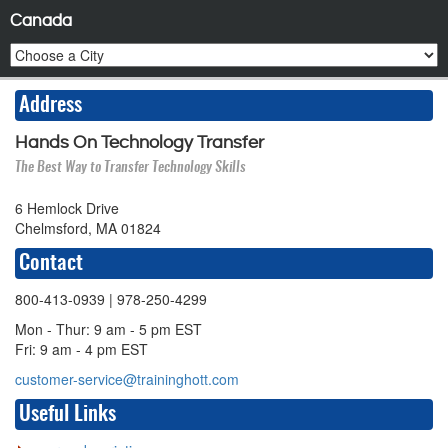
Canada
Address
Hands On Technology Transfer
The Best Way to Transfer Technology Skills
6 Hemlock Drive
Chelmsford, MA 01824
Contact
800-413-0939
| 978-250-4299
Mon - Thur: 9 am - 5 pm EST
Fri: 9 am - 4 pm EST
customer-service@traininghott.com
Useful Links