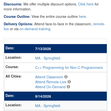
Discounts:
We offer multiple discount options.
Click here
for
more information.
Course Outline:
View the entire course outline
here
.
Delivery Options:
Attend face-to-face in the classroom,
remote-
live
or via
on-demand training
.
7/13/2026
MA
-
Springfield
C++ Programming for Non-C Programmers
Attend Classroom
Attend Remote-Live
Attend On-Demand
9/14/2026
MA
-
Springfield