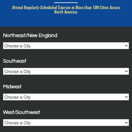
Attend Regularly Scheduled Courses in More than 100 Cities Across
North America:
Northeast/New England
Southeast
Midwest
West/Southwest