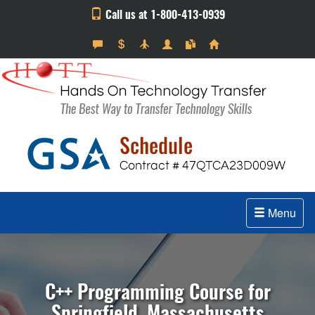
Call us at 1-800-413-0939
Menu
C++ Programming Course for
Springfield, Massachusetts