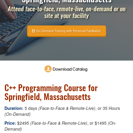
Attend face-to-face, remote-live, on-demand or on
site at your facility
On-Demand Training with Personal Facilitation
Download Catalog
C++ Programming Course for
Springfield, Massachusetts
Duration:
5 days
(Face-to-Face & Remote-Live)
, or 35 Hours
(On-Demand)
Price:
$2495
(Face-to-Face & Remote-Live)
, or $1495
(On-
Demand)