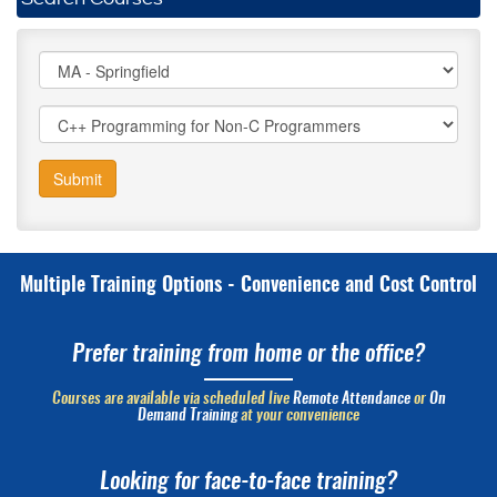
Submit
Multiple Training Options - Convenience and Cost Control
Prefer training from home or the office?
Courses are available via scheduled live
Remote Attendance
or
On
Demand Training
at your convenience
Looking for face-to-face training?