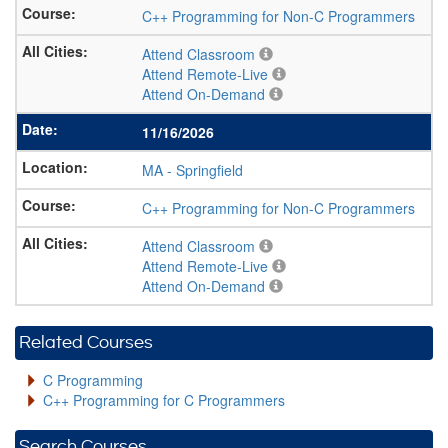
C++ Programming for Non-C Programmers
Attend Classroom
Attend Remote-Live
Attend On-Demand
11/16/2026
MA
-
Springfield
C++ Programming for Non-C Programmers
Attend Classroom
Attend Remote-Live
Attend On-Demand
Related Courses
C Programming
C++ Programming for C Programmers
Search Courses