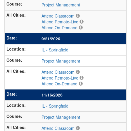
Project Management
Attend Classroom
Attend Remote-Live
Attend On-Demand
9/21/2026
IL
-
Springfield
Project Management
Attend Classroom
Attend Remote-Live
Attend On-Demand
11/16/2026
IL
-
Springfield
Project Management
Attend Classroom