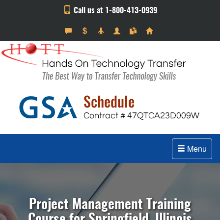
Call us at 1-800-413-0939
Menu
Project Management Training
Course for Springfield, Illinois