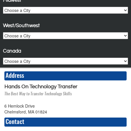
Midwest
West/Southwest
Canada
Address
Hands On Technology Transfer
The Best Way to Transfer Technology Skills
6 Hemlock Drive
Chelmsford, MA 01824
Contact