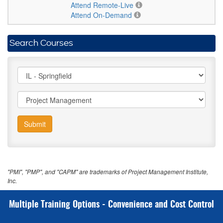
Attend Remote-Live
Attend On-Demand
Search Courses
Submit
"PMI", "PMP", and "CAPM" are trademarks of Project Management Institute,
Inc.
Multiple Training Options - Convenience and Cost Control