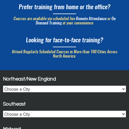
Prefer training from home or the office?
Courses are available via scheduled live
Remote Attendance
or
On
Demand Training
at your convenience
Looking for face-to-face training?
Attend Regularly Scheduled Courses in More than 100 Cities Across
North America:
Northeast/New England
Southeast