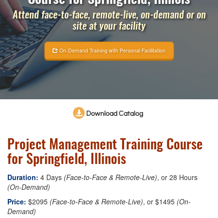
Attend face-to-face, remote-live, on-demand or on
site at your facility
On-Demand Training with Personal Facilitation
Download Catalog
Project Management Training Course
for Springfield, Illinois
Duration:
4 Days
(Face-to-Face & Remote-Live)
, or 28 Hours
(On-Demand)
Price:
$2095
(Face-to-Face & Remote-Live)
, or $1495
(On-
Demand)