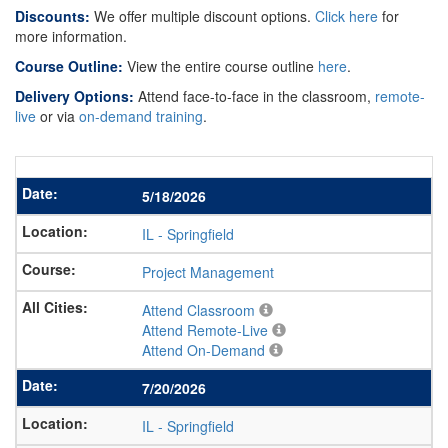
Discounts:
We offer multiple discount options.
Click here
for
more information.
Course Outline:
View the entire course outline
here
.
Delivery Options:
Attend face-to-face in the classroom,
remote-
live
or via
on-demand training
.
5/18/2026
IL
-
Springfield
Project Management
Attend Classroom
Attend Remote-Live
Attend On-Demand
7/20/2026
IL
-
Springfield