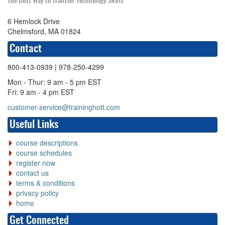
The Best Way to Transfer Technology Skills
6 Hemlock Drive
Chelmsford, MA 01824
Contact
800-413-0939
| 978-250-4299
Mon - Thur: 9 am - 5 pm EST
Fri: 9 am - 4 pm EST
customer-service@traininghott.com
Useful Links
course descriptions
course schedules
register now
contact us
terms & conditions
privacy policy
home
Get Connected