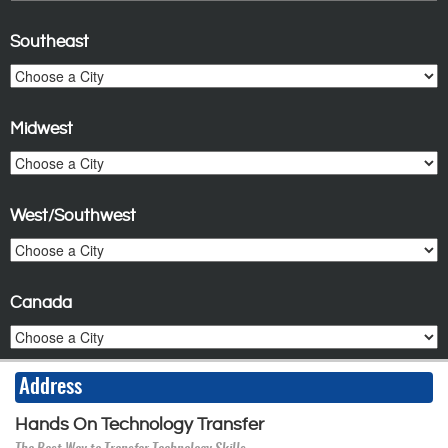
Southeast
Midwest
West/Southwest
Canada
Address
Hands On Technology Transfer