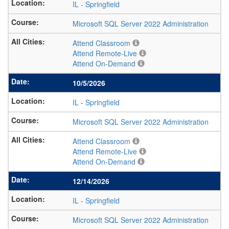
IL
-
Springfield
Microsoft SQL Server 2022 Administration
Attend Classroom
Attend Remote-Live
Attend On-Demand
10/5/2026
IL
-
Springfield
Microsoft SQL Server 2022 Administration
Attend Classroom
Attend Remote-Live
Attend On-Demand
12/14/2026
IL
-
Springfield
Microsoft SQL Server 2022 Administration