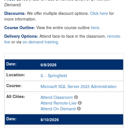
Demand)
Discounts:
We offer multiple discount options.
Click here
for
more information.
Course Outline:
View the entire course outline
here
.
Delivery Options:
Attend face-to-face in the classroom,
remote-
live
or via
on-demand training
.
6/8/2026
IL
-
Springfield
Microsoft SQL Server 2022 Administration
Attend Classroom
Attend Remote-Live
Attend On-Demand
8/10/2026