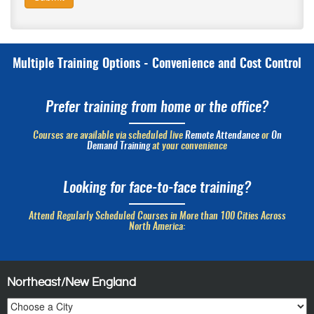
Multiple Training Options - Convenience and Cost Control
Prefer training from home or the office?
Courses are available via scheduled live
Remote Attendance
or
On
Demand Training
at your convenience
Looking for face-to-face training?
Attend Regularly Scheduled Courses in More than 100 Cities Across
North America:
Northeast/New England