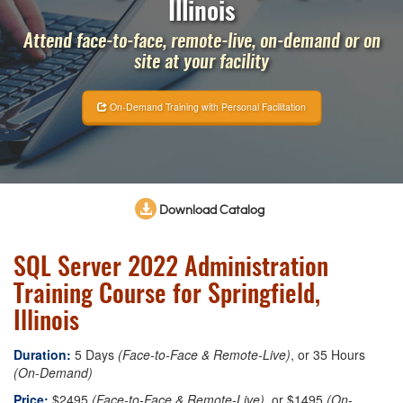
Illinois
Attend face-to-face, remote-live, on-demand or on
site at your facility
On-Demand Training with Personal Facilitation
Download Catalog
SQL Server 2022 Administration
Training Course for Springfield,
Illinois
Duration:
5 Days
(Face-to-Face & Remote-Live)
, or 35 Hours
(On-Demand)
Price:
$2495
(Face-to-Face & Remote-Live)
, or $1495
(On-