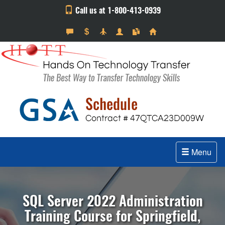
Call us at 1-800-413-0939
Menu
SQL Server 2022 Administration
Training Course for Springfield,