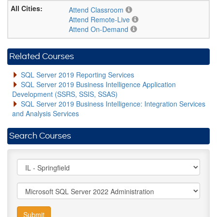
Attend Classroom
Attend Remote-Live
Attend On-Demand
Related Courses
SQL Server 2019 Reporting Services
SQL Server 2019 Business Intelligence Application
Development (SSRS, SSIS, SSAS)
SQL Server 2019 Business Intelligence: Integration Services
and Analysis Services
Search Courses
Submit