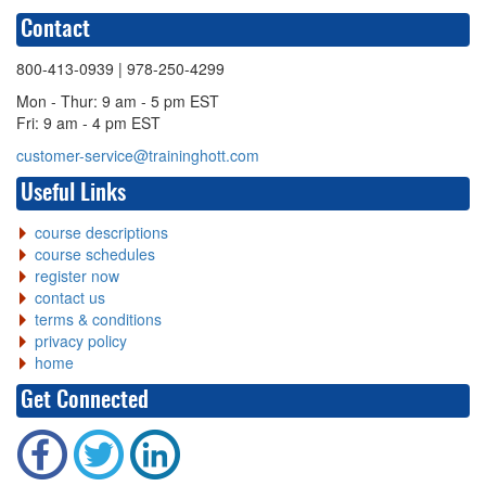
Contact
800-413-0939
| 978-250-4299
Mon - Thur: 9 am - 5 pm EST
Fri: 9 am - 4 pm EST
customer-service@traininghott.com
Useful Links
course descriptions
course schedules
register now
contact us
terms & conditions
privacy policy
home
Get Connected