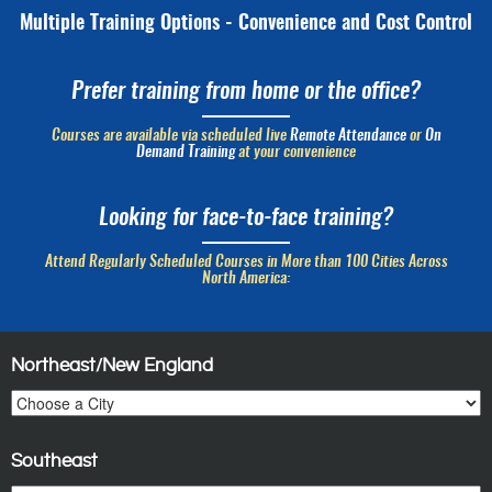
Multiple Training Options - Convenience and Cost Control
Prefer training from home or the office?
Courses are available via scheduled live
Remote Attendance
or
On
Demand Training
at your convenience
Looking for face-to-face training?
Attend Regularly Scheduled Courses in More than 100 Cities Across
North America:
Northeast/New England
Southeast