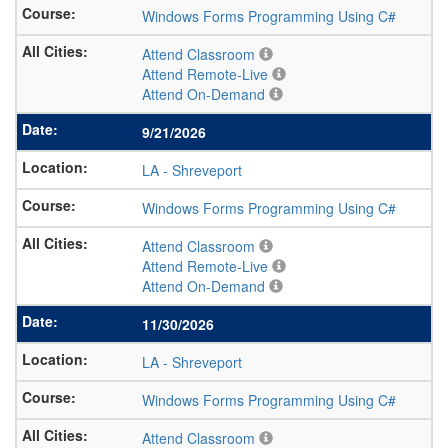
Windows Forms Programming Using C#
Attend Classroom
Attend Remote-Live
Attend On-Demand
9/21/2026
LA
-
Shreveport
Windows Forms Programming Using C#
Attend Classroom
Attend Remote-Live
Attend On-Demand
11/30/2026
LA
-
Shreveport
Windows Forms Programming Using C#
Attend Classroom