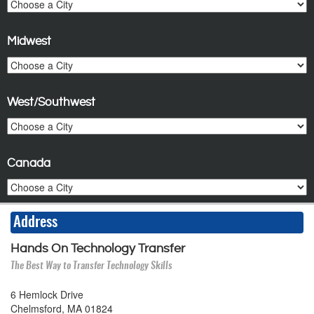
Midwest
West/Southwest
Canada
Address
Hands On Technology Transfer
The Best Way to Transfer Technology Skills
6 Hemlock Drive
Chelmsford, MA 01824