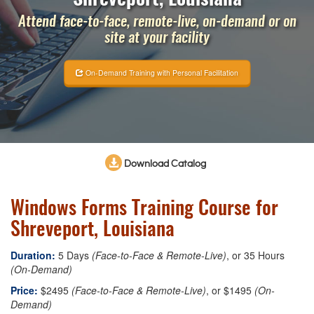
Attend face-to-face, remote-live, on-demand or on
site at your facility
On-Demand Training with Personal Facilitation
Download Catalog
Windows Forms Training Course for
Shreveport, Louisiana
Duration:
5 Days
(Face-to-Face & Remote-Live)
, or 35 Hours
(On-Demand)
Price:
$2495
(Face-to-Face & Remote-Live)
, or $1495
(On-
Demand)