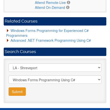
Attend Remote-Live
Attend On-Demand
Related Courses
Windows Forms Programming for Experienced C#
Programmers
Advanced .NET Framework Programming Using C#
Search Courses
Submit