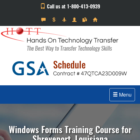
Call us at 1-800-413-0939
Menu
Windows Forms Training Course for
Shreveport, Louisiana