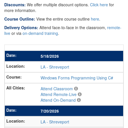
Discounts:
We offer multiple discount options.
Click here
for
more information.
Course Outline:
View the entire course outline
here
.
Delivery Options:
Attend face-to-face in the classroom,
remote-
live
or via
on-demand training
.
5/18/2026
LA
-
Shreveport
Windows Forms Programming Using C#
Attend Classroom
Attend Remote-Live
Attend On-Demand
7/20/2026
LA
-
Shreveport