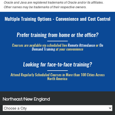
Oracle and Java are registered trademarks of Oracle and/or its affiliates.
Other names may be trademarks of their respective owners.
Multiple Training Options - Convenience and Cost Control
Prefer training from home or the office?
Courses are available via scheduled live
Remote Attendance
or
On
Demand Training
at your convenience
Looking for face-to-face training?
Attend Regularly Scheduled Courses in More than 100 Cities Across
North America:
Northeast/New England