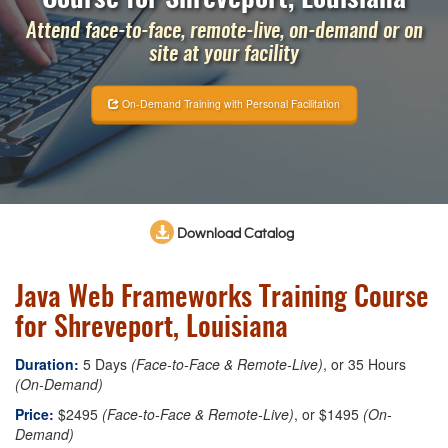
Attend face-to-face, remote-live, on-demand or on
site at your facility
On-Demand Training with Personal Facilitation
Download Catalog
Java Web Frameworks Training Course
for Shreveport, Louisiana
Duration:
5 Days
(Face-to-Face & Remote-Live)
, or 35 Hours
(On-Demand)
Price:
$2495
(Face-to-Face & Remote-Live)
, or $1495
(On-
Demand)