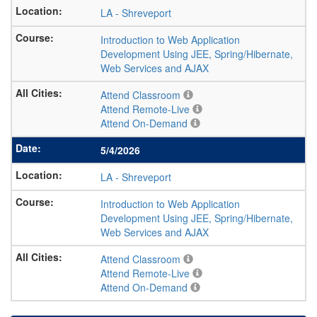
LA
-
Shreveport
Introduction to Web Application
Development Using JEE, Spring/Hibernate,
Web Services and AJAX
Attend Classroom
Attend Remote-Live
Attend On-Demand
5/4/2026
LA
-
Shreveport
Introduction to Web Application
Development Using JEE, Spring/Hibernate,
Web Services and AJAX
Attend Classroom
Attend Remote-Live
Attend On-Demand