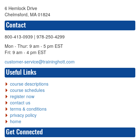
6 Hemlock Drive
Chelmsford, MA 01824
Contact
800-413-0939
| 978-250-4299
Mon - Thur: 9 am - 5 pm EST
Fri: 9 am - 4 pm EST
customer-service@traininghott.com
Useful Links
course descriptions
course schedules
register now
contact us
terms & conditions
privacy policy
home
Get Connected