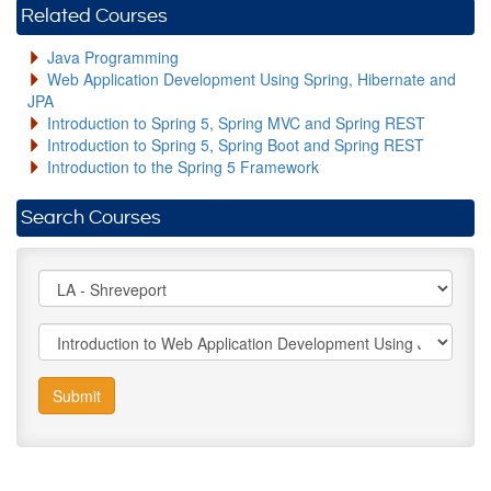
Related Courses
Java Programming
Web Application Development Using Spring, Hibernate and
JPA
Introduction to Spring 5, Spring MVC and Spring REST
Introduction to Spring 5, Spring Boot and Spring REST
Introduction to the Spring 5 Framework
Search Courses
Submit