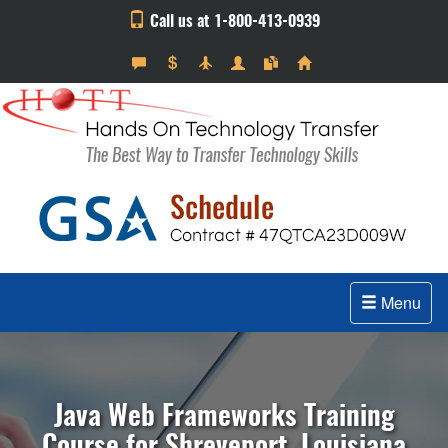
Call us at 1-800-413-0939
Menu
Java Web Frameworks Training
Course for Shreveport, Louisiana