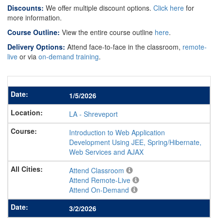
Discounts:
We offer multiple discount options.
Click here
for
more information.
Course Outline:
View the entire course outline
here
.
Delivery Options:
Attend face-to-face in the classroom,
remote-
live
or via
on-demand training
.
1/5/2026
LA
-
Shreveport
Introduction to Web Application
Development Using JEE, Spring/Hibernate,
Web Services and AJAX
Attend Classroom
Attend Remote-Live
Attend On-Demand
3/2/2026