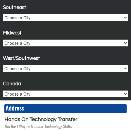
Southeast
Midwest
West/Southwest
Canada
Address
Hands On Technology Transfer
The Best Way to Transfer Technology Skills