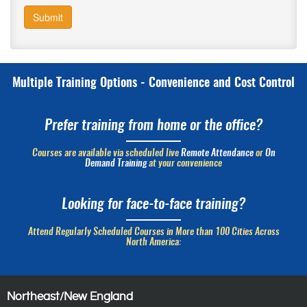
Submit
Multiple Training Options - Convenience and Cost Control
Prefer training from home or the office?
Courses are available via scheduled live
Remote Attendance
or
On
Demand Training
at your convenience
Looking for face-to-face training?
Attend Regularly Scheduled Courses in More than 100 Cities Across
North America:
Northeast/New England