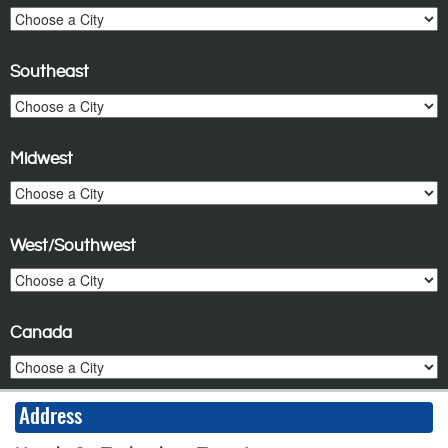
Southeast
Midwest
West/Southwest
Canada
Address