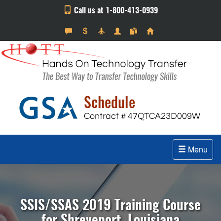
Call us at 1-800-413-0939
Menu
SSIS/SSAS 2019 Training Course
for Shreveport, Louisiana