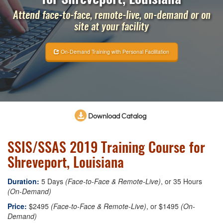
Attend face-to-face, remote-live, on-demand or on
site at your facility
On-Demand Training with Personal Facilitation
Download Catalog
SSIS/SSAS 2019 Training Course for
Shreveport, Louisiana
Duration:
5 Days
(Face-to-Face & Remote-Live)
, or 35 Hours
(On-Demand)
Price:
$2495
(Face-to-Face & Remote-Live)
, or $1495
(On-
Demand)