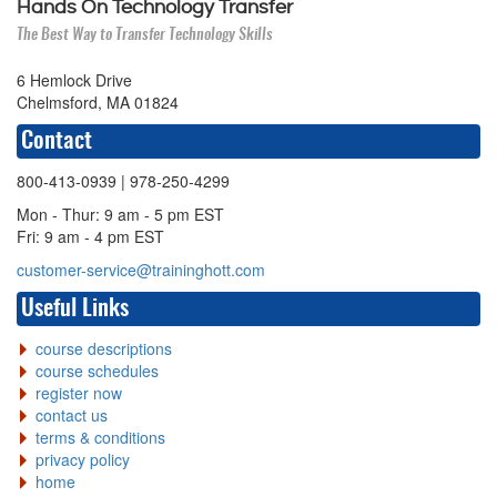
Hands On Technology Transfer
The Best Way to Transfer Technology Skills
6 Hemlock Drive
Chelmsford, MA 01824
Contact
800-413-0939
| 978-250-4299
Mon - Thur: 9 am - 5 pm EST
Fri: 9 am - 4 pm EST
customer-service@traininghott.com
Useful Links
course descriptions
course schedules
register now
contact us
terms & conditions
privacy policy
home