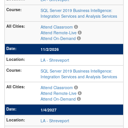
SQL Server 2019 Business Intelligence:
Integration Services and Analysis Services
Attend Classroom
Attend Remote-Live
Attend On-Demand
11/2/2026
LA
-
Shreveport
SQL Server 2019 Business Intelligence:
Integration Services and Analysis Services
Attend Classroom
Attend Remote-Live
Attend On-Demand
1/4/2027
LA
-
Shreveport