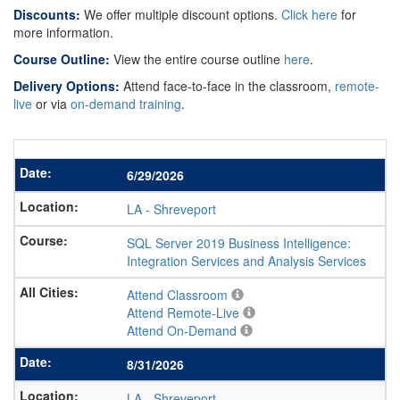
Discounts:
We offer multiple discount options.
Click here
for
more information.
Course Outline:
View the entire course outline
here
.
Delivery Options:
Attend face-to-face in the classroom,
remote-
live
or via
on-demand training
.
6/29/2026
LA
-
Shreveport
SQL Server 2019 Business Intelligence:
Integration Services and Analysis Services
Attend Classroom
Attend Remote-Live
Attend On-Demand
8/31/2026
LA
-
Shreveport