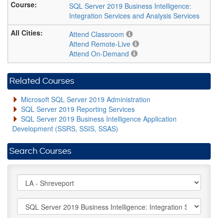
SQL Server 2019 Business Intelligence:
Integration Services and Analysis Services
Attend Classroom
Attend Remote-Live
Attend On-Demand
Related Courses
Microsoft SQL Server 2019 Administration
SQL Server 2019 Reporting Services
SQL Server 2019 Business Intelligence Application
Development (SSRS, SSIS, SSAS)
Search Courses