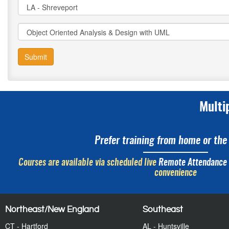
Submit
Multi
Prefer training from home or the 
Courses are available via scheduled live
Remote Attendance
convenience
Northeast/New England
Southeast
CT - Hartford
AL - Huntsville