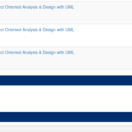
ct Oriented Analysis & Design with UML
ct Oriented Analysis & Design with UML
ct Oriented Analysis & Design with UML