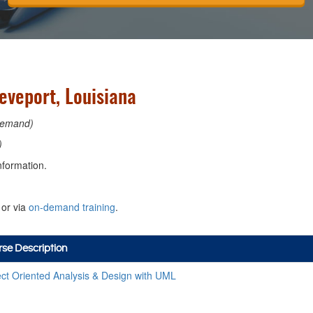
eveport, Louisiana
emand)
)
nformation.
or via
on-demand training
.
se Description
ct Oriented Analysis & Design with UML