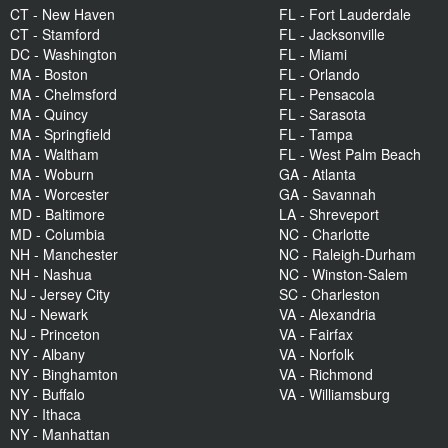
CT - New Haven
FL - Fort Lauderdale
CT - Stamford
FL - Jacksonville
DC - Washington
FL - Miami
MA - Boston
FL - Orlando
MA - Chelmsford
FL - Pensacola
MA - Quincy
FL - Sarasota
MA - Springfield
FL - Tampa
MA - Waltham
FL - West Palm Beach
MA - Woburn
GA - Atlanta
MA - Worcester
GA - Savannah
MD - Baltimore
LA - Shreveport
MD - Columbia
NC - Charlotte
NH - Manchester
NC - Raleigh-Durham
NH - Nashua
NC - Winston-Salem
NJ - Jersey City
SC - Charleston
NJ - Newark
VA - Alexandria
NJ - Princeton
VA - Fairfax
NY - Albany
VA - Norfolk
NY - Binghamton
VA - Richmond
NY - Buffalo
VA - Williamsburg
NY - Ithaca
NY - Manhattan