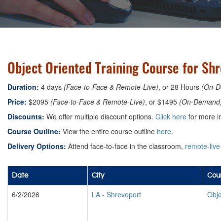
Object Oriented Training Course for Shr
Duration:
4 days
(Face-to-Face & Remote-Live)
, or 28 Hours
(On-D
Price:
$2095
(Face-to-Face & Remote-Live)
, or $1495
(On-Demand
Discounts:
We offer multiple discount options.
Click here
for more i
Course Outline:
View the entire course outline
here
.
Delivery Options:
Attend face-to-face in the classroom,
remote-live
Date
City
Cour
6/2/2026
LA
-
Shreveport
Obje