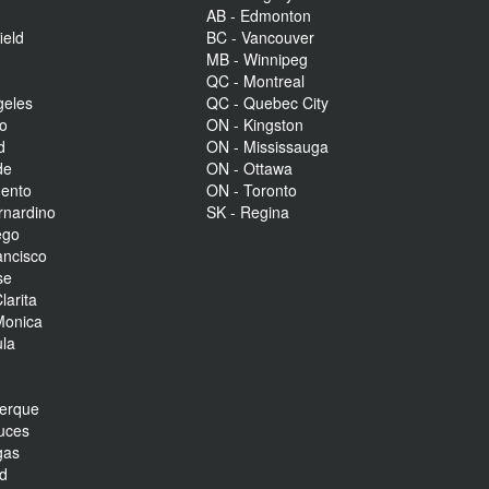
AB - Edmonton
ield
BC - Vancouver
MB - Winnipeg
QC - Montreal
geles
QC - Quebec City
to
ON - Kingston
d
ON - Mississauga
de
ON - Ottawa
mento
ON - Toronto
rnardino
SK - Regina
ego
ancisco
se
larita
Monica
la
r
uerque
uces
gas
nd