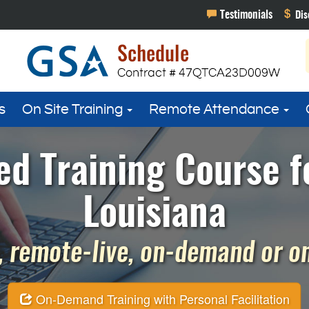
s
On Site Training
Remote Attendance
ed Training Course f
Louisiana
 remote-live, on-demand or on 
On-Demand Training with Personal Facilitation