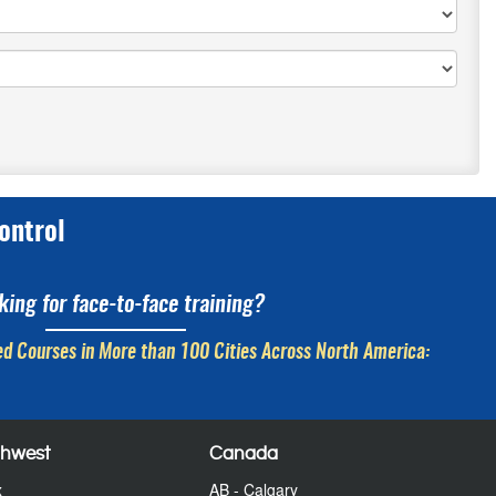
ontrol
king for face-to-face training?
d Courses in More than 100 Cities Across North America:
thwest
Canada
x
AB - Calgary