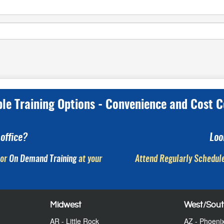
ple Training Options - Convenience and Cost C
office?
Loo
or
On Demand Training
at your
Attend Regularly Schedule
Midwest
West/Sou
AR - Little Rock
AZ - Phoeni