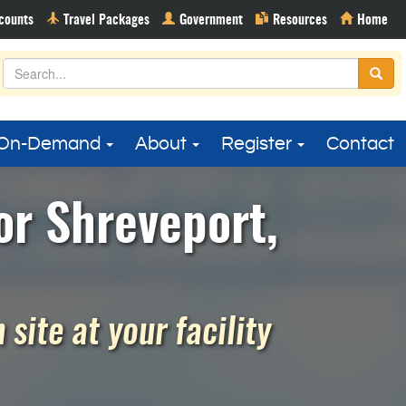
On-Demand
About
Register
Contact
or Shreveport,
site at your facility