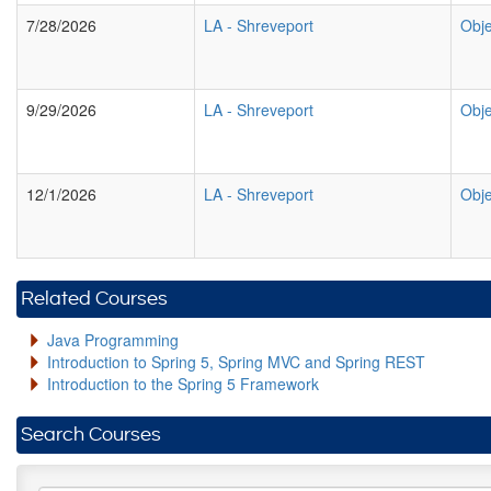
7/28/2026
LA
-
Shreveport
Obje
9/29/2026
LA
-
Shreveport
Obje
12/1/2026
LA
-
Shreveport
Obje
Related Courses
Java Programming
Introduction to Spring 5, Spring MVC and Spring REST
Introduction to the Spring 5 Framework
Search Courses