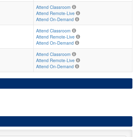
Attend Classroom
Attend Remote-Live
Attend On-Demand
Attend Classroom
Attend Remote-Live
Attend On-Demand
Attend Classroom
Attend Remote-Live
Attend On-Demand