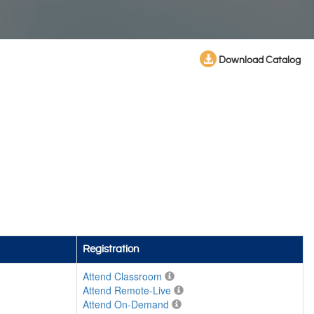
Download Catalog
Registration
Attend Classroom
Attend Remote-Live
Attend On-Demand