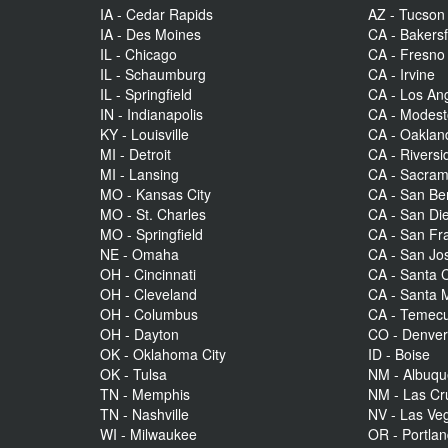
IA - Cedar Rapids
AZ - Tucson
IA - Des Moines
CA - Bakersf
IL - Chicago
CA - Fresno
IL - Schaumburg
CA - Irvine
IL - Springfield
CA - Los An
IN - Indianapolis
CA - Modes
KY - Louisville
CA - Oaklan
MI - Detroit
CA - Riversi
MI - Lansing
CA - Sacra
MO - Kansas City
CA - San Be
MO - St. Charles
CA - San Di
MO - Springfield
CA - San Fr
NE - Omaha
CA - San Jo
OH - Cincinnati
CA - Santa C
OH - Cleveland
CA - Santa 
OH - Columbus
CA - Temecu
OH - Dayton
CO - Denve
OK - Oklahoma City
ID - Boise
OK - Tulsa
NM - Albuq
TN - Memphis
NM - Las Cr
TN - Nashville
NV - Las Ve
WI - Milwaukee
OR - Portla