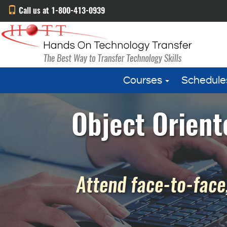
Call us at 1-800-413-0939
Courses
Schedule
Object Orient
Attend face-to-face,