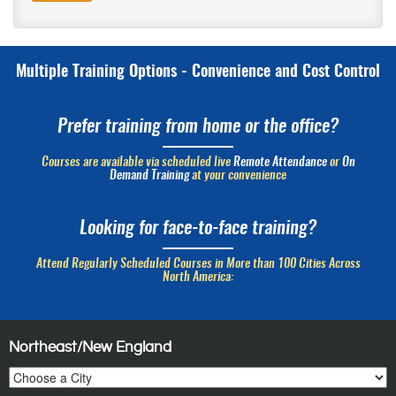
Multiple Training Options - Convenience and Cost Control
Prefer training from home or the office?
Courses are available via scheduled live
Remote Attendance
or
On
Demand Training
at your convenience
Looking for face-to-face training?
Attend Regularly Scheduled Courses in More than 100 Cities Across
North America:
Northeast/New England