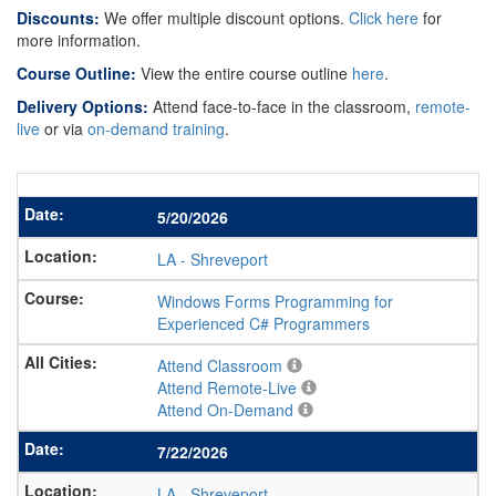
Discounts:
We offer multiple discount options.
Click here
for
more information.
Course Outline:
View the entire course outline
here
.
Delivery Options:
Attend face-to-face in the classroom,
remote-
live
or via
on-demand training
.
5/20/2026
LA
-
Shreveport
Windows Forms Programming for
Experienced C# Programmers
Attend Classroom
Attend Remote-Live
Attend On-Demand
7/22/2026
LA
-
Shreveport