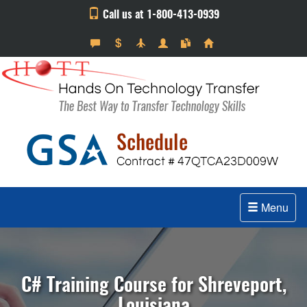
Call us at 1-800-413-0939
Menu
C# Training Course for Shreveport,
Louisiana