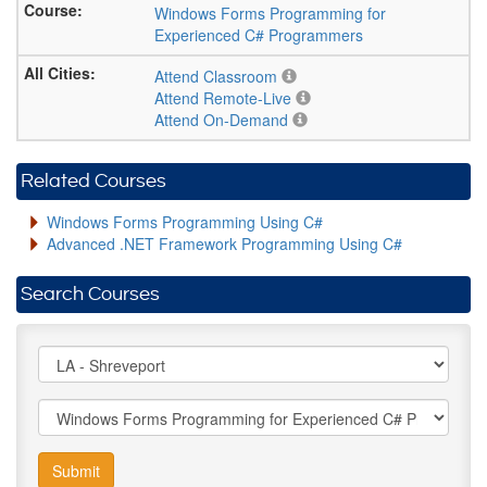
Windows Forms Programming for
Experienced C# Programmers
Attend Classroom
Attend Remote-Live
Attend On-Demand
Related Courses
Windows Forms Programming Using C#
Advanced .NET Framework Programming Using C#
Search Courses
Submit