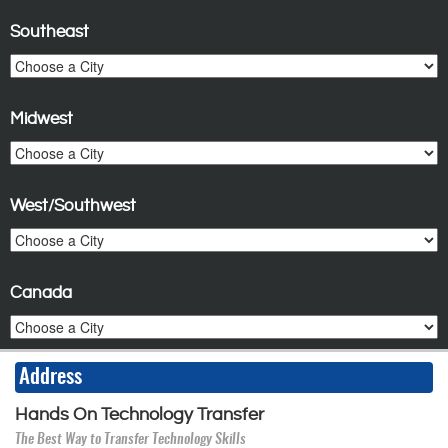
Southeast
Midwest
West/Southwest
Canada
Address
Hands On Technology Transfer
The Best Way to Transfer Technology Skills