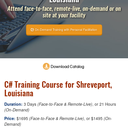
Attend face-to-face, remote-live, on-demand or on
site at your facility
On-Demand Training with Personal Facilitation
Download Catalog
C# Training Course for Shreveport,
Louisiana
Duration:
3 Days
(Face-to-Face & Remote-Live)
, or 21 Hours
(On-Demand)
Price:
$1695
(Face-to-Face & Remote-Live)
, or $1495
(On-
Demand)