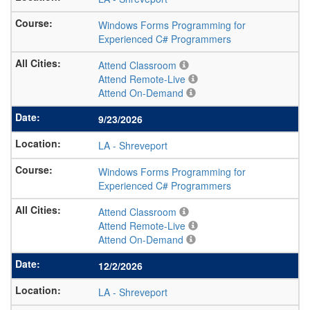
Windows Forms Programming for
Experienced C# Programmers
Attend Classroom
Attend Remote-Live
Attend On-Demand
9/23/2026
LA
-
Shreveport
Windows Forms Programming for
Experienced C# Programmers
Attend Classroom
Attend Remote-Live
Attend On-Demand
12/2/2026
LA
-
Shreveport