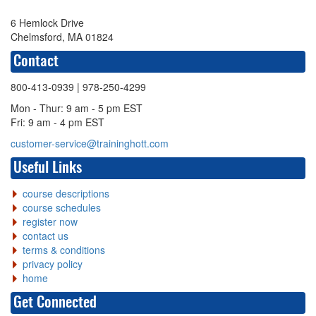
6 Hemlock Drive
Chelmsford, MA 01824
Contact
800-413-0939
| 978-250-4299
Mon - Thur: 9 am - 5 pm EST
Fri: 9 am - 4 pm EST
customer-service@traininghott.com
Useful Links
course descriptions
course schedules
register now
contact us
terms & conditions
privacy policy
home
Get Connected