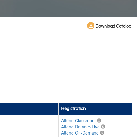
Download Catalog
Registration
Attend Classroom
Attend Remote-Live
Attend On-Demand