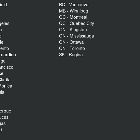
ield
BC - Vancouver
MB - Winnipeg
QC - Montreal
geles
QC - Quebec City
to
ON - Kingston
d
ON - Mississauga
de
ON - Ottawa
mento
ON - Toronto
rnardino
SK - Regina
ego
ancisco
se
larita
Monica
la
r
uerque
uces
gas
nd