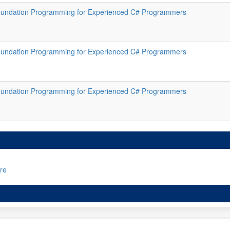
oundation Programming for Experienced C# Programmers
oundation Programming for Experienced C# Programmers
oundation Programming for Experienced C# Programmers
re