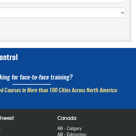
ontrol
king for face-to-face training?
d Courses in More than 100 Cities Across North America:
thwest
Canada
x
AB - Calgary
AB - Edmonton