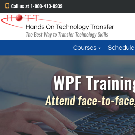
Call us at 1-800-413-0939
Courses
Schedule
WPF Trainin
Attend face-to-face,