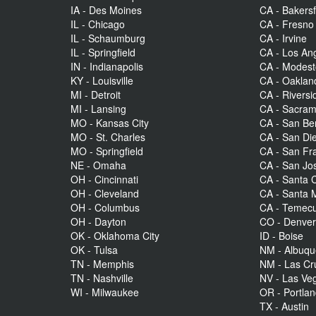
IA - Des Moines
CA - Bakersf
IL - Chicago
CA - Fresno
IL - Schaumburg
CA - Irvine
IL - Springfield
CA - Los An
IN - Indianapolis
CA - Modes
KY - Louisville
CA - Oaklan
MI - Detroit
CA - Riversi
MI - Lansing
CA - Sacra
MO - Kansas City
CA - San Be
MO - St. Charles
CA - San Di
MO - Springfield
CA - San Fr
NE - Omaha
CA - San Jo
OH - Cincinnati
CA - Santa C
OH - Cleveland
CA - Santa 
OH - Columbus
CA - Temecu
OH - Dayton
CO - Denve
OK - Oklahoma City
ID - Boise
OK - Tulsa
NM - Albuq
TN - Memphis
NM - Las Cr
TN - Nashville
NV - Las Ve
WI - Milwaukee
OR - Portla
TX - Austin