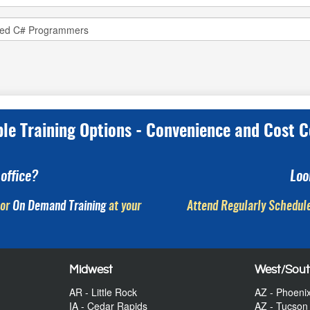
ple Training Options - Convenience and Cost C
office?
Loo
or
On Demand Training
at your
Attend Regularly Schedule
Midwest
West/Sou
AR - Little Rock
AZ - Phoeni
IA - Cedar Rapids
AZ - Tucson