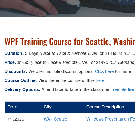
WPF Training Course for Seattle, Washi
Duration:
3 Days
(Face-to-Face & Remote-Live)
, or 21 Hours
(On-
Price:
$1695
(Face-to-Face & Remote-Live)
, or $1495
(On-Demand
Discounts:
We offer multiple discount options.
Click here
for more i
Course Outline:
View the entire course outline
here
.
Delivery Options:
Attend face-to-face in the classroom,
remote-live
Date
City
Course Description
7/1/2026
WA
-
Seattle
Windows Presentation F