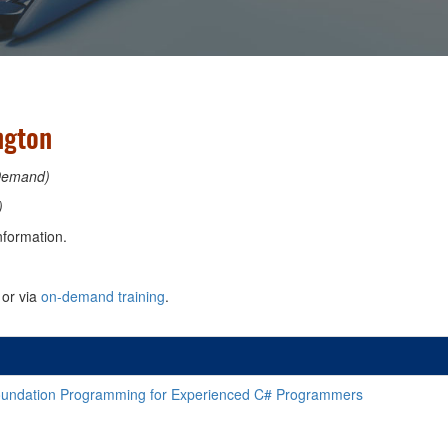
ngton
Demand)
)
nformation.
or via
on-demand training
.
oundation Programming for Experienced C# Programmers