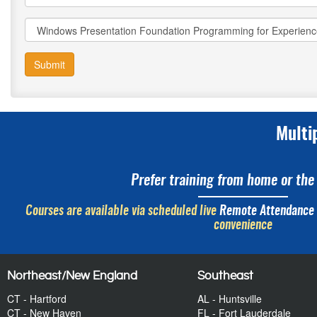
Submit
Multi
Prefer training from home or the 
Courses are available via scheduled live
Remote Attendance
convenience
Northeast/New England
Southeast
CT - Hartford
AL - Huntsville
CT - New Haven
FL - Fort Lauderdale