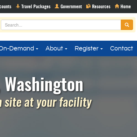
On-Demand
About
Register
Contact
, Washington
site at your facility