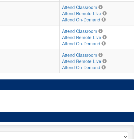
Attend Classroom
Attend Remote-Live
Attend On-Demand
Attend Classroom
Attend Remote-Live
Attend On-Demand
Attend Classroom
Attend Remote-Live
Attend On-Demand