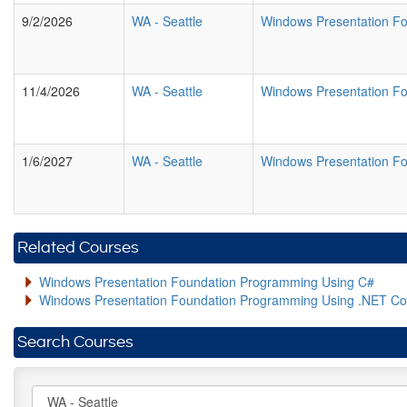
9/2/2026
WA
-
Seattle
Windows Presentation F
11/4/2026
WA
-
Seattle
Windows Presentation F
1/6/2027
WA
-
Seattle
Windows Presentation F
Related Courses
Windows Presentation Foundation Programming Using C#
Windows Presentation Foundation Programming Using .NET Co
Search Courses