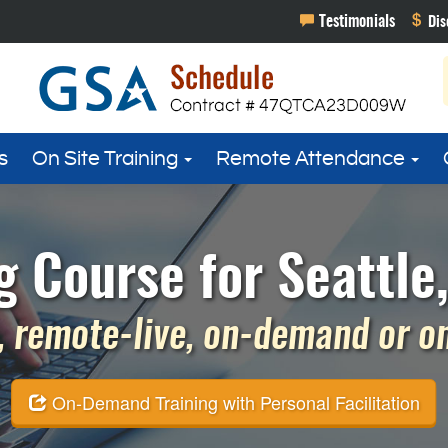
s
On Site Training
Remote Attendance
g Course for Seattle
 remote-live, on-demand or on 
On-Demand Training with Personal Facilitation