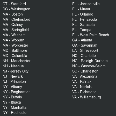
CT - Stamford
FL - Jacksonville
DC - Washington
FL - Miami
MA - Boston
FL - Orlando
MA - Chelmsford
FL - Pensacola
MA - Quincy
FL - Sarasota
MA - Springfield
FL - Tampa
MA - Waltham
FL - West Palm Beach
MA - Woburn
GA - Atlanta
MA - Worcester
GA - Savannah
MD - Baltimore
LA - Shreveport
MD - Columbia
NC - Charlotte
NH - Manchester
NC - Raleigh-Durham
NH - Nashua
NC - Winston-Salem
NJ - Jersey City
SC - Charleston
NJ - Newark
VA - Alexandria
NJ - Princeton
VA - Fairfax
NY - Albany
VA - Norfolk
NY - Binghamton
VA - Richmond
NY - Buffalo
VA - Williamsburg
NY - Ithaca
NY - Manhattan
NY - Rochester