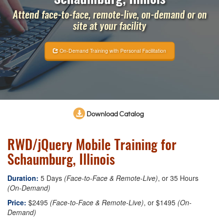
Attend face-to-face, remote-live, on-demand or on
site at your facility
On-Demand Training with Personal Facilitation
Download Catalog
RWD/jQuery Mobile Training for
Schaumburg, Illinois
Duration:
5 Days
(Face-to-Face & Remote-Live)
, or 35 Hours
(On-Demand)
Price:
$2495
(Face-to-Face & Remote-Live)
, or $1495
(On-
Demand)