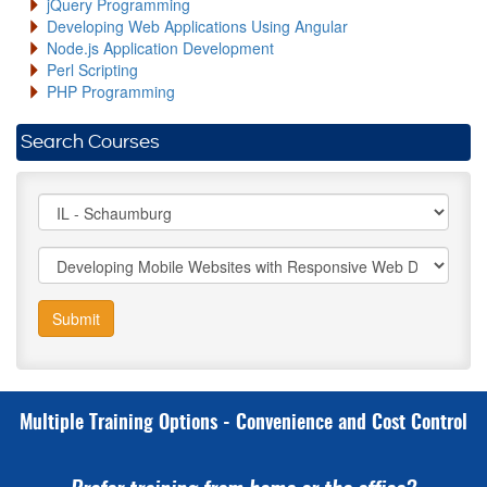
jQuery Programming
Developing Web Applications Using Angular
Node.js Application Development
Perl Scripting
PHP Programming
Search Courses
Submit
Multiple Training Options - Convenience and Cost Control