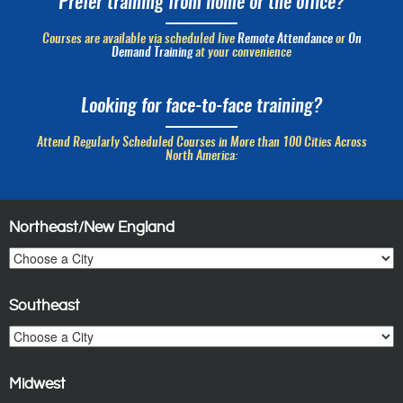
Prefer training from home or the office?
Courses are available via scheduled live
Remote Attendance
or
On
Demand Training
at your convenience
Looking for face-to-face training?
Attend Regularly Scheduled Courses in More than 100 Cities Across
North America:
Northeast/New England
Southeast
Midwest