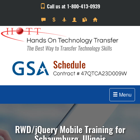
Call us at 1-800-413-0939
Menu
RWD/jQuery Mobile Training for
Schaumburg, Illinois