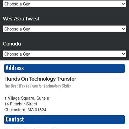
West/Southwest
Canada
Address
Hands On Technology Transfer
The Best Way to Transfer Technology Skills
1 Village Square, Suite 8
14 Fletcher Street
Chelmsford, MA 01824
Contact