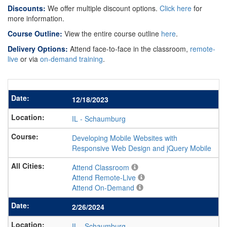
Discounts:
We offer multiple discount options.
Click here
for
more information.
Course Outline:
View the entire course outline
here
.
Delivery Options:
Attend face-to-face in the classroom,
remote-
live
or via
on-demand training
.
12/18/2023
IL
-
Schaumburg
Developing Mobile Websites with
Responsive Web Design and jQuery Mobile
Attend Classroom
Attend Remote-Live
Attend On-Demand
2/26/2024
IL
-
Schaumburg