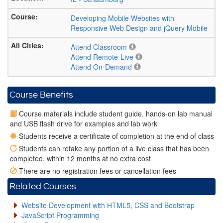
Developing Mobile Websites with
Responsive Web Design and jQuery Mobile
Attend Classroom
Attend Remote-Live
Attend On-Demand
Course Benefits
Course materials include student guide, hands-on lab manual
and USB flash drive for examples and lab work
Students receive a certificate of completion at the end of class
Students can retake any portion of a live class that has been
completed, within 12 months at no extra cost
There are no registration fees or cancellation fees
Related Courses
Website Development with HTML5, CSS and Bootstrap
JavaScript Programming