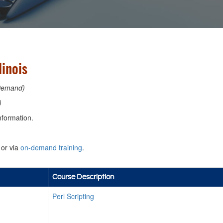
linois
Demand)
)
nformation.
or via
on-demand training
.
Course Description
Perl Scripting