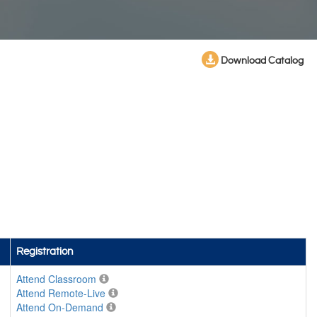
Download Catalog
Registration
Attend Classroom
Attend Remote-Live
Attend On-Demand