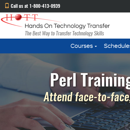
Call us at 1-800-413-0939
Courses
Schedule
Perl Trainin
Attend face-to-face,