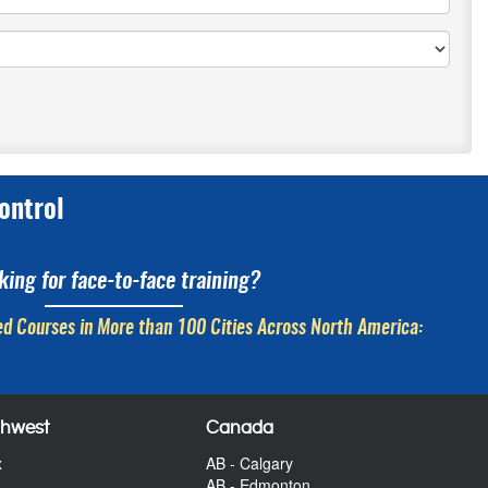
ontrol
king for face-to-face training?
d Courses in More than 100 Cities Across North America:
thwest
Canada
x
AB - Calgary
AB - Edmonton