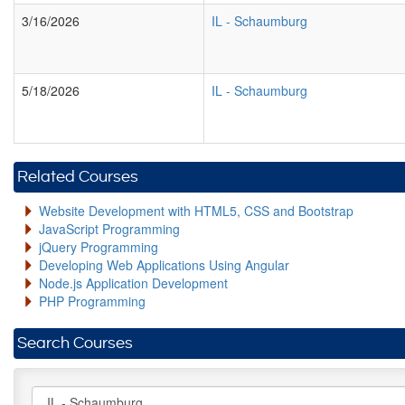
3/16/2026
IL
-
Schaumburg
5/18/2026
IL
-
Schaumburg
Related Courses
Website Development with HTML5, CSS and Bootstrap
JavaScript Programming
jQuery Programming
Developing Web Applications Using Angular
Node.js Application Development
PHP Programming
Search Courses