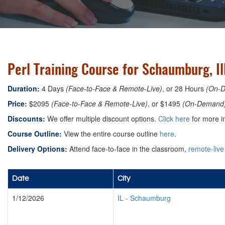
Perl Training Course for Schaumburg, Il
Duration:
4 Days
(Face-to-Face & Remote-Live)
, or 28 Hours
(On-
Price:
$2095
(Face-to-Face & Remote-Live)
, or $1495
(On-Demand
Discounts:
We offer multiple discount options.
Click here
for more i
Course Outline:
View the entire course outline
here
.
Delivery Options:
Attend face-to-face in the classroom,
remote-live
Date
City
1/12/2026
IL
-
Schaumburg