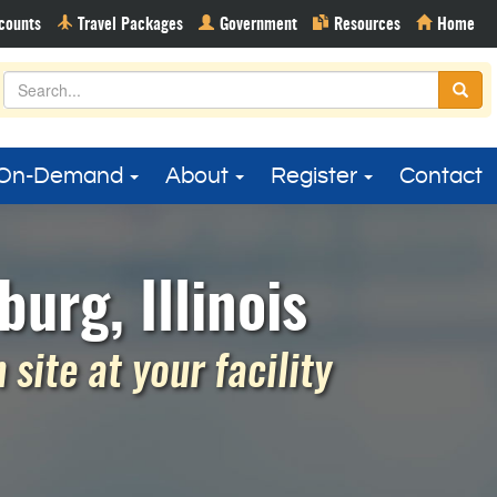
On-Demand
About
Register
Contact
urg, Illinois
site at your facility