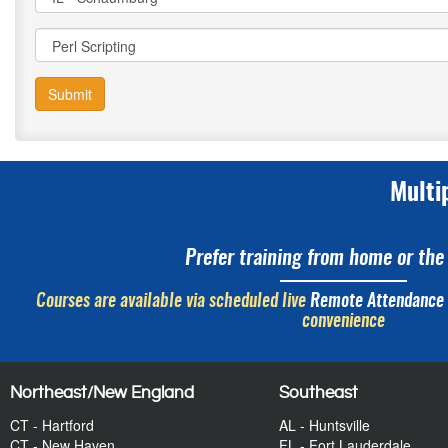
Submit
Multi
Prefer training from home or the 
Courses are available via scheduled live
Remote Attendance
convenience
Northeast/New England
Southeast
CT - Hartford
AL - Huntsville
CT - New Haven
FL - Fort Lauderdale