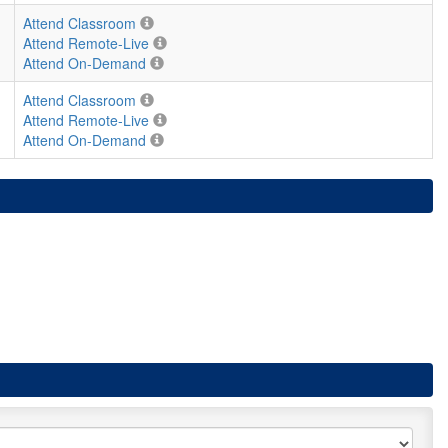
Attend Classroom
Attend Remote-Live
Attend On-Demand
Attend Classroom
Attend Remote-Live
Attend On-Demand