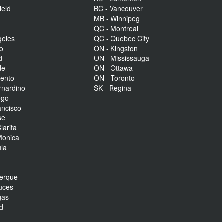
ield
BC - Vancouver
MB - Winnipeg
QC - Montreal
geles
QC - Quebec City
to
ON - Kingston
d
ON - Mississauga
de
ON - Ottawa
mento
ON - Toronto
rnardino
SK - Regina
ego
ancisco
se
larita
Monica
la
r
uerque
uces
gas
nd