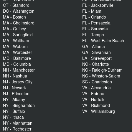
CT - Stamford
FL - Jacksonville
DC - Washington
FL - Miami
MA - Boston
FL - Orlando
MA - Chelmsford
FL - Pensacola
MA - Quincy
FL - Sarasota
MA - Springfield
FL - Tampa
MA - Waltham
FL - West Palm Beach
MA - Woburn
GA - Atlanta
MA - Worcester
GA - Savannah
MD - Baltimore
LA - Shreveport
MD - Columbia
NC - Charlotte
NH - Manchester
NC - Raleigh-Durham
NH - Nashua
NC - Winston-Salem
NJ - Jersey City
SC - Charleston
NJ - Newark
VA - Alexandria
NJ - Princeton
VA - Fairfax
NY - Albany
VA - Norfolk
NY - Binghamton
VA - Richmond
NY - Buffalo
VA - Williamsburg
NY - Ithaca
NY - Manhattan
NY - Rochester