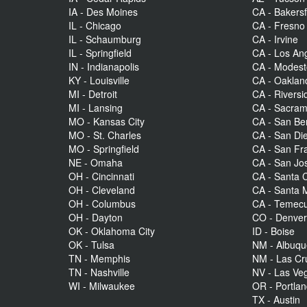
IA - Des Moines
CA - Bakersf
IL - Chicago
CA - Fresno
IL - Schaumburg
CA - Irvine
IL - Springfield
CA - Los An
IN - Indianapolis
CA - Modes
KY - Louisville
CA - Oaklan
MI - Detroit
CA - Riversi
MI - Lansing
CA - Sacra
MO - Kansas City
CA - San Be
MO - St. Charles
CA - San Di
MO - Springfield
CA - San Fr
NE - Omaha
CA - San Jo
OH - Cincinnati
CA - Santa C
OH - Cleveland
CA - Santa 
OH - Columbus
CA - Temecu
OH - Dayton
CO - Denve
OK - Oklahoma City
ID - Boise
OK - Tulsa
NM - Albuq
TN - Memphis
NM - Las Cr
TN - Nashville
NV - Las Ve
WI - Milwaukee
OR - Portla
TX - Austin