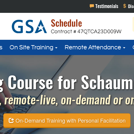
s
On Site Training
Remote Attendance
g Course for Schaumb
 remote-live, on-demand or on 
On-Demand Training with Personal Facilitation