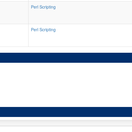
Perl Scripting
Perl Scripting