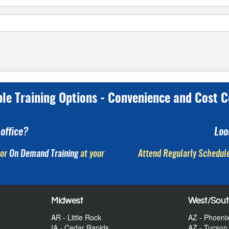
ple Training Options - Convenience and Cost C
office?
Loo
or
On Demand Training
at your
Attend Regularly Schedule
Midwest
West/Sou
AR - Little Rock
AZ - Phoeni
IA - Cedar Rapids
AZ - Tucson