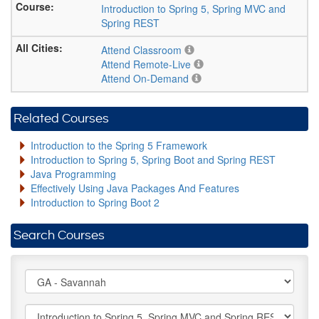
Introduction to Spring 5, Spring MVC and
Spring REST
Attend Classroom
Attend Remote-Live
Attend On-Demand
Related Courses
Introduction to the Spring 5 Framework
Introduction to Spring 5, Spring Boot and Spring REST
Java Programming
Effectively Using Java Packages And Features
Introduction to Spring Boot 2
Search Courses