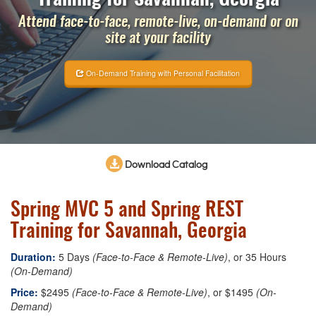
Attend face-to-face, remote-live, on-demand or on
site at your facility
On-Demand Training with Personal Facilitation
Download Catalog
Spring MVC 5 and Spring REST
Training for Savannah, Georgia
Duration:
5 Days
(Face-to-Face & Remote-Live)
, or 35 Hours
(On-Demand)
Price:
$2495
(Face-to-Face & Remote-Live)
, or $1495
(On-
Demand)