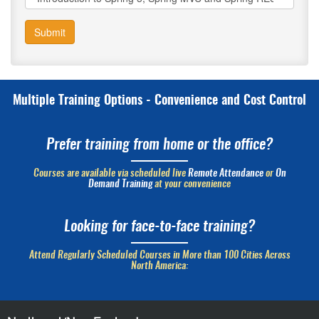
Submit
Multiple Training Options - Convenience and Cost Control
Prefer training from home or the office?
Courses are available via scheduled live
Remote Attendance
or
On
Demand Training
at your convenience
Looking for face-to-face training?
Attend Regularly Scheduled Courses in More than 100 Cities Across
North America: