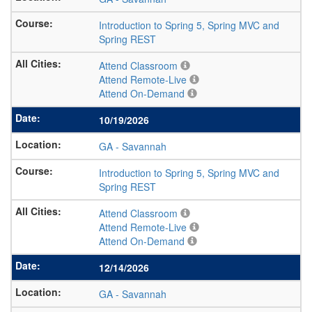
Introduction to Spring 5, Spring MVC and
Spring REST
Attend Classroom
Attend Remote-Live
Attend On-Demand
10/19/2026
GA
-
Savannah
Introduction to Spring 5, Spring MVC and
Spring REST
Attend Classroom
Attend Remote-Live
Attend On-Demand
12/14/2026
GA
-
Savannah