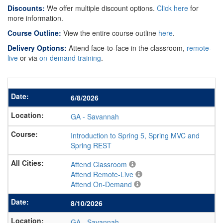
Discounts:
We offer multiple discount options.
Click here
for
more information.
Course Outline:
View the entire course outline
here
.
Delivery Options:
Attend face-to-face in the classroom,
remote-
live
or via
on-demand training
.
6/8/2026
GA
-
Savannah
Introduction to Spring 5, Spring MVC and
Spring REST
Attend Classroom
Attend Remote-Live
Attend On-Demand
8/10/2026
GA
-
Savannah