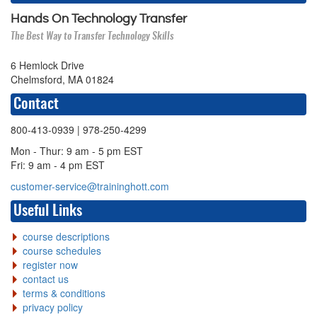
Hands On Technology Transfer
The Best Way to Transfer Technology Skills
6 Hemlock Drive
Chelmsford, MA 01824
Contact
800-413-0939
| 978-250-4299
Mon - Thur: 9 am - 5 pm EST
Fri: 9 am - 4 pm EST
customer-service@traininghott.com
Useful Links
course descriptions
course schedules
register now
contact us
terms & conditions
privacy policy