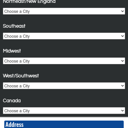
Northeast/New England
Southeast
Midwest
West/Southwest
Canada
Address