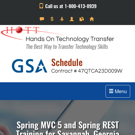
Call us at 1-800-413-0939
Menu
Spring MVC 5 and Spring REST
Training for Savannah, Georgia